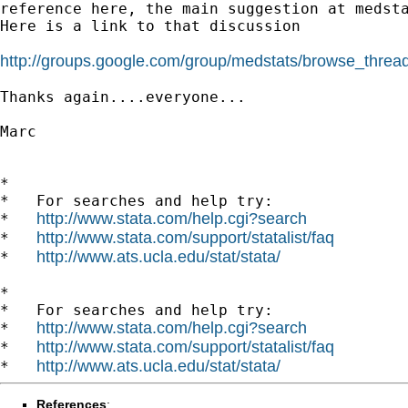
reference
here, the main suggestion at medst
Here is a link to that discussion

http://groups.google.com/group/medstats/browse_thre
Thanks again....everyone...

Marc

*

*   For searches and help try:

http://www.stata.com/help.cgi?search
*   
http://www.stata.com/support/statalist/faq
*   
http://www.ats.ucla.edu/stat/stata/
*   
*

*   For searches and help try:

http://www.stata.com/help.cgi?search
*   
http://www.stata.com/support/statalist/faq
*   
http://www.ats.ucla.edu/stat/stata/
*   
References
: