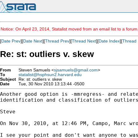
Notice: On April 23, 2014, Statalist moved from an email list to a foru
[
Date Prev
][
Date Next
][
Thread Prev
][
Thread Next
][
Date Index
][
Thread 
Re: st: outliers v. skew
From
Steven Samuels <
sjsamuels@gmail.com
>
To
statalist@hsphsun2.harvard.edu
Subject
Re: st: outliers v. skew
Date
Tue, 30 Nov 2010 13:13:44 -0500
Another good option is -mmregress- and relat
identification and classification of outlier
Steve

On Nov 30, 2010, at 12:46 PM, Campo, Marc wro
I see your point and don't want anyone to wa