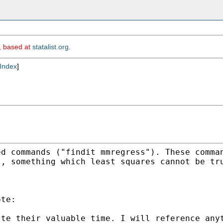
m, based at
statalist.org
.
Index
]
ed commands ("findit
mmregress"). These comma
s, something which least
squares cannot be tr
te:

ste their valuable time.
I will reference any