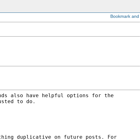
nds also have helpful options for the
usted to do.
thing duplicative on future posts. For