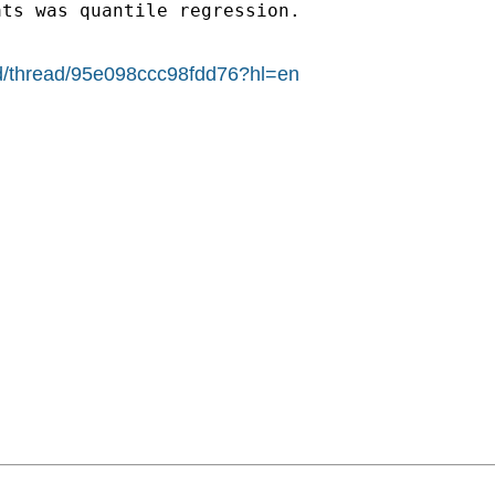
ats was quantile regression.
ad/thread/95e098ccc98fdd76?hl=en