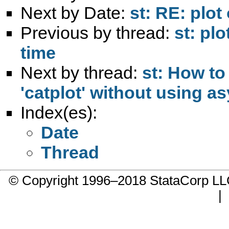
Next by Date:
st: RE: plot
Previous by thread:
st: pl
time
Next by thread:
st: How to
'catplot' without using a
Index(es):
Date
Thread
© Copyright 1996–2018 StataCorp 