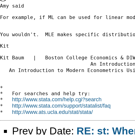
<>

Amy said

For example, if ML can be used for linear mod
You wouldn't.  MLE makes specific distributi
Kit

Kit Baum   |   Boston College Economics & DI
                              An Introductio
   An Introduction to Modern Econometrics Us
*

*   For searches and help try:

http://www.stata.com/help.cgi?search
*   
http://www.stata.com/support/statalist/faq
*   
http://www.ats.ucla.edu/stat/stata/
*   
Prev by Date:
RE: st: Whe