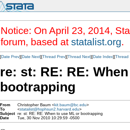
Notice: On April 23, 2014, Sta
forum, based at
statalist.org
.
[
Date Prev
][
Date Next
][
Thread Prev
][
Thread Next
][
Date Index
][
Thread 
re: st: RE: RE: When
bootrapping
From
Christopher Baum <
kit.baum@bc.edu
>
To
<
statalist@hsphsun2.harvard.edu
>
Subject
re: st: RE: RE: When to use ML or bootrapping
Date
Tue, 30 Nov 2010 10:29:59 -0500