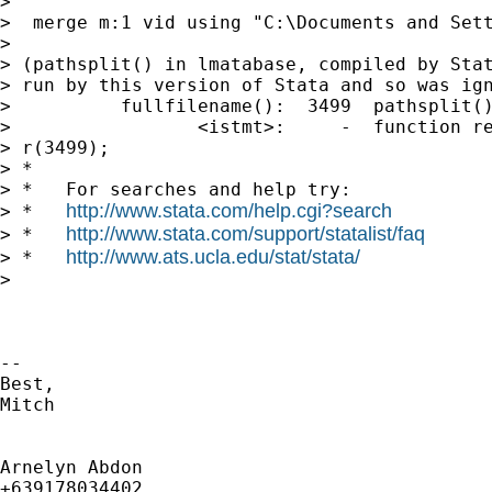
>

>  merge m:1 vid using "C:\Documents and Sett
>

> (pathsplit() in lmatabase, compiled by Stat
> run by this version of Stata and so was ign
>          fullfilename():  3499  pathsplit()
>                 <istmt>:     -  function re
> r(3499);

> *

> *   For searches and help try:

http://www.stata.com/help.cgi?search
> *   
http://www.stata.com/support/statalist/faq
> *   
http://www.ats.ucla.edu/stat/stata/
> *   
>

-- 

Best,

Mitch

Arnelyn Abdon
