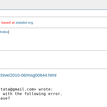
m, based at
statalist.org
.
Index
]
archive/2010-06/msg00644.html
stata@gmail.com
> wrote:

 with the following error.

ase?
