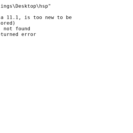
ings\Desktop\hsp"

a 11.1, is too new to be

ored)

 not found

turned error
