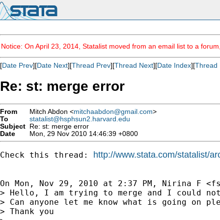
Notice: On April 23, 2014, Statalist moved from an email list to a foru
[
Date Prev
][
Date Next
][
Thread Prev
][
Thread Next
][
Date Index
][
Thread 
Re: st: merge error
From
Mitch Abdon <
mitchaabdon@gmail.com
>
To
statalist@hsphsun2.harvard.edu
Subject
Re: st: merge error
Date
Mon, 29 Nov 2010 14:46:39 +0800
http://www.stata.com/statalist/
Check this thread: 
On Mon, Nov 29, 2010 at 2:37 PM, Nirina F <
f
> Hello, I am trying to merge and I could not
> Can anyone let me know what is going on ple
> Thank you
