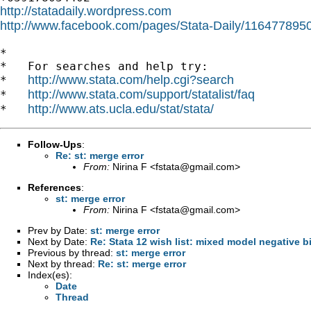
http://statadaily.wordpress.com
http://www.facebook.com/pages/Stata-Daily/11647789
*

*   For searches and help try:

http://www.stata.com/help.cgi?search
*   
http://www.stata.com/support/statalist/faq
*   
http://www.ats.ucla.edu/stat/stata/
*   
Follow-Ups
:
Re: st: merge error
From:
Nirina F <
fstata@gmail.com
>
References
:
st: merge error
From:
Nirina F <
fstata@gmail.com
>
Prev by Date:
st: merge error
Next by Date:
Re: Stata 12 wish list: mixed model negative b
Previous by thread:
st: merge error
Next by thread:
Re: st: merge error
Index(es):
Date
Thread