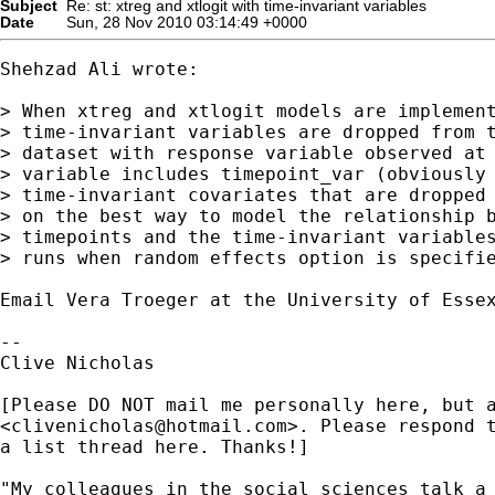
Subject
Re: st: xtreg and xtlogit with time-invariant variables
Date
Sun, 28 Nov 2010 03:14:49 +0000
Shehzad Ali wrote:

> When xtreg and xtlogit models are implement
> time-invariant variables are dropped from t
> dataset with response variable observed at 
> variable includes timepoint_var (obviously 
> time-invariant covariates that are dropped 
> on the best way to model the relationship b
> timepoints and the time-invariant variables
> runs when random effects option is specifie
Email Vera Troeger at the University of Essex
-- 

Clive Nicholas

[Please DO NOT mail me personally here, but a
<
clivenicholas@hotmail.com
>. Please respond t
a list thread here. Thanks!]

"My colleagues in the social sciences talk a 