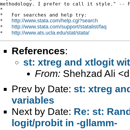
methodology. I prefer to call it style." -- F
*

*   For searches and help try:

http://www.stata.com/help.cgi?search
*   
http://www.stata.com/support/statalist/faq
*   
http://www.ats.ucla.edu/stat/stata/
*   
References
:
st: xtreg and xtlogit wi
From:
Shehzad Ali <
d
Prev by Date:
st: xtreg an
variables
Next by Date:
Re: st: Ran
logit/probit in -gllamm-