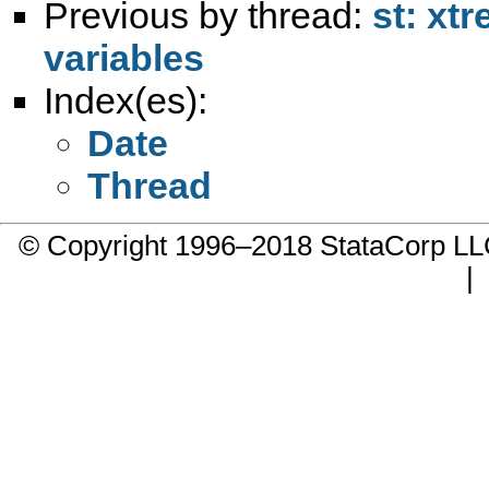
Previous by thread:
st: xtr
variables
Index(es):
Date
Thread
© Copyright 1996–2018 StataCorp 