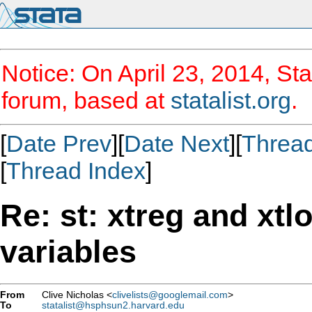
Notice: On April 23, 2014, Sta
forum, based at
statalist.org
.
[
Date Prev
][
Date Next
][
Threa
[
Thread Index
]
Re: st: xtreg and xtlo
variables
From
Clive Nicholas <
clivelists@googlemail.com
>
To
statalist@hsphsun2.harvard.edu