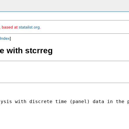
m, based at
statalist.org
.
Index
]
e with stcrreg
lysis with discrete time (panel) data in the 