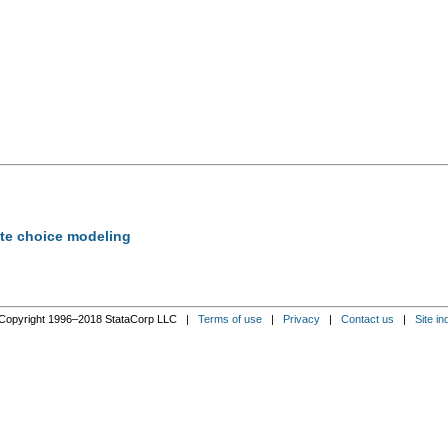
rete choice modeling
Copyright 1996–2018 StataCorp LLC |
Terms of use
|
Privacy
|
Contact us
|
Site in