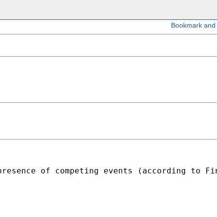
presence of competing events (according to Fi