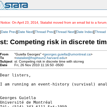
Notice: On April 23, 2014, Statalist moved from an email list to a foru
[
Date Prev
][
Date Next
][
Thread Prev
][
Thread Next
][
Date Index
][
Thread 
st: Competing risk in discrete tim
From
"Guiella Georges" <
georges.guiella@umontreal.ca
>
To
<
statalist@hsphsun2.harvard.edu
>
Subject
st: Competing risk in discrete time with stcrreg
Date
Fri, 26 Nov 2010 11:16:50 -0500
Dear listers,

I am running an event-history (survival) ana
Georges Guiella

Université de Montréal

Tél: (514) 343-6111 Ext:1959
