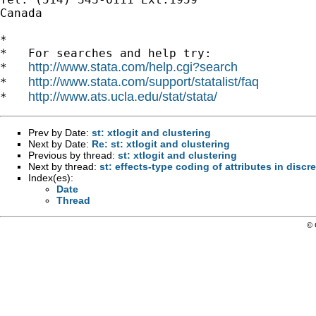
Canada

*

*   For searches and help try:

http://www.stata.com/help.cgi?search
*   
http://www.stata.com/support/statalist/faq
*   
http://www.ats.ucla.edu/stat/stata/
*   
Prev by Date:
st: xtlogit and clustering
Next by Date:
Re: st: xtlogit and clustering
Previous by thread:
st: xtlogit and clustering
Next by thread:
st: effects-type coding of attributes in disc
Index(es):
Date
Thread
© 