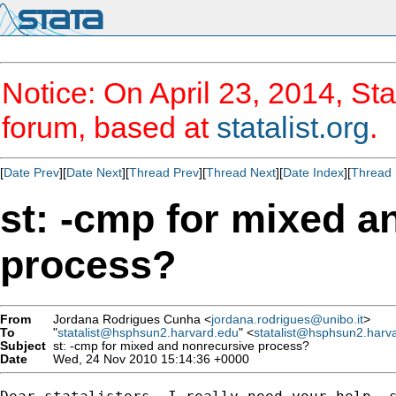
Notice: On April 23, 2014, Sta
forum, based at
statalist.org
.
[
Date Prev
][
Date Next
][
Thread Prev
][
Thread Next
][
Date Index
][
Thread 
st: -cmp for mixed a
process?
From
Jordana Rodrigues Cunha <
jordana.rodrigues@unibo.it
>
To
"
statalist@hsphsun2.harvard.edu
" <
statalist@hsphsun2.harv
Subject
st: -cmp for mixed and nonrecursive process?
Date
Wed, 24 Nov 2010 15:14:36 +0000