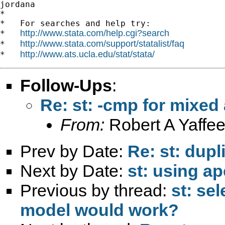
jordana

*

*   For searches and help try:

http://www.stata.com/help.cgi?search
*   
http://www.stata.com/support/statalist/faq
*   
http://www.ats.ucla.edu/stat/stata/
*   
Follow-Ups
:
Re: st: -cmp for mixe
From:
Robert A Yaffee
Prev by Date:
Re: st: dupl
Next by Date:
st: using ap
Previous by thread:
st: se
model would work?