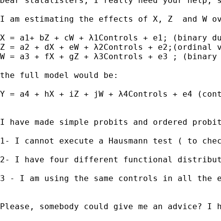
Dear statalisters, I really need your help, s
I am estimating the effects of X, Z  and W o
X = a1+ bZ + cW + λ1Controls + e1; (binary du
Z = a2 + dX + eW + λ2Controls + e2;(ordinal v
W = a3 + fX + gZ + λ3Controls + e3 ; (binary 
the full model would be:

Y = a4 + hX + iZ + jW + λ4Controls + e4 (cont
I have made simple probits and ordered probi
1- I cannot execute a Hausmann test ( to che
2- I have four different functional distribu
3 - I am using the same controls in all the e
Please, somebody could give me an advice? I h