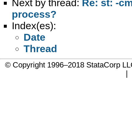
Next by thread:
Re: st: -c
process?
Index(es):
Date
Thread
© Copyright 1996–2018 StataCorp 