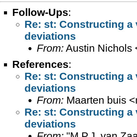
Follow-Ups
:
Re: st: Constructing a
deviations
From:
Austin Nichols 
References
:
Re: st: Constructing a
deviations
From:
Maarten buis <
Re: st: Constructing a
deviations
From:
"M.P.J. van Zaa