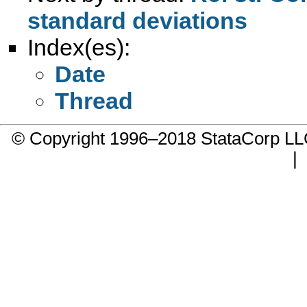
standard deviations
Index(es):
Date
Thread
© Copyright 1996–2018 StataCorp 