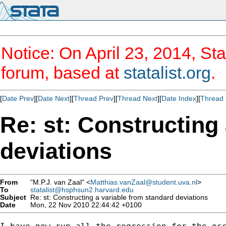
Notice: On April 23, 2014, Sta
forum, based at
statalist.org
.
[
Date Prev
][
Date Next
][
Thread Prev
][
Thread Next
][
Date Index
][
Thread 
Re: st: Constructing
deviations
From
"M.P.J. van Zaal" <
Matthias.vanZaal@student.uva.nl
>
To
statalist@hsphsun2.harvard.edu
Subject
Re: st: Constructing a variable from standard deviations
Date
Mon, 22 Nov 2010 22:44:42 +0100