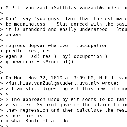
> M.P.J. van Zaal <
Matthias.vanZaal@student.
> 

> Don't say "you guys claim that the estimate
> be meaningless" --Stas agreed with the basi
> it is standard and easily understood.  Stas
> answer:

> 

> regress depvar whatever i.occupation

> predict res, res

> egen s = sd( res ), by( occupation )

> g newerror = s*rnormal()

> 

> 

> On Mon, Nov 22, 2010 at 3:09 PM, M.P.J. van
> <
Matthias.vanZaal@student.uva.nl
> wrote:

> > I am still digesting all this new informa
> >

> > The approach used by Kit seems to be fami
> > earlier. My prof gave me the advice to in
> the> regression and then calculate the resi
> since this is

> > what Bonin et all do.

> >
