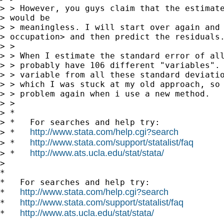
> > However, you guys claim that the estimate
> would be

> > meaningless. I will start over again and 
> occupation> and then predict the residuals.
> >

> > When I estimate the standard error of all
> > probably have 106 different "variables". 
> > variable from all these standard deviatio
> > which I was stuck at my old approach, so 
> > problem again when i use a new method.

> >

> *

> *   For searches and help try:

http://www.stata.com/help.cgi?search
> *   
http://www.stata.com/support/statalist/faq
> *   
http://www.ats.ucla.edu/stat/stata/
> *   
> 

*

*   For searches and help try:

http://www.stata.com/help.cgi?search
*   
http://www.stata.com/support/statalist/faq
*   
http://www.ats.ucla.edu/stat/stata/
*   