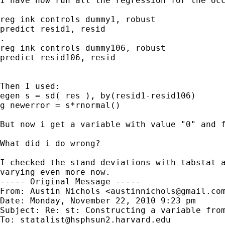
I have now run all the regression for the occ
reg ink controls dummy1, robust

predict resid1, resid

.

reg ink controls dummy106, robust

predict resid106, resid

Then I used:

egen s = sd( res ), by(resid1-resid106)

g newerror = s*rnormal()

But now i get a variable with value "0" and f
What did i do wrong?

I checked the stand deviations with tabstat a
varying even more now.

----- Original Message -----

From: Austin Nichols <
austinnichols@gmail.co
Date: Monday, November 22, 2010 9:23 pm

Subject: Re: st: Constructing a variable from
To: 
statalist@hsphsun2.harvard.edu