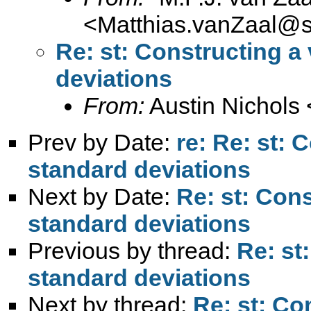
<
Matthias.vanZaal@s
Re: st: Constructing a
deviations
From:
Austin Nichols 
Prev by Date:
re: Re: st: 
standard deviations
Next by Date:
Re: st: Cons
standard deviations
Previous by thread:
Re: st
standard deviations
Next by thread:
Re: st: Co