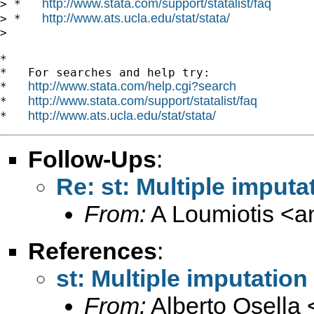
http://www.stata.com/support/statalist/faq
> *   
http://www.ats.ucla.edu/stat/stata/
> *   
>

*

*   For searches and help try:

http://www.stata.com/help.cgi?search
*   
http://www.stata.com/support/statalist/faq
*   
http://www.ats.ucla.edu/stat/stata/
*   
Follow-Ups
:
Re: st: Multiple imputat
From:
A Loumiotis <
a
References
:
st: Multiple imputation 
From:
Alberto Osella 