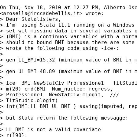
On Thu, Nov 18, 2010 at 12:27 PM, Alberto Ose
<
arosella@irccsdebellis.it
> wrote:

> Dear Statalisters,

> I'm  using Stata 11.1 running on a Windows 
> set wit missing data in several variables o
> (BMI) is a continuos variables with a norma
> should to bound BMI because there are some 
> wrote the following code using -ice-:

>

> gen LL_BMI=15.32 (minimun value of BMI in m
>

> gen UL_BMI=48.89 (maximun value of BMI in m
>

> ice  BMI NewStatCiv Professione1   TitStudi
> m(20) cmd(BMI  Num_nucleo: regress,

> Professione1  NewStatCiv:mlogit,  ///

> TitStudio:ologit)

> int(BMI:LL_BMI UL_BMI ) saving(imputed, rep
>

> but Stata return the following messagge:

>

> LL_BMI is not a valid covariate

> r(198);
