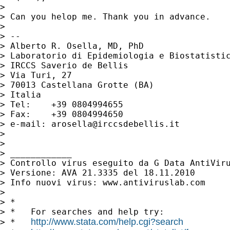
>

> Can you helop me. Thank you in advance.

>

> --

> Alberto R. Osella, MD, PhD

> Laboratorio di Epidemiologia e Biostatistic
> IRCCS Saverio de Bellis

> Via Turi, 27

> 70013 Castellana Grotte (BA)

> Italia

> Tel:    +39 0804994655

> Fax:    +39 0804994650

> e-mail: 
arosella@irccsdebellis.it
>

>

> ____________

> Controllo virus eseguito da G Data AntiViru
> Versione: AVA 21.3335 del 18.11.2010

> Info nuovi virus: www.antiviruslab.com

>

> *

> *   For searches and help try:

http://www.stata.com/help.cgi?search
> *   