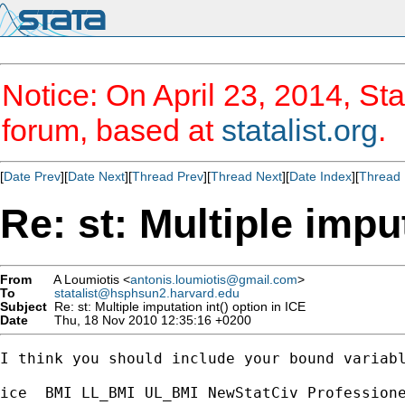
Notice: On April 23, 2014, Sta
forum, based at
statalist.org
.
[
Date Prev
][
Date Next
][
Thread Prev
][
Thread Next
][
Date Index
][
Thread 
Re: st: Multiple imput
From
A Loumiotis <
antonis.loumiotis@gmail.com
>
To
statalist@hsphsun2.harvard.edu
Subject
Re: st: Multiple imputation int() option in ICE
Date
Thu, 18 Nov 2010 12:35:16 +0200
I think you should include your bound variabl
ice  BMI LL_BMI UL_BMI NewStatCiv Professione