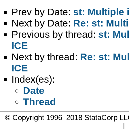
Prev by Date:
st: Multiple
Next by Date:
Re: st: Mult
Previous by thread:
st: Mul
ICE
Next by thread:
Re: st: Mul
ICE
Index(es):
Date
Thread
© Copyright 1996–2018 StataCorp 