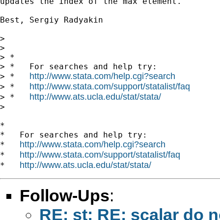
updates the index of the max element.

Best, Sergiy Radyakin

>

>

> *

> *   For searches and help try:

http://www.stata.com/help.cgi?search
> *   
http://www.stata.com/support/statalist/faq
> *   
http://www.ats.ucla.edu/stat/stata/
> *   
>

*

*   For searches and help try:

http://www.stata.com/help.cgi?search
*   
http://www.stata.com/support/statalist/faq
*   
http://www.ats.ucla.edu/stat/stata/
*   
Follow-Ups
:
RE: st: RE: scalar do no