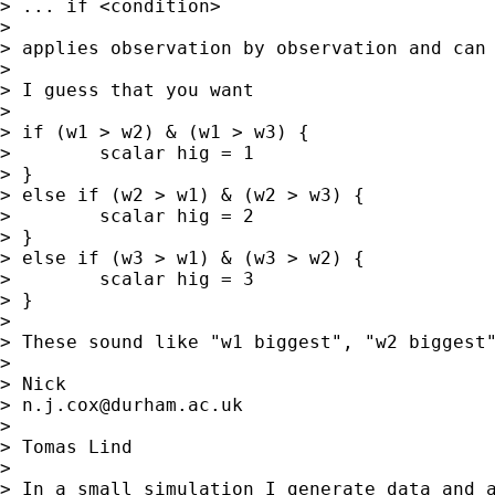
> ... if <condition>

>

> applies observation by observation and can 
>

> I guess that you want

>

> if (w1 > w2) & (w1 > w3) {

>        scalar hig = 1

> }

> else if (w2 > w1) & (w2 > w3) {

>        scalar hig = 2

> }

> else if (w3 > w1) & (w3 > w2) {

>        scalar hig = 3

> }

>

> These sound like "w1 biggest", "w2 biggest
>

> Nick

> 
n.j.cox@durham.ac.uk
>

> Tomas Lind

>

> In a small simulation I generate data and a