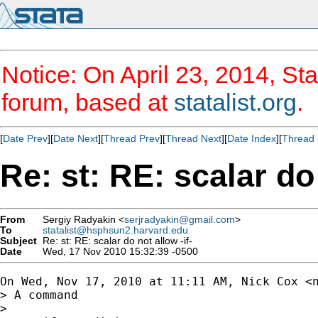
Notice: On April 23, 2014, Sta
forum, based at
statalist.org
.
[
Date Prev
][
Date Next
][
Thread Prev
][
Thread Next
][
Date Index
][
Thread 
Re: st: RE: scalar do 
From
Sergiy Radyakin <
serjradyakin@gmail.com
>
To
statalist@hsphsun2.harvard.edu
Subject
Re: st: RE: scalar do not allow -if-
Date
Wed, 17 Nov 2010 15:32:39 -0500
On Wed, Nov 17, 2010 at 11:11 AM, Nick Cox <
> A command

>
