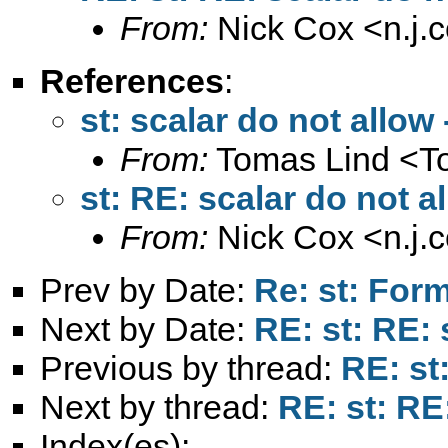
From:
Nick Cox <
n.j
References
:
st: scalar do not allow -
From:
Tomas Lind <
T
st: RE: scalar do not al
From:
Nick Cox <
n.j
Prev by Date:
Re: st: For
Next by Date:
RE: st: RE: 
Previous by thread:
RE: st:
Next by thread:
RE: st: RE:
Index(es):