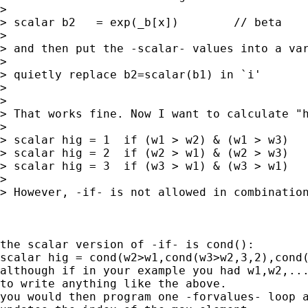
>

> scalar b2   = exp(_b[x])        // beta

>

> and then put the -scalar- values into a var
>

> quietly replace b2=scalar(b1) in `i'

>

>

> That works fine. Now I want to calculate "h
>

> scalar hig = 1  if (w1 > w2) & (w1 > w3)

> scalar hig = 2  if (w2 > w1) & (w2 > w3)

> scalar hig = 3  if (w3 > w1) & (w3 > w1)

>

> However, -if- is not allowed in combination
the scalar version of -if- is cond():

scalar hig = cond(w2>w1,cond(w3>w2,3,2),cond(
although if in your example you had w1,w2,...
to write anything like the above.

you would then program one -forvalues- loop a