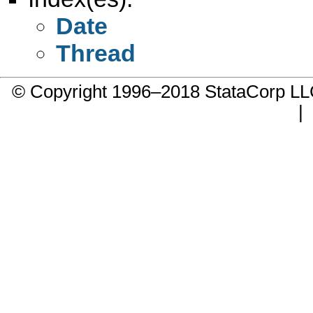
Date
Thread
© Copyright 1996–2018 StataCorp 