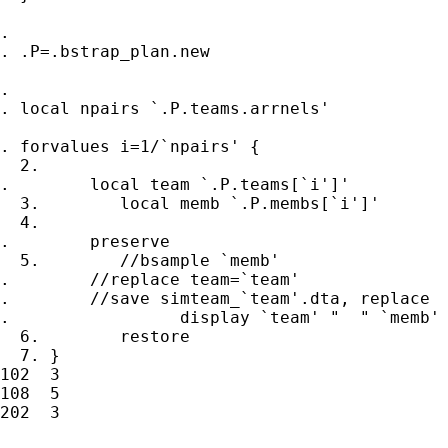
.

. .P=.bstrap_plan.new

.

. local npairs `.P.teams.arrnels'

. forvalues i=1/`npairs' {

  2.

.        local team `.P.teams[`i']'

  3.        local memb `.P.membs[`i']'

  4.

.        preserve

  5.        //bsample `memb'

.        //replace team=`team'

.        //save simteam_`team'.dta, replace

.                 display `team' "  " `memb'

  6.        restore

  7. }

102  3

108  5

202  3
