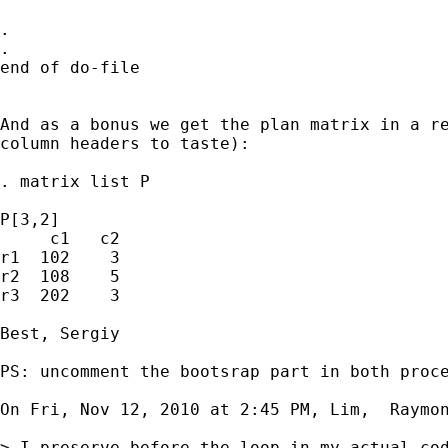
.

.

end of do-file

And as a bonus we get the plan matrix in a re
column headers to taste):

. matrix list P

P[3,2]

     c1   c2

r1  102    3

r2  108    5

r3  202    3

Best, Sergiy

PS: uncomment the bootsrap part in both proce
On Fri, Nov 12, 2010 at 2:45 PM, Lim,  Raymo
> I preserve before the loop in my actual co