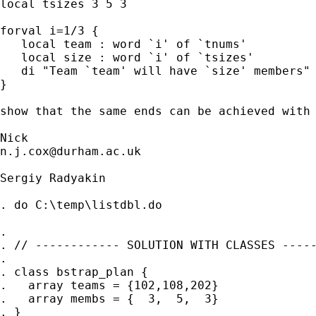
local tsizes 3 5 3

forval i=1/3 {

   local team : word `i' of `tnums'

   local size : word `i' of `tsizes'

   di "Team `team' will have `size' members"

}

show that the same ends can be achieved with 
n.j.cox@durham.ac.uk
Sergiy Radyakin

. do C:\temp\listdbl.do

.

. // ------------ SOLUTION WITH CLASSES -----
.

. class bstrap_plan {

.   array teams = {102,108,202}

.   array membs = {  3,  5,  3}

. }
