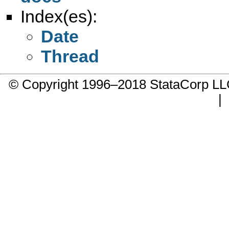
Index(es):
Date
Thread
© Copyright 1996–2018 StataCorp 