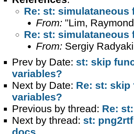
Re: st: simulataneous 
From:
"Lim, Raymond
Re: st: simulataneous 
From:
Sergiy Radyaki
Prev by Date:
st: skip fun
variables?
Next by Date:
Re: st: skip
variables?
Previous by thread:
Re: st
Next by thread:
st: png2rt
docs