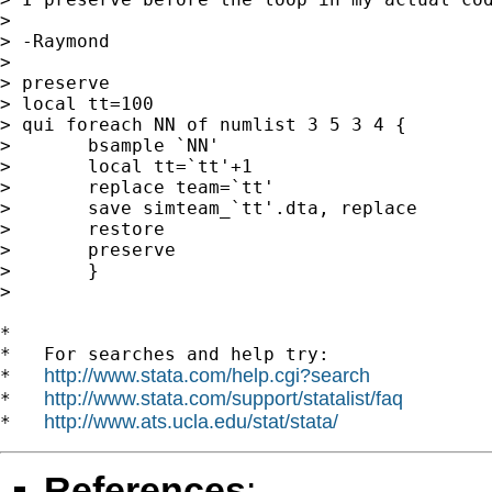
>

> -Raymond

>

> preserve

> local tt=100

> qui foreach NN of numlist 3 5 3 4 {

>       bsample `NN'

>       local tt=`tt'+1

>       replace team=`tt'

>       save simteam_`tt'.dta, replace

>       restore

>       preserve

>       }

>

*

*   For searches and help try:

http://www.stata.com/help.cgi?search
*   
http://www.stata.com/support/statalist/faq
*   
http://www.ats.ucla.edu/stat/stata/
*   
References
: