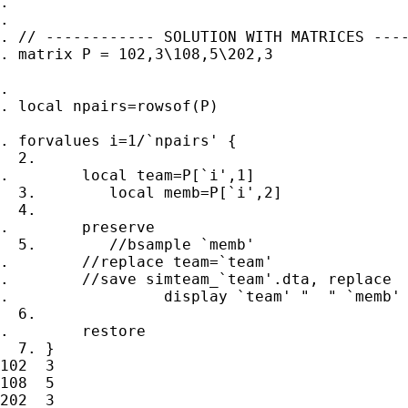
.

.

. // ------------ SOLUTION WITH MATRICES ----
. matrix P = 102,3\108,5\202,3

.

. local npairs=rowsof(P)

. forvalues i=1/`npairs' {

  2.

.        local team=P[`i',1]

  3.        local memb=P[`i',2]

  4.

.        preserve

  5.        //bsample `memb'

.        //replace team=`team'

.        //save simteam_`team'.dta, replace

.                 display `team' "  " `memb'

  6.

.        restore

  7. }

102  3

108  5

202  3
