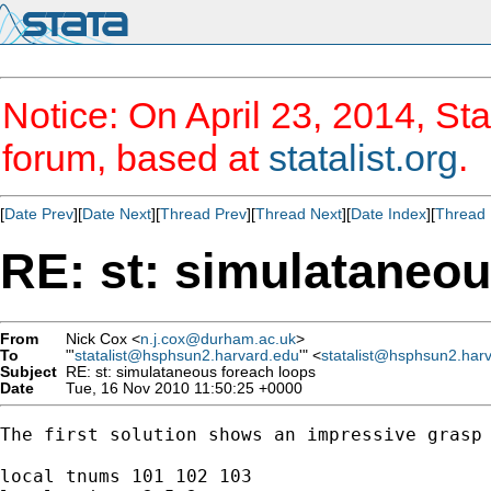
Notice: On April 23, 2014, Sta
forum, based at
statalist.org
.
[
Date Prev
][
Date Next
][
Thread Prev
][
Thread Next
][
Date Index
][
Thread 
RE: st: simulataneou
From
Nick Cox <
n.j.cox@durham.ac.uk
>
To
"'
statalist@hsphsun2.harvard.edu
'" <
statalist@hsphsun2.har
Subject
RE: st: simulataneous foreach loops
Date
Tue, 16 Nov 2010 11:50:25 +0000
The first solution shows an impressive grasp 
local tnums 101 102 103
