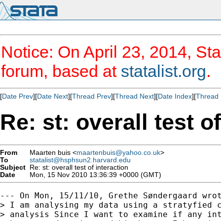
Notice: On April 23, 2014, Sta
forum, based at
statalist.org
.
[
Date Prev
][
Date Next
][
Thread Prev
][
Thread Next
][
Date Index
][
Thread 
Re: st: overall test o
From
Maarten buis <
maartenbuis@yahoo.co.uk
>
To
statalist@hsphsun2.harvard.edu
Subject
Re: st: overall test of interaction
Date
Mon, 15 Nov 2010 13:36:39 +0000 (GMT)
--- On Mon, 15/11/10, Grethe Søndergaard wrot
> I am analysing my data using a stratyfied c
> analysis Since I want to examine if any int