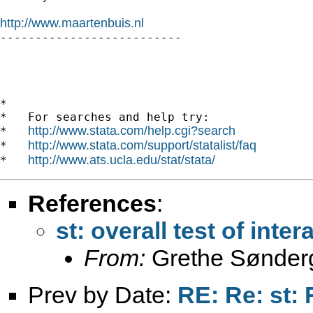
http://www.maartenbuis.nl

--------------------------

*

*   For searches and help try:

http://www.stata.com/help.cgi?search
*   
http://www.stata.com/support/statalist/faq
*   
http://www.ats.ucla.edu/stat/stata/
*   
References
:
st: overall test of inter
From:
Grethe Sønder
Prev by Date:
RE: Re: st: 