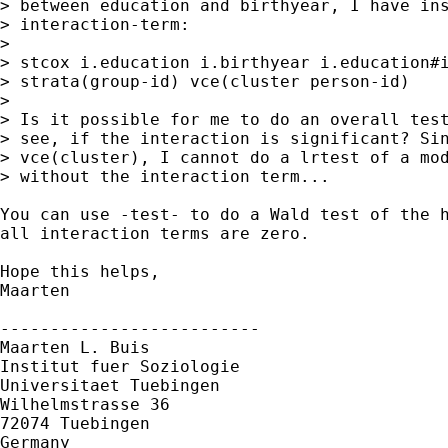
> between education and birthyear, I have ins
> interaction-term:

> 

> stcox i.education i.birthyear i.education#i
> strata(group-id) vce(cluster person-id)

> 

> Is it possible for me to do an overall test
> see, if the interaction is significant? Sin
> vce(cluster), I cannot do a lrtest of a mod
> without the interaction term...

You can use -test- to do a Wald test of the h
all interaction terms are zero. 

Hope this helps,

Maarten

--------------------------

Maarten L. Buis

Institut fuer Soziologie

Universitaet Tuebingen

Wilhelmstrasse 36

72074 Tuebingen

Germany
