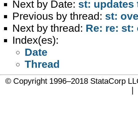
Next by Date:
st: updates 
Previous by thread:
st: ove
Next by thread:
Re: re: st:
Index(es):
Date
Thread
© Copyright 1996–2018 StataCorp 