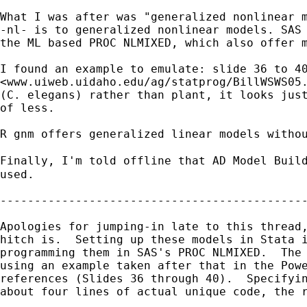
What I was after was "generalized nonlinear m
-nl- is to generalized nonlinear models. SAS 
the ML based PROC NLMIXED, which also offer m
I found an example to emulate: slide 36 to 40
<www.uiweb.uidaho.edu/ag/statprog/BillWSWS05.
(C. elegans) rather than plant, it looks just
of less.

R gnm offers generalized linear models withou
Finally, I'm told offline that AD Model Buil
used.

---------------------------------------------
Apologies for jumping-in late to this thread,
hitch is.  Setting up these models in Stata i
programming them in SAS's PROC NLMIXED.  The 
using an example taken after that in the Powe
references (Slides 36 through 40).  Specifyin
about four lines of actual unique code, the r