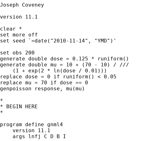
Joseph Coveney

version 11.1

clear *

set more off

set seed `=date("2010-11-14", "YMD")'

set obs 200

generate double dose = 0.125 * runiform()

generate double mu = 10 + (70 - 10) / ///

    (1 + exp(2 * ln(dose / 0.01)))

replace dose = 0 if runiform() < 0.05

replace mu = 70 if dose == 0

genpoisson response, mu(mu)

*

* BEGIN HERE

*

program define gnml4

    version 11.1

    args lnfj C D B I
