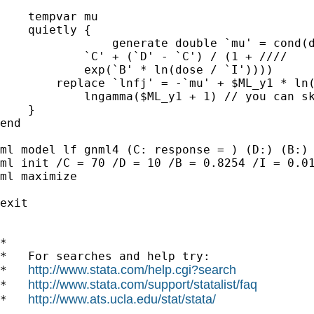
    tempvar mu

    quietly {

		generate double `mu' = cond(dose == 0, `D', ///

            `C' + (`D' - `C') / (1 + ////

            exp(`B' * ln(dose / `I'))))

        replace `lnfj' = -`mu' + $ML_y1 * ln(
            lngamma($ML_y1 + 1) // you can sk
    }

end

ml model lf gnml4 (C: response = ) (D:) (B:) 
ml init /C = 70 /D = 10 /B = 0.8254 /I = 0.01
ml maximize

exit

*

*   For searches and help try:

http://www.stata.com/help.cgi?search
*   
http://www.stata.com/support/statalist/faq
*   
http://www.ats.ucla.edu/stat/stata/
*   