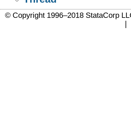
© Copyright 1996–2018 StataCorp 