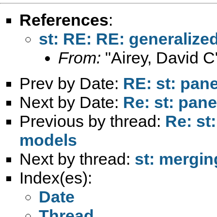
References
:
st: RE: RE: generalize
From:
"Airey, David C
Prev by Date:
RE: st: pane
Next by Date:
Re: st: pane
Previous by thread:
Re: st
models
Next by thread:
st: mergin
Index(es):
Date
Thread