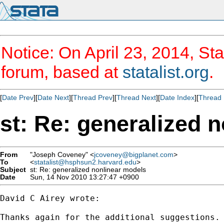
Notice: On April 23, 2014, Sta
forum, based at
statalist.org
.
[
Date Prev
][
Date Next
][
Thread Prev
][
Thread Next
][
Date Index
][
Thread 
st: Re: generalized 
From
"Joseph Coveney" <
jcoveney@bigplanet.com
>
To
<
statalist@hsphsun2.harvard.edu
>
Subject
st: Re: generalized nonlinear models
Date
Sun, 14 Nov 2010 13:27:47 +0900
David C Airey wrote:

Thanks again for the additional suggestions.
