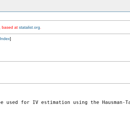
m, based at
statalist.org
.
Index
]
be used for IV estimation using the Hausman-T