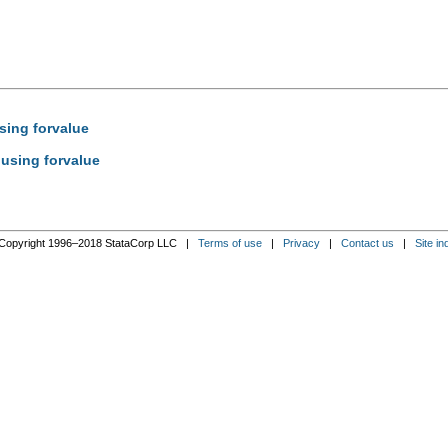
sing forvalue
 using forvalue
Copyright 1996–2018 StataCorp LLC |
Terms of use
|
Privacy
|
Contact us
|
Site in