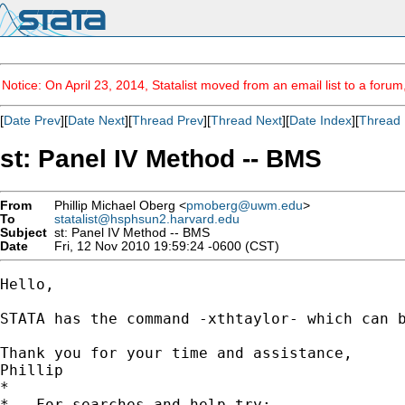
Notice: On April 23, 2014, Statalist moved from an email list to a foru
[
Date Prev
][
Date Next
][
Thread Prev
][
Thread Next
][
Date Index
][
Thread 
st: Panel IV Method -- BMS
From
Phillip Michael Oberg <
pmoberg@uwm.edu
>
To
statalist@hsphsun2.harvard.edu
Subject
st: Panel IV Method -- BMS
Date
Fri, 12 Nov 2010 19:59:24 -0600 (CST)
Hello,

STATA has the command -xthtaylor- which can 
Thank you for your time and assistance,

Phillip

*

*   For searches and help try:
