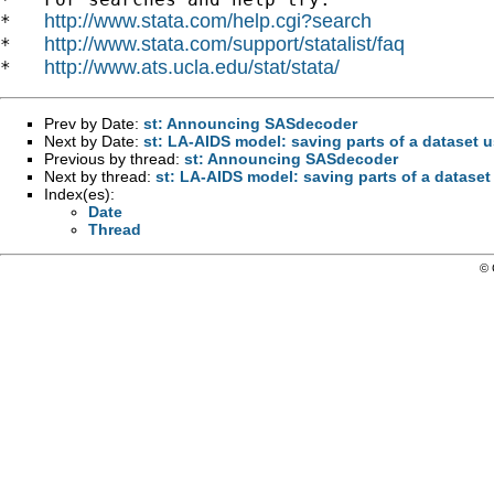
http://www.stata.com/help.cgi?search
*   
http://www.stata.com/support/statalist/faq
*   
http://www.ats.ucla.edu/stat/stata/
*   
Prev by Date:
st: Announcing SASdecoder
Next by Date:
st: LA-AIDS model: saving parts of a dataset u
Previous by thread:
st: Announcing SASdecoder
Next by thread:
st: LA-AIDS model: saving parts of a dataset
Index(es):
Date
Thread
© 