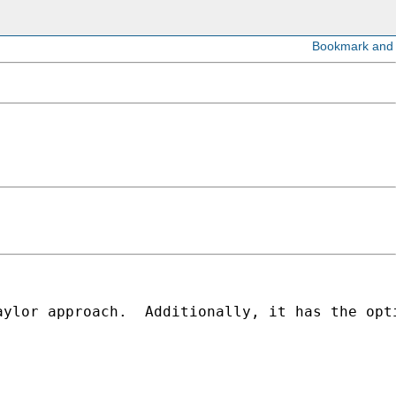
aylor approach.  Additionally, it has the opt