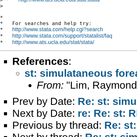
>

*

*   For searches and help try:

http://www.stata.com/help.cgi?search
*   
http://www.stata.com/support/statalist/faq
*   
http://www.ats.ucla.edu/stat/stata/
*   
References
:
st: simulataneous for
From:
"Lim, Raymond
Prev by Date:
Re: st: sim
Next by Date:
re: Re: st: 
Previous by thread:
Re: st
Next by thread:
Re: st: si