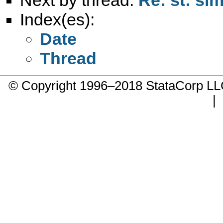
Index(es):
Date
Thread
© Copyright 1996–2018 StataCorp 