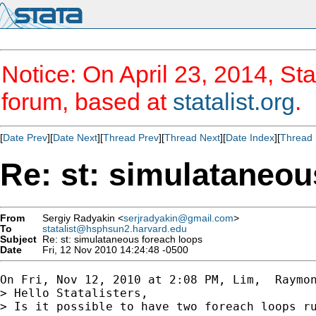
Notice: On April 23, 2014, Sta
forum, based at
statalist.org
.
[
Date Prev
][
Date Next
][
Thread Prev
][
Thread Next
][
Date Index
][
Thread 
Re: st: simulataneou
From
Sergiy Radyakin <
serjradyakin@gmail.com
>
To
statalist@hsphsun2.harvard.edu
Subject
Re: st: simulataneous foreach loops
Date
Fri, 12 Nov 2010 14:24:48 -0500
On Fri, Nov 12, 2010 at 2:08 PM, Lim,  Raymo
> Hello Statalisters,

> Is it possible to have two foreach loops r