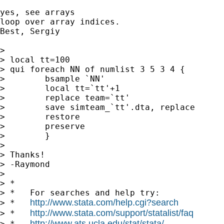
yes, see arrays

loop over array indices.

Best, Sergiy

>

> local tt=100

> qui foreach NN of numlist 3 5 3 4 {

>        bsample `NN'

>        local tt=`tt'+1

>        replace team=`tt'

>        save simteam_`tt'.dta, replace

>        restore

>        preserve

>        }

>

> Thanks!

> -Raymond

>

> *

> *   For searches and help try:

http://www.stata.com/help.cgi?search
> *   
http://www.stata.com/support/statalist/faq
> *   
http://www.ats.ucla.edu/stat/stata/
> *   