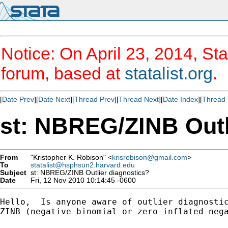
Notice: On April 23, 2014, Sta
forum, based at
statalist.org
.
[
Date Prev
][
Date Next
][
Thread Prev
][
Thread Next
][
Date Index
][
Thread 
st: NBREG/ZINB Outl
From
"Kristopher K. Robison" <
krisrobison@gmail.com
>
To
statalist@hsphsun2.harvard.edu
Subject
st: NBREG/ZINB Outlier diagnostics?
Date
Fri, 12 Nov 2010 10:14:45 -0600
Hello,  Is anyone aware of outlier diagnostic
ZINB (negative binomial or zero-inflated nega