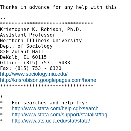
Thanks in advance for any help with this

--

********************************

Kristopher K. Robison, Ph.D.

Assistant Professor

Northern Illinois University

Dept. of Sociology

820 Zulauf Hall

DeKalb, IL 60115

Office: (815) 753 - 6433

http://www.sociology.niu.edu/
http://krisrobison.googlepages.com/home

********************************

*

*   For searches and help try:

http://www.stata.com/help.cgi?search
*   
http://www.stata.com/support/statalist/faq
*   
http://www.ats.ucla.edu/stat/stata/
*   