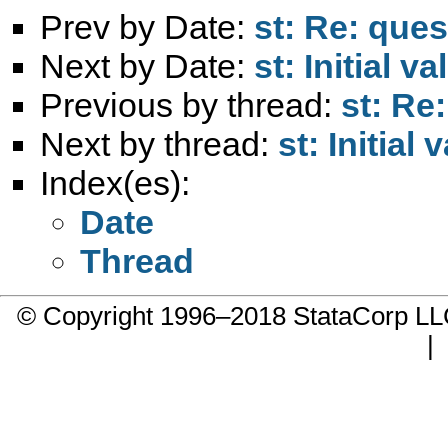
Prev by Date:
st: Re: ques
Next by Date:
st: Initial va
Previous by thread:
st: Re
Next by thread:
st: Initial 
Index(es):
Date
Thread
© Copyright 1996–2018 StataCorp 