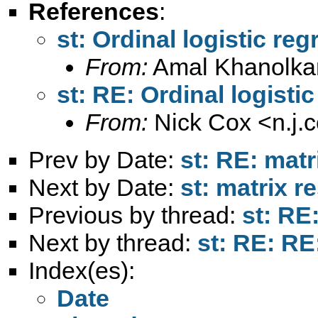
References
:
st: Ordinal logistic re
From:
Amal Khanolka
st: RE: Ordinal logisti
From:
Nick Cox <
n.j
Prev by Date:
st: RE: matr
Next by Date:
st: matrix r
Previous by thread:
st: RE
Next by thread:
st: RE: RE
Index(es):
Date