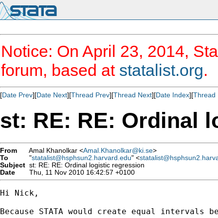
Notice: On April 23, 2014, Sta
forum, based at
statalist.org
.
[
Date Prev
][
Date Next
][
Thread Prev
][
Thread Next
][
Date Index
][
Thread 
st: RE: RE: Ordinal l
From
Amal Khanolkar <
Amal.Khanolkar@ki.se
>
To
"
statalist@hsphsun2.harvard.edu
" <
statalist@hsphsun2.harv
Subject
st: RE: RE: Ordinal logistic regression
Date
Thu, 11 Nov 2010 16:42:57 +0100
Hi Nick,

Because STATA would create equal intervals be