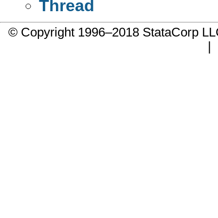
Thread
© Copyright 1996–2018 StataCorp 