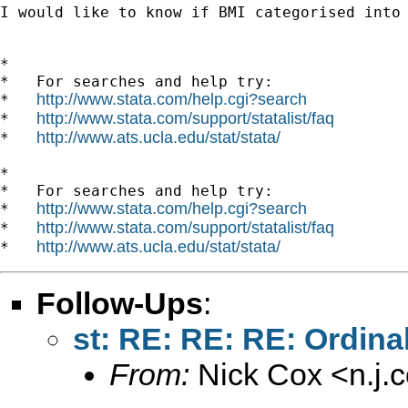
I would like to know if BMI categorised into 
*

*   For searches and help try:

http://www.stata.com/help.cgi?search
*   
http://www.stata.com/support/statalist/faq
*   
http://www.ats.ucla.edu/stat/stata/
*   
*

*   For searches and help try:

http://www.stata.com/help.cgi?search
*   
http://www.stata.com/support/statalist/faq
*   
http://www.ats.ucla.edu/stat/stata/
*   
Follow-Ups
:
st: RE: RE: RE: Ordinal
From:
Nick Cox <
n.j