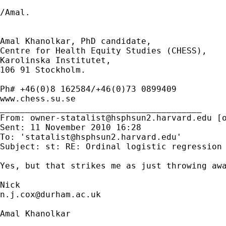
/Amal.

Amal Khanolkar, PhD candidate,

Centre for Health Equity Studies (CHESS),

Karolinska Institutet,

106 91 Stockholm.

Ph# +46(0)8 162584/+46(0)73 0899409

www.chess.su.se

________________________________________

From: 
owner-statalist@hsphsun2.harvard.edu
 [
Sent: 11 November 2010 16:28

To: '
statalist@hsphsun2.harvard.edu
'

Subject: st: RE: Ordinal logistic regression

Yes, but that strikes me as just throwing awa
n.j.cox@durham.ac.uk
Amal Khanolkar
