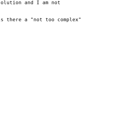
olution and I am not

s there a "not too complex"
