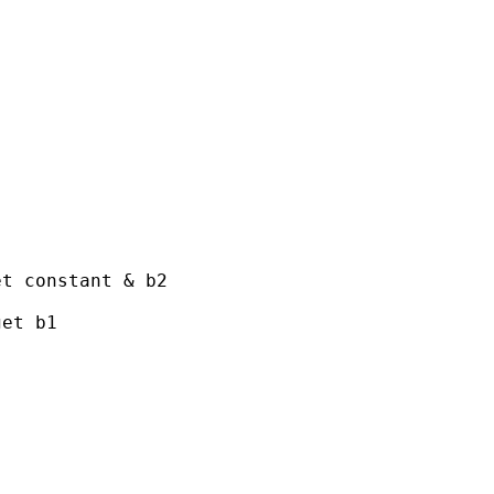
t constant & b2

et b1
