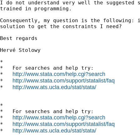
I do not understand very well the suggested s
trained in programming.

Consequently, my question is the following: i
solution to get the constraints I need?

Best regards

Hervé Stolowy

*

*   For searches and help try:

http://www.stata.com/help.cgi?search
*   
http://www.stata.com/support/statalist/faq
*   
http://www.ats.ucla.edu/stat/stata/
*   
*

*   For searches and help try:

http://www.stata.com/help.cgi?search
*   
http://www.stata.com/support/statalist/faq
*   
http://www.ats.ucla.edu/stat/stata/
*   