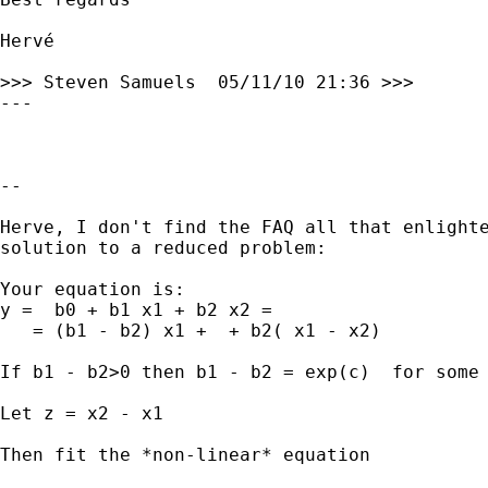
Hervé

>>> Steven Samuels  05/11/10 21:36 >>>

---

--

Herve, I don't find the FAQ all that enlighte
solution to a reduced problem:

Your equation is:

y =  b0 + b1 x1 + b2 x2 =

   = (b1 - b2) x1 +  + b2( x1 - x2)

If b1 - b2>0 then b1 - b2 = exp(c)  for some 
Let z = x2 - x1

Then fit the *non-linear* equation
