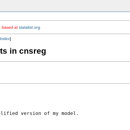
m, based at
statalist.org
.
Index
]
nts in cnsreg
lified version of my model.
