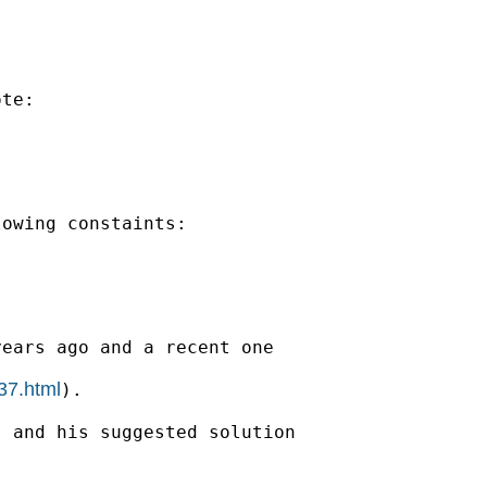
te:

owing constaints:

ears ago and a recent one

37.html
).

 and his suggested solution
