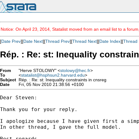
Notice: On April 23, 2014, Statalist moved from an email list to a foru
[
Date Prev
][
Date Next
][
Thread Prev
][
Thread Next
][
Date Index
][
Thread 
Rép. : Re: st: Inequality constrai
From
"Herve STOLOWY" <
stolowy@hec.fr
>
To
<
statalist@hsphsun2.harvard.edu
>
Subject
Rép. : Re: st: Inequality constraints in cnsreg
Date
Fri, 05 Nov 2010 21:38:56 +0100
Dear Steven:

Thank you for your reply.

I apologize because I have given first a simp
In other thread, I gave the full model.

Best regards
