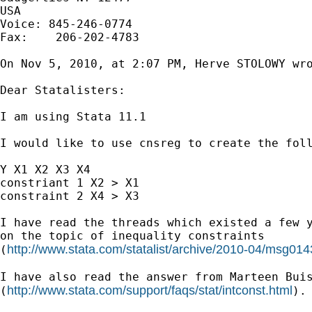
USA

Voice: 845-246-0774

Fax:    206-202-4783

On Nov 5, 2010, at 2:07 PM, Herve STOLOWY wro
Dear Statalisters:

I am using Stata 11.1

I would like to use cnsreg to create the foll
Y X1 X2 X3 X4

constriant 1 X2 > X1

constraint 2 X4 > X3

I have read the threads which existed a few y
on the topic of inequality constraints

http://www.stata.com/statalist/archive/2010-04/msg014
(
I have also read the answer from Marteen Buis
http://www.stata.com/support/faqs/stat/intconst.html
(
).
