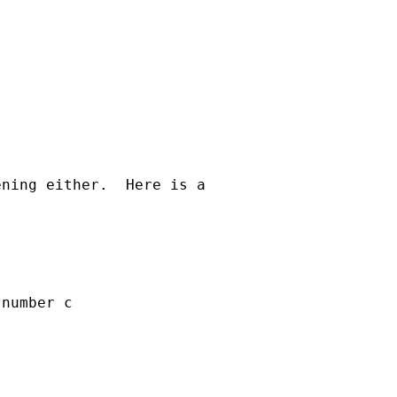
ning either.  Here is a  

number c
