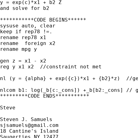
y = exp(c)*x1 + b2 Z

and solve for b2

***********CODE BEGINS******

sysuse auto, clear

keep if rep78 !=.

rename rep78 x1

rename  foreign x2

rename mpg y

gen z = x1 - x2

reg y x1 x2  //constraint not met

nl (y = {alpha} + exp({c})*x1 + {b2}*z)  //ge
nlcom b1: log(_b[c:_cons]) +_b[b2:_cons] // g
*********CODE ENDS***********

Steve

sjsamuels@gmail.com
18 Cantine's Island

Saugerties NY 12477
