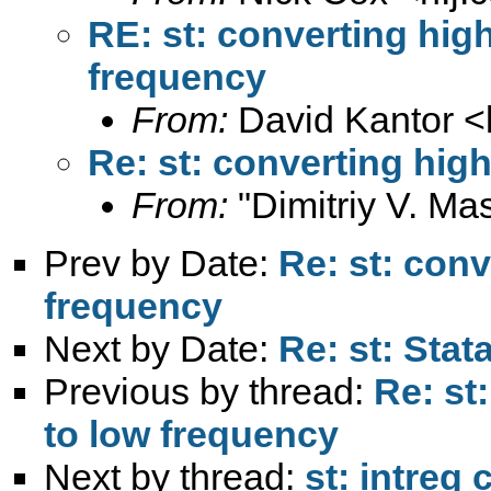
RE: st: converting hig
frequency
From:
David Kantor <
Re: st: converting hig
From:
"Dimitriy V. Ma
Prev by Date:
Re: st: conv
frequency
Next by Date:
Re: st: Sta
Previous by thread:
Re: st
to low frequency
Next by thread:
st: intreg 