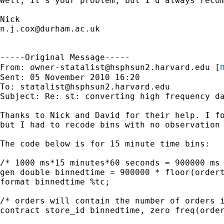
Well, it's your problem, but I'd always reco
n.j.cox@durham.ac.uk
-----Original Message-----

m
From: 
owner-statalist@hsphsun2.harvard.edu
 [
Sent: 05 November 2010 16:20

To: 
statalist@hsphsun2.harvard.edu
Subject: Re: st: converting high frequency da
Thanks to Nick and David for their help. I fo
but I had to recode bins with no observation 
The code below is for 15 minute time bins:

/* 1000 ms*15 minutes*60 seconds = 900000 ms 
gen double binnedtime = 900000 * floor(ordert
format binnedtime %tc;

/* orders will contain the number of orders i
contract store_id binnedtime, zero freq(order