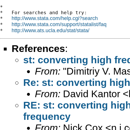
*

*   For searches and help try:

http://www.stata.com/help.cgi?search
*   
http://www.stata.com/support/statalist/faq
*   
http://www.ats.ucla.edu/stat/stata/
*   
References
:
st: converting high fr
From:
"Dimitriy V. Ma
Re: st: converting hig
From:
David Kantor <
RE: st: converting hig
frequency
From:
Nick Cox <
n.j