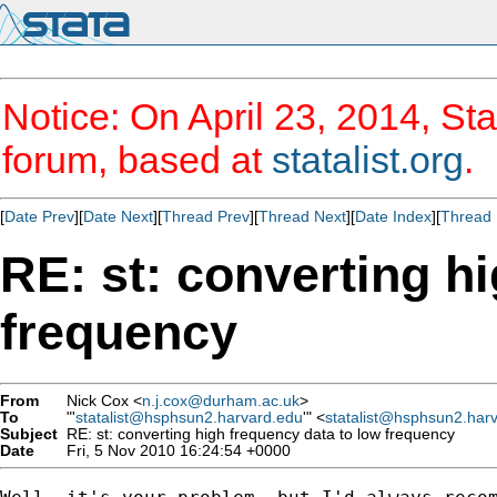
Notice: On April 23, 2014, Sta
forum, based at
statalist.org
.
[
Date Prev
][
Date Next
][
Thread Prev
][
Thread Next
][
Date Index
][
Thread 
RE: st: converting h
frequency
From
Nick Cox <
n.j.cox@durham.ac.uk
>
To
"'
statalist@hsphsun2.harvard.edu
'" <
statalist@hsphsun2.har
Subject
RE: st: converting high frequency data to low frequency
Date
Fri, 5 Nov 2010 16:24:54 +0000