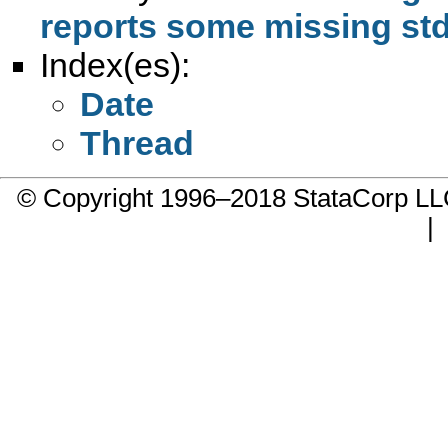
reports some missing std 
Index(es):
Date
Thread
© Copyright 1996–2018 StataCorp 