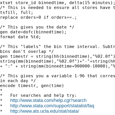
xtset store_id binnedtime, delta(15 minutes);
/* This is needed to ensure all stores have t
tsfill, full;

replace orders=0 if orders==.;

/* This gives you the date */

gen date=dofc(binnedtime);

format date %td;

/* This "labels" the bin time interval. Subtr
bins don't overlap */

gen timestr = string(hh(binnedtime),"%02.0f")
string(mm(binnedtime),"%02.0f")+"-"+string(hh
+ ":" + string(mm(binnedtime+900000-10000),"%
/* This gives you a variable 1-96 that corres
in each day */

encode timestr, gen(time)

*

*   For searches and help try:

http://www.stata.com/help.cgi?search
*   
http://www.stata.com/support/statalist/faq
*   
http://www.ats.ucla.edu/stat/stata/
*   