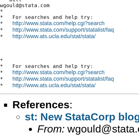
wgould@stata.com
*

*   For searches and help try:

http://www.stata.com/help.cgi?search
*   
http://www.stata.com/support/statalist/faq
*   
http://www.ats.ucla.edu/stat/stata/
*   
*

*   For searches and help try:

http://www.stata.com/help.cgi?search
*   
http://www.stata.com/support/statalist/faq
*   
http://www.ats.ucla.edu/stat/stata/
*   
References
:
st: New StataCorp blo
From:
wgould@stata