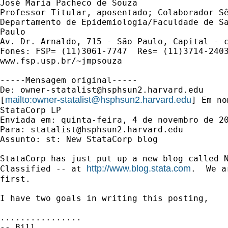
José Maria Pacheco de Souza 

Professor Titular, aposentado; Colaborador Sê
Departamento de Epidemiologia/Faculdade de Sa
Paulo

Av. Dr. Arnaldo, 715 - São Paulo, Capital - c
Fones: FSP= (11)3061-7747  Res= (11)3714-2403
www.fsp.usp.br/~jmpsouza

-----Mensagem original-----

De: 
owner-statalist@hsphsun2.harvard.edu
mailto:
owner-statalist@hsphsun2.harvard.edu
[
] Em no
StataCorp LP

Enviada em: quinta-feira, 4 de novembro de 20
Para: 
statalist@hsphsun2.harvard.edu
Assunto: st: New StataCorp blog 

StataCorp has just put up a new blog called N
http://www.blog.stata.com
Classified -- at 
.  We a
first. 

I have two goals in writing this posting, 

................
