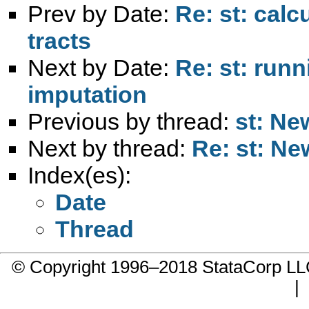
Prev by Date:
Re: st: calc
tracts
Next by Date:
Re: st: runn
imputation
Previous by thread:
st: Ne
Next by thread:
Re: st: Ne
Index(es):
Date
Thread
© Copyright 1996–2018 StataCorp 