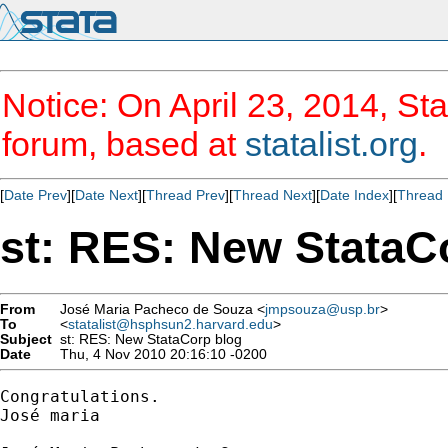
Notice: On April 23, 2014, Sta
forum, based at
statalist.org
.
[
Date Prev
][
Date Next
][
Thread Prev
][
Thread Next
][
Date Index
][
Thread 
st: RES: New StataC
From
José Maria Pacheco de Souza <
jmpsouza@usp.br
>
To
<
statalist@hsphsun2.harvard.edu
>
Subject
st: RES: New StataCorp blog
Date
Thu, 4 Nov 2010 20:16:10 -0200
Congratulations.

José maria
