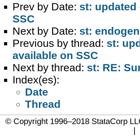
Prev by Date:
st: updated
SSC
Next by Date:
st: endogene
Previous by thread:
st: up
available on SSC
Next by thread:
st: RE: Su
Index(es):
Date
Thread
© Copyright 1996–2018 StataCorp 