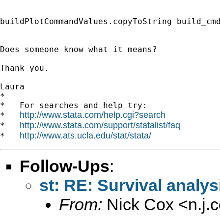
buildPlotCommandValues.copyToString build_cmd
Does someone know what it means?

Thank you.

Laura

*

*   For searches and help try:

http://www.stata.com/help.cgi?search
*   
http://www.stata.com/support/statalist/faq
*   
http://www.ats.ucla.edu/stat/stata/
*   
Follow-Ups
:
st: RE: Survival analys
From:
Nick Cox <
n.j