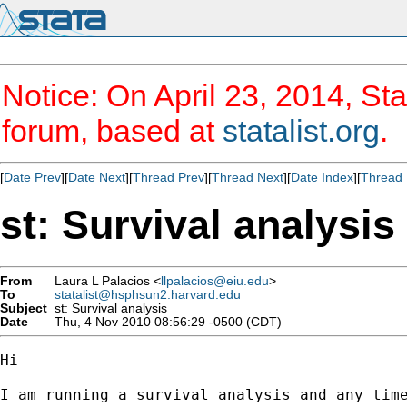
Notice: On April 23, 2014, Sta
forum, based at
statalist.org
.
[
Date Prev
][
Date Next
][
Thread Prev
][
Thread Next
][
Date Index
][
Thread 
st: Survival analysis
From
Laura L Palacios <
llpalacios@eiu.edu
>
To
statalist@hsphsun2.harvard.edu
Subject
st: Survival analysis
Date
Thu, 4 Nov 2010 08:56:29 -0500 (CDT)
Hi 

I am running a survival analysis and any time