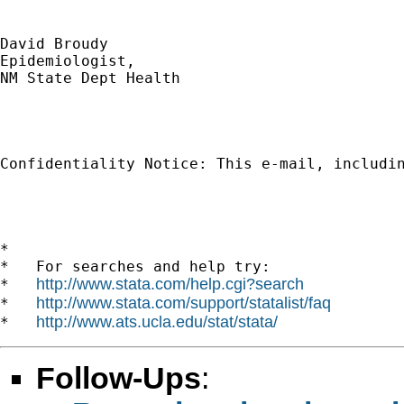
David Broudy 

Epidemiologist,

NM State Dept Health

Confidentiality Notice: This e-mail, includi
*

*   For searches and help try:

http://www.stata.com/help.cgi?search
*   
http://www.stata.com/support/statalist/faq
*   
http://www.ats.ucla.edu/stat/stata/
*   
Follow-Ups
: