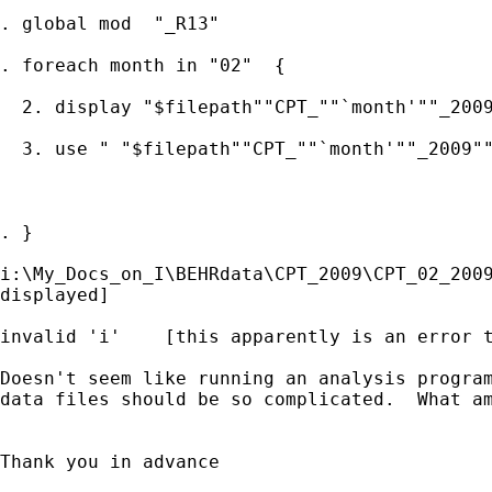
. global mod  "_R13"

. foreach month in "02"  {

  2. display "$filepath""CPT_""`month'""_2009
  3. use " "$filepath""CPT_""`month'""_2009""
. }

i:\My_Docs_on_I\BEHRdata\CPT_2009\CPT_02_2009
displayed]

invalid 'i'    [this apparently is an error t
Doesn't seem like running an analysis program
data files should be so complicated.  What am
Thank you in advance
