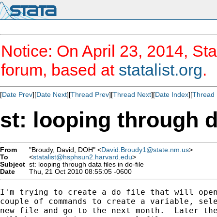
Notice: On April 23, 2014, Sta
forum, based at
statalist.org
.
[
Date Prev
][
Date Next
][
Thread Prev
][
Thread Next
][
Date Index
][
Thread 
st: looping through da
From
"Broudy, David, DOH" <
David.Broudy1@state.nm.us
>
To
<
statalist@hsphsun2.harvard.edu
>
Subject
st: looping through data files in do-file
Date
Thu, 21 Oct 2010 08:55:05 -0600
I'm trying to create a do file that will open
couple of commands to create a variable, sele
new file and go to the next month.  Later the