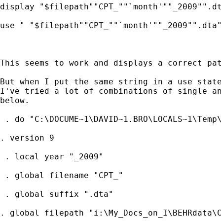
display "$filepath""CPT_""`month'""_2009"".dt
use " "$filepath""CPT_""`month'""_2009"".dta"
This seems to work and displays a correct pat
But when I put the same string in a use state
I've tried a lot of combinations of single an
below.

 . do "C:\DOCUME~1\DAVID~1.BRO\LOCALS~1\Temp\
. version 9

 . local year "_2009"

 . global filename "CPT_"

 . global suffix ".dta"

. global filepath "i:\My_Docs_on_I\BEHRdata\C