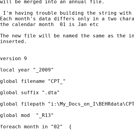
will be merged into an annual file.

 I'm having trouble building the string with 
Each month's data differs only in a two chara
the calendar month  01 is Jan etc

The new file will be named the same as the in
inserted.

version 9

local year "_2009"

global filename "CPT_"

global suffix ".dta"

global filepath "i:\My_Docs_on_I\BEHRdata\CPT
global mod  "_R13"

foreach month in "02"  {
