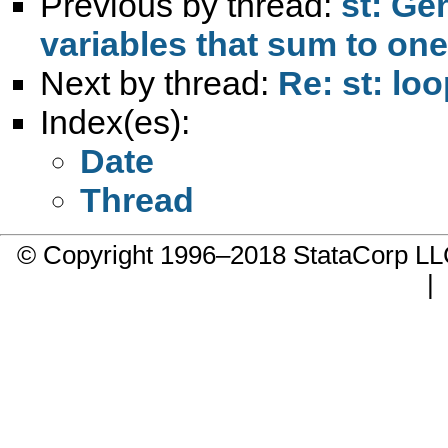
Previous by thread:
st: Ge
variables that sum to one
Next by thread:
Re: st: loo
Index(es):
Date
Thread
© Copyright 1996–2018 StataCorp 