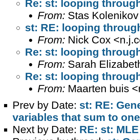
Re: st: looping through 
From:
Stas Kolenikov
st: RE: looping through 
From:
Nick Cox <
n.j
Re: st: looping through 
From:
Sarah Elizabet
Re: st: looping through 
From:
Maarten buis <
Prev by Date:
st: RE: Gen
variables that sum to one
Next by Date:
RE: st: MLE