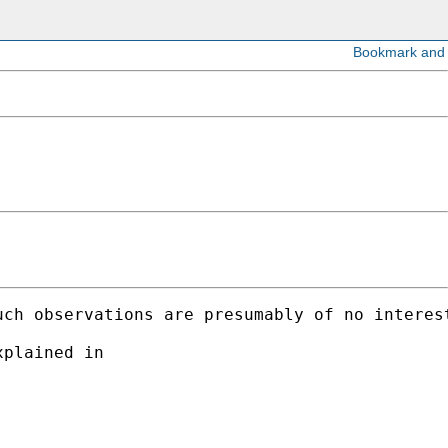
ch observations are presumably of no interest
plained in 
