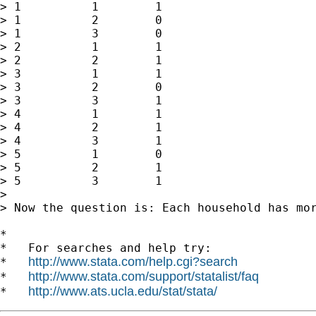
> 1          1        1

> 1          2        0

> 1          3        0

> 2          1        1

> 2          2        1

> 3          1        1

> 3          2        0

> 3          3        1

> 4          1        1

> 4          2        1

> 4          3        1

> 5          1        0

> 5          2        1

> 5          3        1

>

> Now the question is: Each household has mo
*

*   For searches and help try:

http://www.stata.com/help.cgi?search
*   
http://www.stata.com/support/statalist/faq
*   
http://www.ats.ucla.edu/stat/stata/
*   