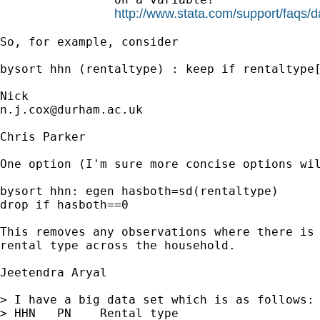
http://www.stata.com/support/faqs/da
So, for example, consider  

bysort hhn (rentaltype) : keep if rentaltype[
n.j.cox@durham.ac.uk
Chris Parker

One option (I'm sure more concise options wil
bysort hhn: egen hasboth=sd(rentaltype)

drop if hasboth==0

This removes any observations where there is 
rental type across the household.

Jeetendra Aryal 

> I have a big data set which is as follows:

> HHN   PN    Rental type
