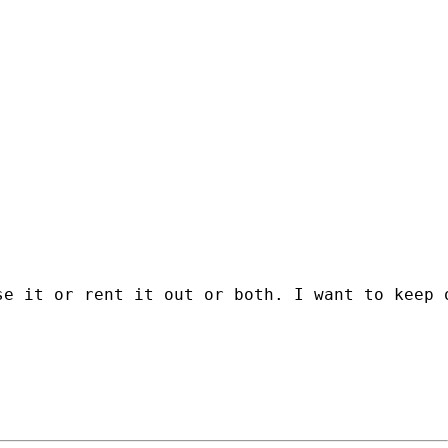
se it or rent it out or both. I want to keep 