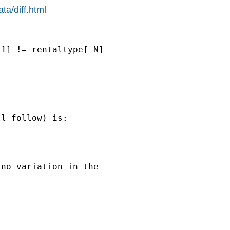
ta/diff.html
1] != rentaltype[_N] 

l follow) is:

no variation in the
