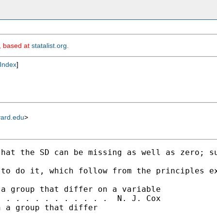
m, based at
statalist.org
.
Index
]
vard.edu
>
hat the SD can be missing as well as zero; su
to do it, which follow from the principles ex
a group that differ on a variable

 . . . . . . . . . . .  N. J. Cox

 a group that differ
