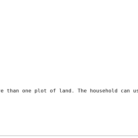
re than one plot of land. The household can u