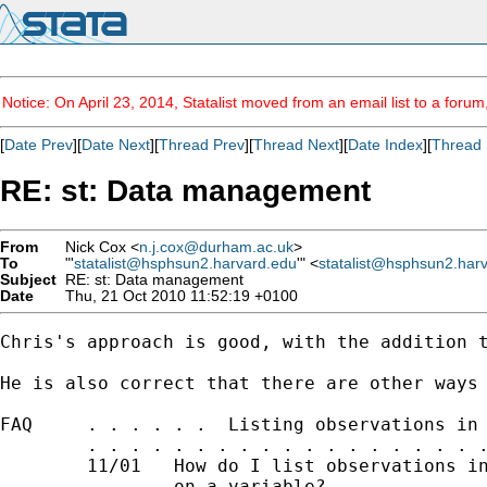
Notice: On April 23, 2014, Statalist moved from an email list to a foru
[
Date Prev
][
Date Next
][
Thread Prev
][
Thread Next
][
Date Index
][
Thread 
RE: st: Data management
From
Nick Cox <
n.j.cox@durham.ac.uk
>
To
"'
statalist@hsphsun2.harvard.edu
'" <
statalist@hsphsun2.har
Subject
RE: st: Data management
Date
Thu, 21 Oct 2010 11:52:19 +0100
Chris's approach is good, with the addition t
He is also correct that there are other ways 
FAQ     . . . . . .  Listing observations in 
        . . . . . . . . . . . . . . . . . . .
        11/01   How do I list observations in
                on a variable?
