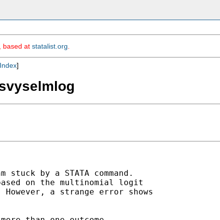
m, based at
statalist.org
.
Index
]
 svyselmlog
m stuck by a STATA command.

ased on the multinomial logit

 However, a strange error shows

more than one outcome
