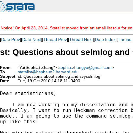
Notice: On April 23, 2014, Statalist moved from an email list to a foru
[
Date Prev
][
Date Next
][
Thread Prev
][
Thread Next
][
Date Index
][
Thread 
st: Questions about selmlog and
From
"Yu(Sophia) Zhang" <
sophia.zhangyu@gmail.com
>
To
statalist@hsphsun2.harvard.edu
Subject
st: Questions about selmlog and svyselmlog
Date
Tue, 19 Oct 2010 14:18:11 -0400
Dear statisticians,

    I am now working on my dissertation and a
Basically, I want to run Heckman correction b
model. I am going to use the command selmlog.
up like this:

Non-missing values of dependent variable for 