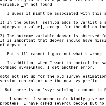
variable _m* not found

   I guess it might be associated with this s
1) In the output, selmlog adds to varlist a s
_m[depvar_m value], except for the dhl option
2) The outcome variable depvar is observed fo
It is important that depvar should have missi
of depvar_m.

   But still cannot figure out what's wrong.

   In addition, when I want to control for sa
command svyselmlog, I get another error:

data not set up for the old survey estimation
version control or use the new svy prefix.

  But there is no "svy: selmlog" command in S
    I wonder if someone could kindly give me 
problems. I have asked several people but no 