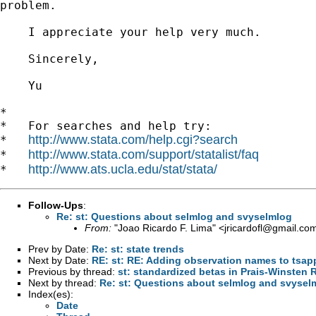
problem.

    I appreciate your help very much.

    Sincerely,

    Yu

*

*   For searches and help try:

http://www.stata.com/help.cgi?search
*   
http://www.stata.com/support/statalist/faq
*   
http://www.ats.ucla.edu/stat/stata/
*   
Follow-Ups
:
Re: st: Questions about selmlog and svyselmlog
From:
"Joao Ricardo F. Lima" <
jricardofl@gmail.co
Prev by Date:
Re: st: state trends
Next by Date:
RE: st: RE: Adding observation names to tsa
Previous by thread:
st: standardized betas in Prais-Winsten 
Next by thread:
Re: st: Questions about selmlog and svysel
Index(es):
Date