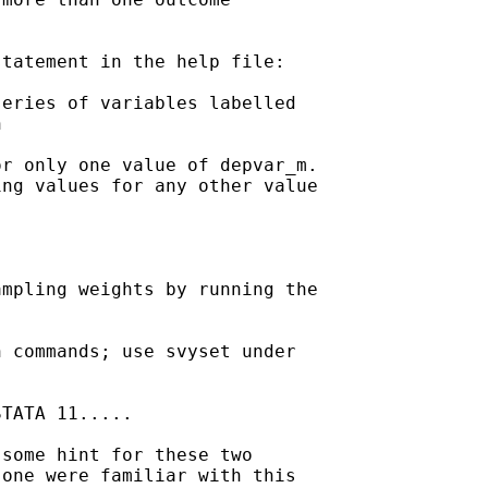
tatement in the help file:

eries of variables labelled



r only one value of depvar_m.

ng values for any other value

mpling weights by running the

 commands; use svyset under

TATA 11.....

some hint for these two

one were familiar with this
