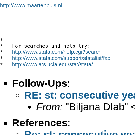
http://www.maartenbuis.nl

--------------------------

*

*   For searches and help try:

http://www.stata.com/help.cgi?search
*   
http://www.stata.com/support/statalist/faq
*   
http://www.ats.ucla.edu/stat/stata/
*   
Follow-Ups
:
RE: st: consecutive ye
From:
"Biljana Dlab" 
References
:
Re: st: consecutive ye