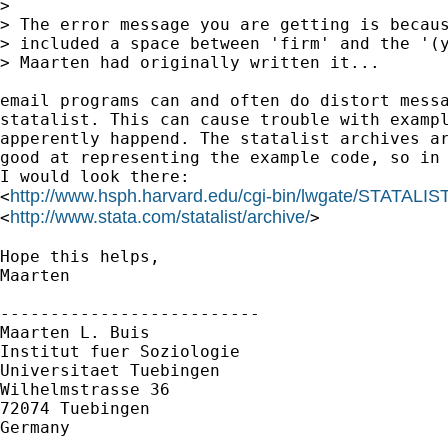
> 

> The error message you are getting is becaus
> included a space between 'firm' and the '(y
> Maarten had originally written it...

email programs can and often do distort messa
statalist. This can cause trouble with exampl
apperently happend. The statalist archives ar
good at representing the example code, so in 
I would look there:

http://www.hsph.harvard.edu/cgi-bin/lwgate/STATALIST
<
http://www.stata.com/statalist/archive/
<
>

Hope this helps,

Maarten

--------------------------

Maarten L. Buis

Institut fuer Soziologie

Universitaet Tuebingen

Wilhelmstrasse 36

72074 Tuebingen

Germany
