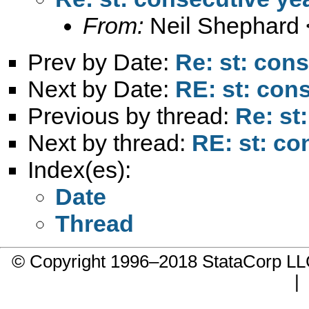
From:
Neil Shephard 
Prev by Date:
Re: st: con
Next by Date:
RE: st: con
Previous by thread:
Re: st
Next by thread:
RE: st: co
Index(es):
Date
Thread
© Copyright 1996–2018 StataCorp 