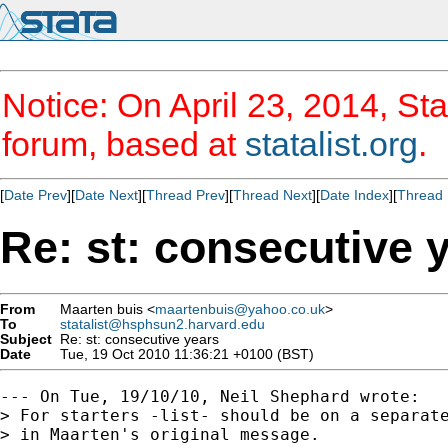
Notice: On April 23, 2014, Sta
forum, based at
statalist.org
.
[
Date Prev
][
Date Next
][
Thread Prev
][
Thread Next
][
Date Index
][
Thread 
Re: st: consecutive 
From
Maarten buis <
maartenbuis@yahoo.co.uk
>
To
statalist@hsphsun2.harvard.edu
Subject
Re: st: consecutive years
Date
Tue, 19 Oct 2010 11:36:21 +0100 (BST)
--- On Tue, 19/10/10, Neil Shephard wrote:

> For starters -list- should be on a separate
> in Maarten's original message.
