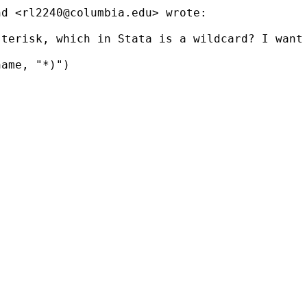
nd <
rl2240@columbia.edu
> wrote:

terisk, which in Stata is a wildcard? I want 
ame, "*)")
