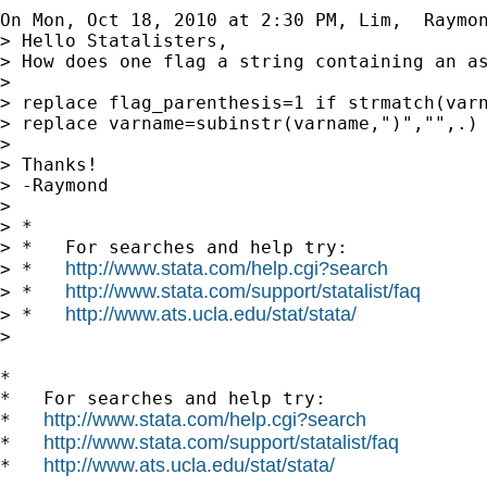
On Mon, Oct 18, 2010 at 2:30 PM, Lim,  Raymo
> Hello Statalisters,

> How does one flag a string containing an as
>

> replace flag_parenthesis=1 if strmatch(varn
> replace varname=subinstr(varname,")","",.)

>

> Thanks!

> -Raymond

>

> *

> *   For searches and help try:

http://www.stata.com/help.cgi?search
> *   
http://www.stata.com/support/statalist/faq
> *   
http://www.ats.ucla.edu/stat/stata/
> *   
>

*

*   For searches and help try:

http://www.stata.com/help.cgi?search
*   
http://www.stata.com/support/statalist/faq
*   
http://www.ats.ucla.edu/stat/stata/
*   