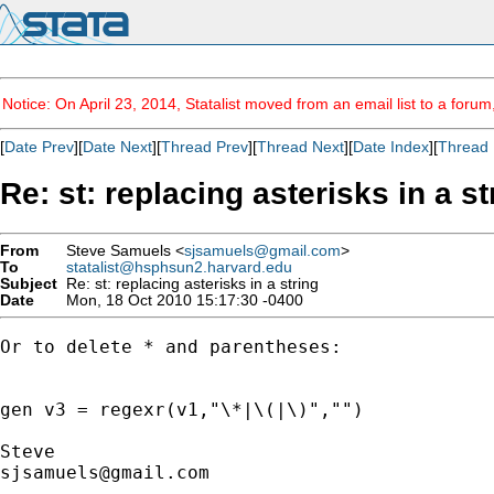
Notice: On April 23, 2014, Statalist moved from an email list to a foru
[
Date Prev
][
Date Next
][
Thread Prev
][
Thread Next
][
Date Index
][
Thread 
Re: st: replacing asterisks in a st
From
Steve Samuels <
sjsamuels@gmail.com
>
To
statalist@hsphsun2.harvard.edu
Subject
Re: st: replacing asterisks in a string
Date
Mon, 18 Oct 2010 15:17:30 -0400
Or to delete * and parentheses:

gen v3 = regexr(v1,"\*|\(|\)","")

sjsamuels@gmail.com