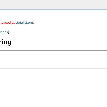
m, based at
statalist.org
.
Index
]
ring