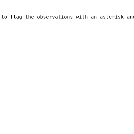
to flag the observations with an asterisk and