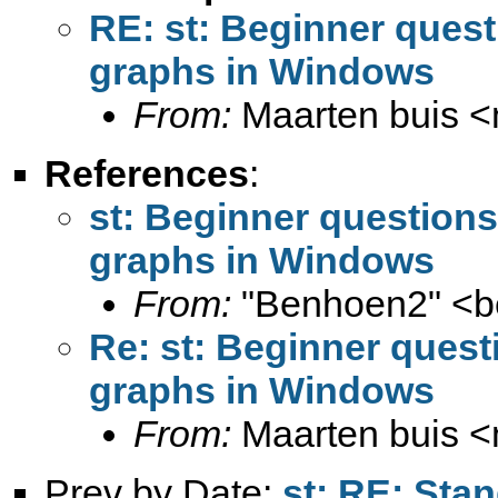
RE: st: Beginner quest
graphs in Windows
From:
Maarten buis <
References
:
st: Beginner questions
graphs in Windows
From:
"Benhoen2" <
b
Re: st: Beginner quest
graphs in Windows
From:
Maarten buis <
Prev by Date:
st: RE: Stan