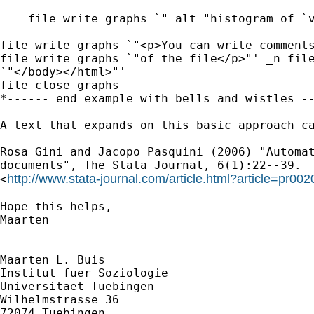
    file write graphs `" alt="histogram of `v
file write graphs `"<p>You can write comments
file write graphs `"of the file</p>"' _n file
`"</body></html>"'

file close graphs

*------ end example with bells and wistles --
A text that expands on this basic approach ca
Rosa Gini and Jacopo Pasquini (2006) "Automat
documents", The Stata Journal, 6(1):22--39.

http://www.stata-journal.com/article.html?article=pr002
<
Hope this helps,

Maarten

--------------------------

Maarten L. Buis

Institut fuer Soziologie

Universitaet Tuebingen

Wilhelmstrasse 36

72074 Tuebingen
