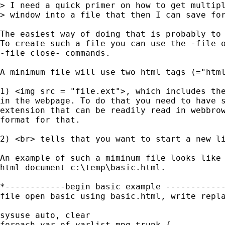
> I need a quick primer on how to get multipl
> window into a file that then I can save for
The easiest way of doing that is probably to 
To create such a file you can use the -file o
-file close- commands. 

A minimum file will use two html tags (="html
1) <img src = "file.ext">, which includes the
in the webpage. To do that you need to have s
extension that can be readily read in webbrow
format for that.

2) <br> tells that you want to start a new li
An example of such a miminum file looks like 
html document c:\temp\basic.html.

*------------begin basic example ------------
file open basic using basic.html, write repla
sysuse auto, clear

foreach var of varlist mpg-trunk {
