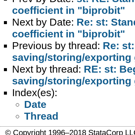
coefficient in "biprobit"
Next by Date:
Re: st: Stan
coefficient in "biprobit"
Previous by thread:
Re: st
saving/storing/exportin
Next by thread:
RE: st: Be
saving/storing/exportin
Index(es):
Date
Thread
© Copyright 1996–2018 StataCorp 