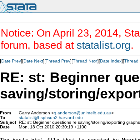
Notice: On April 23, 2014, Sta
forum, based at
statalist.org
.
[
Date Prev
][
Date Next
][
Thread Prev
][
Thread Next
][
Date Index
][
Thread 
RE: st: Beginner que
saving/storing/expo
From
Garry Anderson <
g.anderson@unimelb.edu.au
>
To
statalist@hsphsun2.harvard.edu
Subject
RE: st: Beginner questions re saving/storing/exporting graph
Date
Mon, 18 Oct 2010 20:30:19 +1100