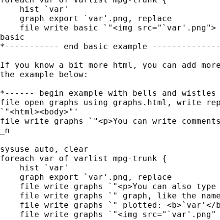
    hist `var'

    graph export `var'.png, replace

    file write basic `"<img src="`var'.png"> 
basic

*----------- end basic example --------------
If you know a bit more html, you can add more
the example below:

*------ begin example with bells and wistles 
file open graphs using graphs.html, write rep
`"<html><body>"'

file write graphs `"<p>You can write comments
_n

sysuse auto, clear

foreach var of varlist mpg-trunk {

    hist `var'

    graph export `var'.png, replace

    file write graphs `"<p>You can also type 
    file write graphs `" graph, like the name
    file write graphs `" plotted: <b>`var'</b
    file write graphs `"<img src="`var'.png" 