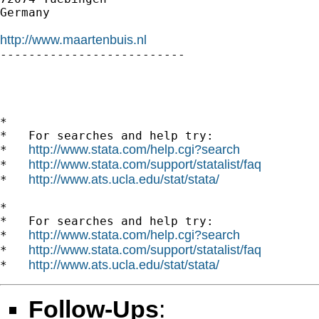
Germany

http://www.maartenbuis.nl

--------------------------

*

*   For searches and help try:

http://www.stata.com/help.cgi?search
*   
http://www.stata.com/support/statalist/faq
*   
http://www.ats.ucla.edu/stat/stata/
*   
*

*   For searches and help try:

http://www.stata.com/help.cgi?search
*   
http://www.stata.com/support/statalist/faq
*   
http://www.ats.ucla.edu/stat/stata/
*   
Follow-Ups
: