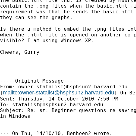
The basic.html file that is created by Maarte
contain the .png files when the basic.html fi
requirement was that he sends the basic.html 
they can see the graphs.

Is there a method to embed the .png files int
when the .html file is opened on another comp
visible? I am using Windows XP.

Cheers, Garry

-----Original Message-----

From: 
owner-statalist@hsphsun2.harvard.edu
mailto:
owner-statalist@hsphsun2.harvard.edu
[
] On Be
Sent: Thursday, 14 October 2010 7:50 PM

To: 
statalist@hsphsun2.harvard.edu
Subject: Re: st: Beginner questions re saving
in Windows

--- On Thu, 14/10/10, Benhoen2 wrote:
