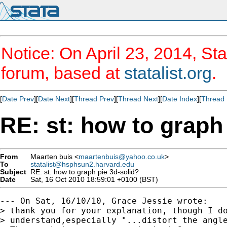
Notice: On April 23, 2014, Sta
forum, based at
statalist.org
.
[
Date Prev
][
Date Next
][
Thread Prev
][
Thread Next
][
Date Index
][
Thread 
RE: st: how to graph
From
Maarten buis <
maartenbuis@yahoo.co.uk
>
To
statalist@hsphsun2.harvard.edu
Subject
RE: st: how to graph pie 3d-solid?
Date
Sat, 16 Oct 2010 18:59:01 +0100 (BST)
--- On Sat, 16/10/10, Grace Jessie wrote:

> thank you for your explanation, though I do
> understand,especially "...distort the angle