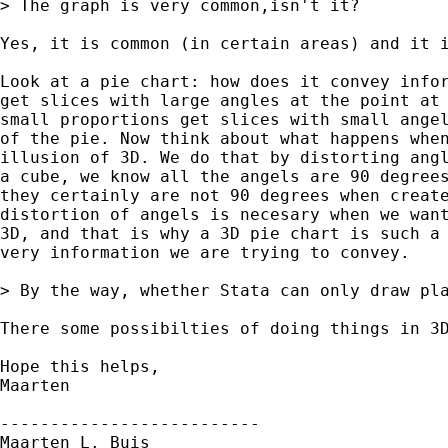
> The graph is very common,isn't it?

Yes, it is common (in certain areas) and it i
Look at a pie chart: how does it convey infor
get slices with large angles at the point at 
small proportions get slices with small angel
of the pie. Now think about what happens when
illusion of 3D. We do that by distorting angl
a cube, we know all the angels are 90 degrees
they certainly are not 90 degrees when create
distortion of angels is necesary when we want
3D, and that is why a 3D pie chart is such a 
very information we are trying to convey.

> By the way, whether Stata can only draw pla
There some possibilties of doing things in 3D
Hope this helps,

Maarten

--------------------------

Maarten L. Buis
