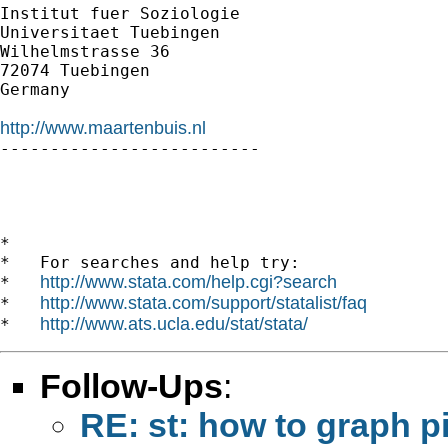
Institut fuer Soziologie

Universitaet Tuebingen

Wilhelmstrasse 36

72074 Tuebingen

Germany

http://www.maartenbuis.nl

--------------------------

*

*   For searches and help try:

http://www.stata.com/help.cgi?search
*   
http://www.stata.com/support/statalist/faq
*   
http://www.ats.ucla.edu/stat/stata/
*   
Follow-Ups
:
RE: st: how to graph p