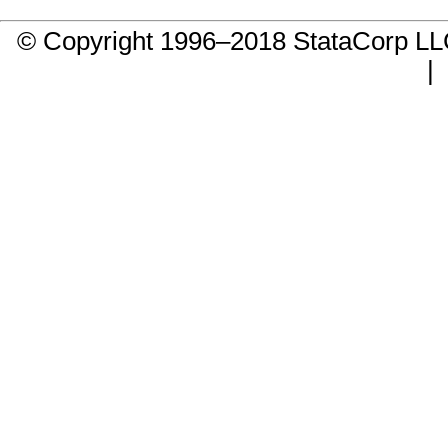
© Copyright 1996–2018 StataCorp 