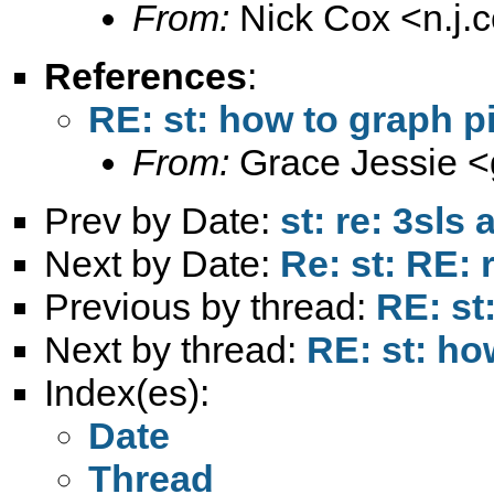
From:
Nick Cox <
n.j
References
:
RE: st: how to graph p
From:
Grace Jessie <
Prev by Date:
st: re: 3sls 
Next by Date:
Re: st: RE: 
Previous by thread:
RE: st
Next by thread:
RE: st: ho
Index(es):
Date
Thread