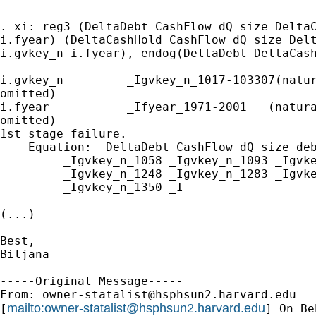
. xi: reg3 (DeltaDebt CashFlow dQ size DeltaC
i.fyear) (DeltaCashHold CashFlow dQ size Delt
i.gvkey_n i.fyear), endog(DeltaDebt DeltaCash
i.gvkey_n         _Igvkey_n_1017-103307(natur
omitted)

i.fyear           _Ifyear_1971-2001   (natura
omitted)

1st stage failure.

    Equation:  DeltaDebt CashFlow dQ size deb
         _Igvkey_n_1058 _Igvkey_n_1093 _Igvke
         _Igvkey_n_1248 _Igvkey_n_1283 _Igvke
         _Igvkey_n_1350 _I

(...)

Best,

Biljana

-----Original Message-----

From: 
owner-statalist@hsphsun2.harvard.edu
mailto:
owner-statalist@hsphsun2.harvard.edu
[
] On Be