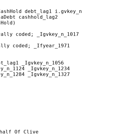
ashHold debt_lag1 i.gvkey_n

aDebt cashhold_lag2

Hold)

ally coded; _Igvkey_n_1017

lly coded; _Ifyear_1971

t_lag1 _Igvkey_n_1056 

y_n_1124 _Igvkey_n_1234 

y_n_1284 _Igvkey_n_1327 

half Of Clive
