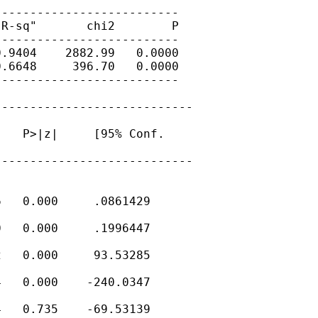
-------------------------

R-sq"       chi2        P

-------------------------

.9404    2882.99   0.0000

.6648     396.70   0.0000

-------------------------

---------------------------

   P>|z|     [95% Conf.

---------------------------

   0.000     .0861429

   0.000     .1996447

   0.000     93.53285

   0.000    -240.0347

   0.735    -69.53139
