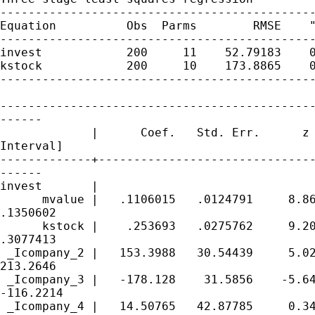
---------------------------------------------
Equation          Obs  Parms        RMSE    "
---------------------------------------------
invest            200     11    52.79183    0
kstock            200     10    173.8865    0
---------------------------------------------
---------------------------------------------
------

             |      Coef.   Std. Err.      z 
Interval]

-------------+-------------------------------
------

invest       |

      mvalue |   .1106015   .0124791     8.86
.1350602

      kstock |    .253693   .0275762     9.20
.3077413

 _Icompany_2 |   153.3988   30.54439     5.02
213.2646

 _Icompany_3 |   -178.128    31.5856    -5.64
-116.2214

 _Icompany_4 |   14.50765   42.87785     0.34