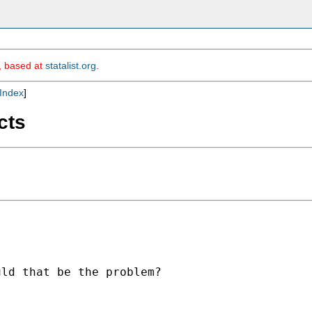
m, based at
statalist.org
.
Index
]
cts
ld that be the problem?
