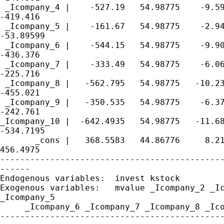
 _Icompany_4 |    -527.19   54.98775    -9.59
-419.416

 _Icompany_5 |    -161.67   54.98775    -2.94
-53.89599

 _Icompany_6 |    -544.15   54.98775    -9.90
-436.376

 _Icompany_7 |    -333.49   54.98775    -6.06
-225.716

 _Icompany_8 |   -562.795   54.98775   -10.23
-455.021

 _Icompany_9 |   -350.535   54.98775    -6.37
-242.761

_Icompany_10 |  -642.4935   54.98775   -11.68
-534.7195

       _cons |   368.5583   44.86776     8.21
456.4975

---------------------------------------------
------

Endogenous variables:  invest kstock

Exogenous variables:   mvalue _Icompany_2 _Ic
_Icompany_5

     _Icompany_6 _Icompany_7 _Icompany_8 _Ico
---------------------------------------------