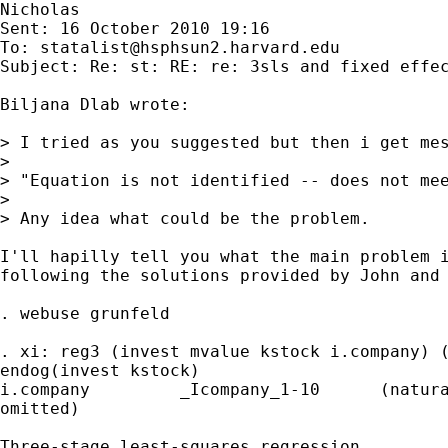
Nicholas

Sent: 16 October 2010 19:16

To: 
statalist@hsphsun2.harvard.edu
Subject: Re: st: RE: re: 3sls and fixed effec
Biljana Dlab wrote:

> I tried as you suggested but then i get mes
>

> "Equation is not identified -- does not mee
>

> Any idea what could be the problem.

I'll hapilly tell you what the main problem i
following the solutions provided by John and 
. webuse grunfeld

. xi: reg3 (invest mvalue kstock i.company) (
endog(invest kstock)

i.company         _Icompany_1-10      (natura
omitted)

Three-stage least-squares regression
