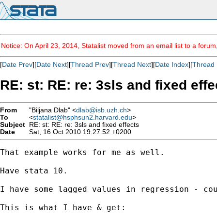
Notice: On April 23, 2014, Statalist moved from an email list to a foru
[
Date Prev
][
Date Next
][
Thread Prev
][
Thread Next
][
Date Index
][
Thread 
RE: st: RE: re: 3sls and fixed effe
From
"Biljana Dlab" <
dlab@isb.uzh.ch
>
To
<
statalist@hsphsun2.harvard.edu
>
Subject
RE: st: RE: re: 3sls and fixed effects
Date
Sat, 16 Oct 2010 19:27:52 +0200
That example works for me as well.

Have stata 10.

I have some lagged values in regression - cou
This is what I have & get:
