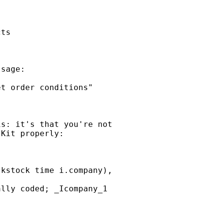
ts

sage:

t order conditions"

s: it's that you're not

Kit properly:

kstock time i.company),

lly coded; _Icompany_1
