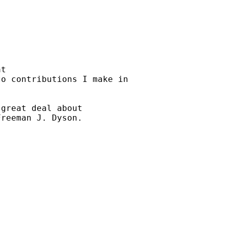
t

o contributions I make in

great deal about

reeman J. Dyson.
