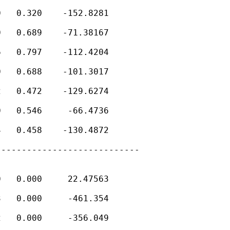
   0.320    -152.8281

   0.689    -71.38167

   0.797    -112.4204

   0.688    -101.3017

   0.472    -129.6274

   0.546     -66.4736

   0.458    -130.4872

---------------------------

   0.000     22.47563

   0.000     -461.354

   0.000     -356.049
