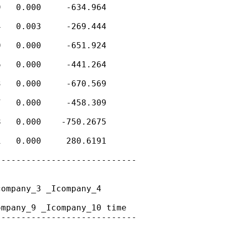
   0.000     -634.964

   0.003     -269.444

   0.000     -651.924

   0.000     -441.264

   0.000     -670.569

   0.000     -458.309

   0.000    -750.2675

   0.000     280.6191

---------------------------

ompany_3 _Icompany_4

mpany_9 _Icompany_10 time

---------------------------
