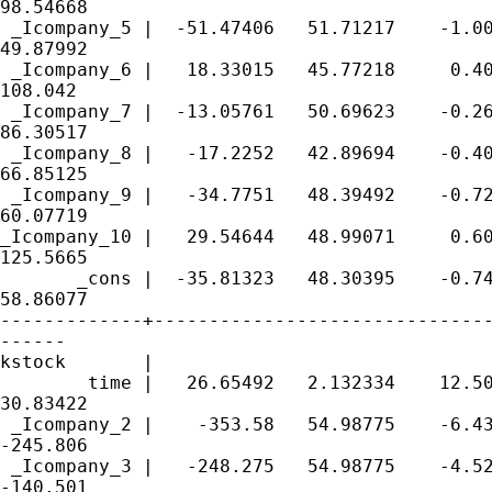
98.54668

 _Icompany_5 |  -51.47406   51.71217    -1.00
49.87992

 _Icompany_6 |   18.33015   45.77218     0.40
108.042

 _Icompany_7 |  -13.05761   50.69623    -0.26
86.30517

 _Icompany_8 |   -17.2252   42.89694    -0.40
66.85125

 _Icompany_9 |   -34.7751   48.39492    -0.72
60.07719

_Icompany_10 |   29.54644   48.99071     0.60
125.5665

       _cons |  -35.81323   48.30395    -0.74
58.86077

-------------+-------------------------------
------

kstock       |

        time |   26.65492   2.132334    12.50
30.83422

 _Icompany_2 |    -353.58   54.98775    -6.43
-245.806

 _Icompany_3 |   -248.275   54.98775    -4.52
-140.501
