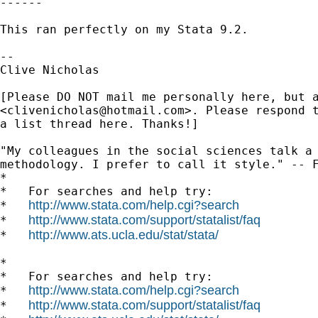
------

This ran perfectly on my Stata 9.2.

-- 

Clive Nicholas

[Please DO NOT mail me personally here, but a
<
clivenicholas@hotmail.com
>. Please respond t
a list thread here. Thanks!]

"My colleagues in the social sciences talk a 
methodology. I prefer to call it style." -- F
*

*   For searches and help try:

http://www.stata.com/help.cgi?search
*   
http://www.stata.com/support/statalist/faq
*   
http://www.ats.ucla.edu/stat/stata/
*   
*

*   For searches and help try:

http://www.stata.com/help.cgi?search
*   
http://www.stata.com/support/statalist/faq
*   