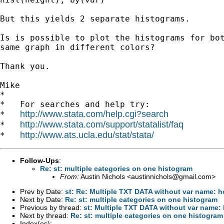
But this yields 2 separate histograms.

Is is possible to plot the histograms for bot
same graph in different colors?

Thank you.

Mike

*

*   For searches and help try:

http://www.stata.com/help.cgi?search
*   
http://www.stata.com/support/statalist/faq
*   
http://www.ats.ucla.edu/stat/stata/
*   
Follow-Ups
:
Re: st: multiple categories on one histogram
From:
Austin Nichols <
austinnichols@gmail.com
>
Prev by Date:
st: Re: Multiple TXT DATA without var name: 
Next by Date:
Re: st: multiple categories on one histogram
Previous by thread:
st: Multiple TXT DATA without var name
Next by thread:
Re: st: multiple categories on one histogram
Index(es):