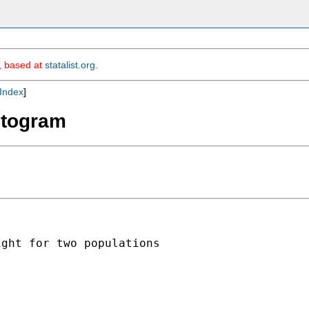
m, based at
statalist.org
.
Index
]
istogram
ght for two populations
