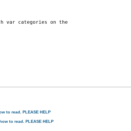
h var categories on the

how to read. PLEASE HELP
: how to read. PLEASE HELP