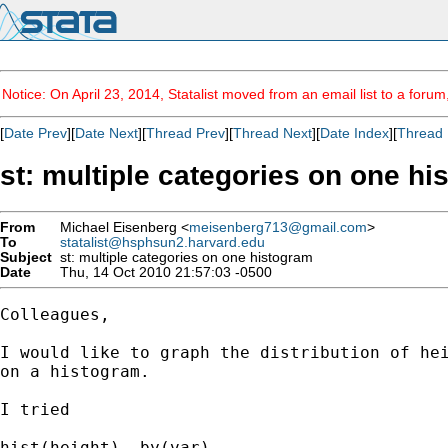
Notice: On April 23, 2014, Statalist moved from an email list to a foru
[
Date Prev
][
Date Next
][
Thread Prev
][
Thread Next
][
Date Index
][
Thread 
st: multiple categories on one h
From
Michael Eisenberg <
meisenberg713@gmail.com
>
To
statalist@hsphsun2.harvard.edu
Subject
st: multiple categories on one histogram
Date
Thu, 14 Oct 2010 21:57:03 -0500
Colleagues,

I would like to graph the distribution of hei
on a histogram.

I tried

hist(height), by(var)
