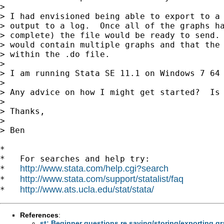
>

> I had envisioned being able to export to a 
> output to a log.  Once all of the graphs ha
> complete) the file would be ready to send. 
> would contain multiple graphs and that the 
> within the .do file.

>

> I am running Stata SE 11.1 on Windows 7 64 
>

> Any advice on how I might get started?  Is 
>

> Thanks,

>

> Ben

*

*   For searches and help try:

http://www.stata.com/help.cgi?search
*   
http://www.stata.com/support/statalist/faq
*   
http://www.ats.ucla.edu/stat/stata/
*   
References
:
st: Beginner questions re saving/storing/exporting 