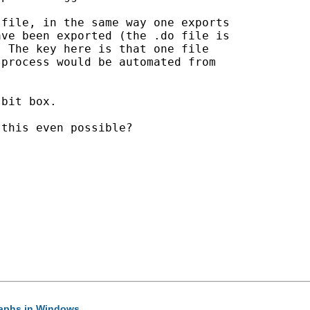
file, in the same way one exports

ve been exported (the .do file is

 The key here is that one file

process would be automated from

bit box.

this even possible?

graphs in Windows