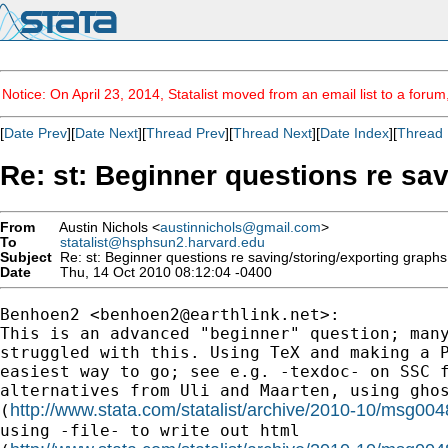
Notice: On April 23, 2014, Statalist moved from an email list to a foru
[
Date Prev
][
Date Next
][
Thread Prev
][
Thread Next
][
Date Index
][
Thread 
Re: st: Beginner questions re sa
From
Austin Nichols <
austinnichols@gmail.com
>
To
statalist@hsphsun2.harvard.edu
Subject
Re: st: Beginner questions re saving/storing/exporting graph
Date
Thu, 14 Oct 2010 08:12:04 -0400
Benhoen2 <
benhoen2@earthlink.net
>:

This is an advanced "beginner" question; many
struggled with this. Using TeX and making a P
easiest way to go; see e.g. -texdoc- on SSC f
alternatives from Uli and Maarten, using ghos
http://www.stata.com/statalist/archive/2010-10/msg004
(
using -file- to write out html
