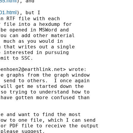
85.html
), and

01.html
), but I

n RTF file with each

 file into a hexdump for

be opened in MSWord and

ou can add other material

 much as you would in

 that writes out a single

 interested in pursuing

mit to SSC.

benhoen2@earthlink.net
> wrote:

e graphs from the graph window

 send to others.  I once again

will get me started down the

so trying to understand how to

have gotten more confused than

e and want to find the most

ow to one file, which I can send

or PDF file to receive the output

please suggest.
