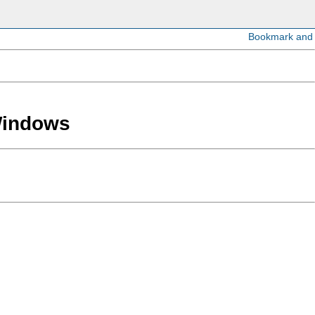
 Windows