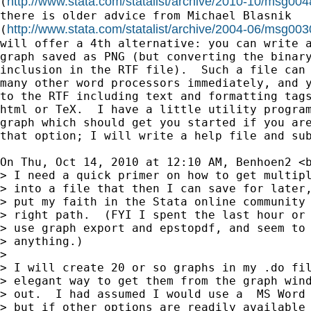
http://www.stata.com/statalist/archive/2010-10/msg004
(
there is older advice from Michael Blasnik

http://www.stata.com/statalist/archive/2004-06/msg003
(
will offer a 4th alternative: you can write a
graph saved as PNG (but converting the binary
inclusion in the RTF file).  Such a file can 
many other word processors immediately, and y
to the RTF including text and formatting tags
html or TeX.  I have a little utility program
graph which should get you started if you are
that option; I will write a help file and sub
On Thu, Oct 14, 2010 at 12:10 AM, Benhoen2 <
> I need a quick primer on how to get multipl
> into a file that then I can save for later,
> put my faith in the Stata online community 
> right path.  (FYI I spent the last hour or 
> use graph export and epstopdf, and seem to 
> anything.)

>

> I will create 20 or so graphs in my .do fil
> elegant way to get them from the graph wind
> out.  I had assumed I would use a  MS Word 
> but if other options are readily available 