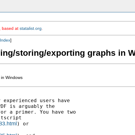
m, based at
statalist.org
.
Index
]
ving/storing/exporting graphs in
s in Windows
 experienced users have

DF is arguably the

or a primer. You have two

tscript

83.html
) or
