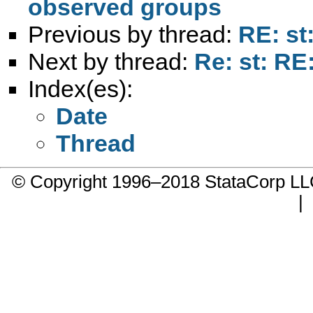
observed groups
Previous by thread:
RE: st
Next by thread:
Re: st: RE
Index(es):
Date
Thread
© Copyright 1996–2018 StataCorp 