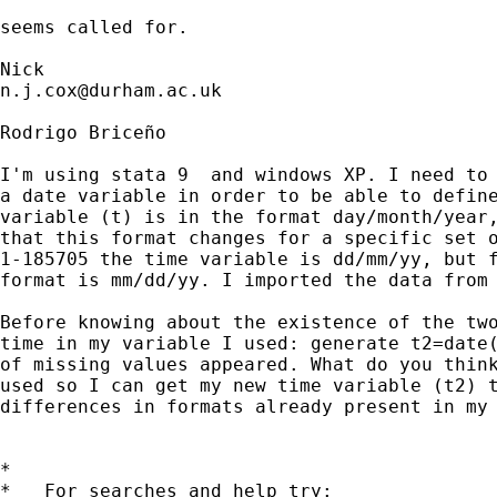
seems called for. 

n.j.cox@durham.ac.uk
Rodrigo Briceño

I'm using stata 9  and windows XP. I need to 
a date variable in order to be able to define
variable (t) is in the format day/month/year,
that this format changes for a specific set o
1-185705 the time variable is dd/mm/yy, but f
format is mm/dd/yy. I imported the data from 
Before knowing about the existence of the two
time in my variable I used: generate t2=date(
of missing values appeared. What do you think
used so I can get my new time variable (t2) t
differences in formats already present in my 
*

*   For searches and help try:
