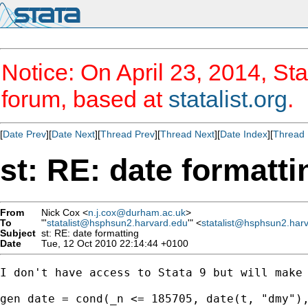
Notice: On April 23, 2014, Sta
forum, based at
statalist.org
.
[
Date Prev
][
Date Next
][
Thread Prev
][
Thread Next
][
Date Index
][
Thread 
st: RE: date formatti
From
Nick Cox <
n.j.cox@durham.ac.uk
>
To
"'
statalist@hsphsun2.harvard.edu
'" <
statalist@hsphsun2.har
Subject
st: RE: date formatting
Date
Tue, 12 Oct 2010 22:14:44 +0100
I don't have access to Stata 9 but will make 
gen date = cond(_n <= 185705, date(t, "dmy"),