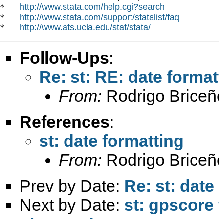
http://www.stata.com/help.cgi?search
*   
http://www.stata.com/support/statalist/faq
*   
http://www.ats.ucla.edu/stat/stata/
*   
Follow-Ups
:
Re: st: RE: date format
From:
Rodrigo Briceñ
References
:
st: date formatting
From:
Rodrigo Briceñ
Prev by Date:
Re: st: date
Next by Date:
st: gpscore 