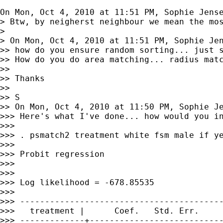
On Mon, Oct 4, 2010 at 11:51 PM, Sophie Jens
> Btw, by neigherst neighbour we mean the mos
>

> On Mon, Oct 4, 2010 at 11:51 PM, Sophie Je
>> how do you ensure random sorting... just s
>> How do you do area matching... radius matc
>>

>> Thanks

>>

>> S

>> On Mon, Oct 4, 2010 at 11:50 PM, Sophie J
>>> Here's what I've done... how would you in
>>>

>>> . psmatch2 treatment white fsm male if ye
>>>

>>> Probit regression                        
>>>                                          
>>>                                          
>>> Log likelihood = -678.85535              
>>>

>>> -----------------------------------------
>>>   treatment |      Coef.   Std. Err.     
>>> -------------+---------------------------