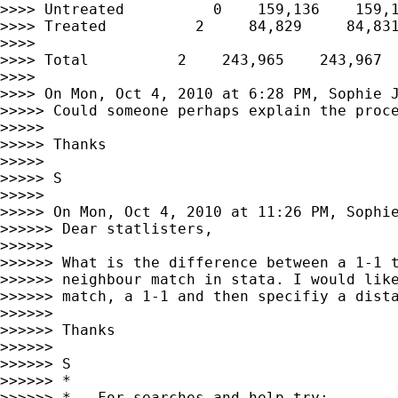
>>>> Untreated          0    159,136    159,1
>>>> Treated          2     84,829     84,831
>>>>

>>>> Total          2    243,965    243,967

>>>>

>>>> On Mon, Oct 4, 2010 at 6:28 PM, Sophie 
>>>>> Could someone perhaps explain the proce
>>>>>

>>>>> Thanks

>>>>>

>>>>> S

>>>>>

>>>>> On Mon, Oct 4, 2010 at 11:26 PM, Sophi
>>>>>> Dear statlisters,

>>>>>>

>>>>>> What is the difference between a 1-1 t
>>>>>> neighbour match in stata. I would like
>>>>>> match, a 1-1 and then specifiy a dista
>>>>>>

>>>>>> Thanks

>>>>>>

>>>>>> S

>>>>>> *

>>>>>> *   For searches and help try:
