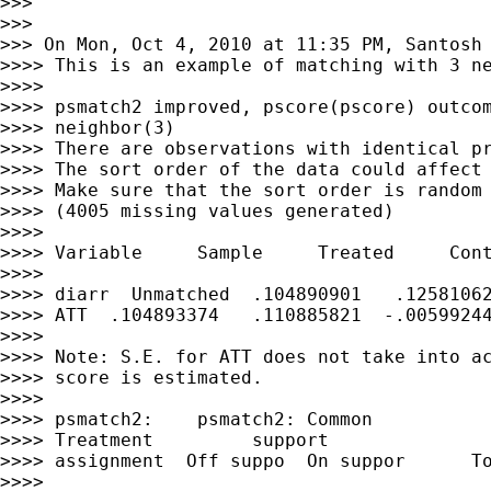
>>>

>>>

>>> On Mon, Oct 4, 2010 at 11:35 PM, Santosh
>>>> This is an example of matching with 3 ne
>>>>

>>>> psmatch2 improved, pscore(pscore) outcom
>>>> neighbor(3)

>>>> There are observations with identical pr
>>>> The sort order of the data could affect 
>>>> Make sure that the sort order is random 
>>>> (4005 missing values generated)

>>>>

>>>> Variable     Sample     Treated     Cont
>>>>

>>>> diarr  Unmatched  .104890901   .12581062
>>>> ATT  .104893374   .110885821  -.00599244
>>>>

>>>> Note: S.E. for ATT does not take into ac
>>>> score is estimated.

>>>>

>>>> psmatch2:    psmatch2: Common

>>>> Treatment         support

>>>> assignment  Off suppo  On suppor      To
>>>>
