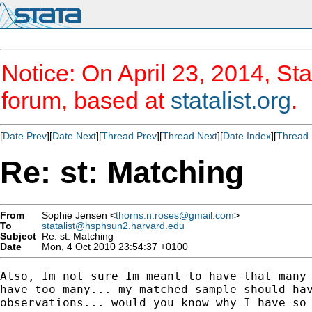
Notice: On April 23, 2014, Sta
forum, based at
statalist.org
.
[
Date Prev
][
Date Next
][
Thread Prev
][
Thread Next
][
Date Index
][
Thread 
Re: st: Matching
From
Sophie Jensen <
thorns.n.roses@gmail.com
>
To
statalist@hsphsun2.harvard.edu
Subject
Re: st: Matching
Date
Mon, 4 Oct 2010 23:54:37 +0100
Also, Im not sure Im meant to have that many 
have too many... my matched sample should hav
observations... would you know why I have so 