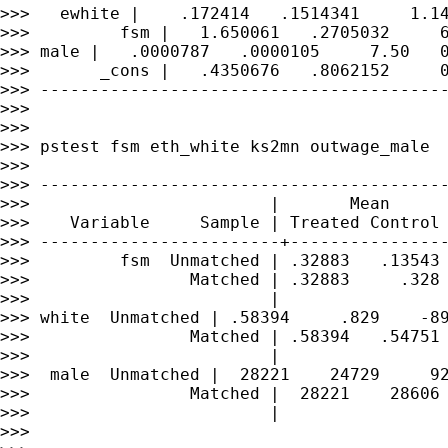
>>>   ewhite |    .172414   .1514341     1.14
>>>         fsm |   1.650061   .2705032     6
>>> male |   .0000787   .0000105     7.50   0
>>>       _cons |   .4350676   .8062152     0
>>> -----------------------------------------
>>>

>>>

>>> pstest fsm eth_white ks2mn outwage_male

>>>

>>> -----------------------------------------
>>>                        |       Mean      
>>>    Variable     Sample | Treated Control 
>>> ------------------------+----------------
>>>         fsm  Unmatched | .32883   .13543 
>>>                Matched | .32883     .328 
>>>                        |                 
>>> white  Unmatched | .58394     .829    -89
>>>                Matched | .58394   .54751 
>>>                        |                 
>>>  male  Unmatched |  28221    24729     92
>>>                Matched |  28221    28606 
>>>                        |                 
>>>
