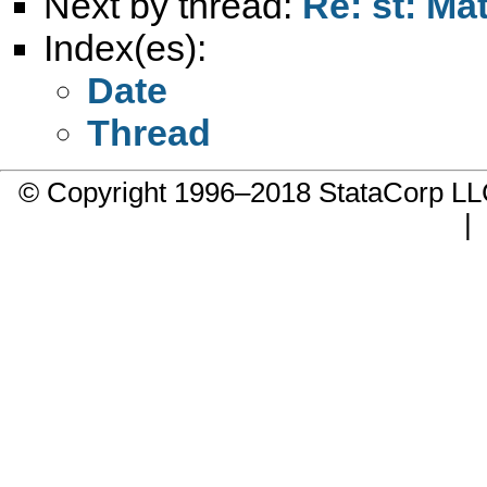
Next by thread:
Re: st: Ma
Index(es):
Date
Thread
© Copyright 1996–2018 StataCorp 