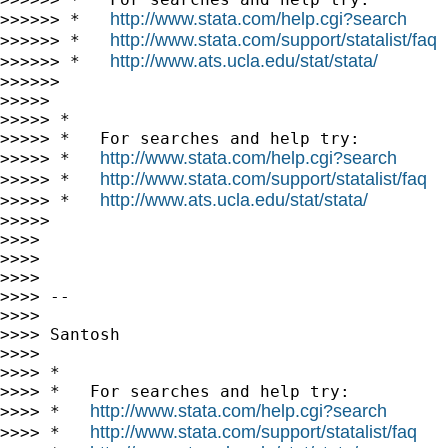
http://www.stata.com/help.cgi?search
>>>>>> *   
http://www.stata.com/support/statalist/faq
>>>>>> *   
http://www.ats.ucla.edu/stat/stata/
>>>>>> *   
>>>>>>

>>>>>

>>>>> *

>>>>> *   For searches and help try:

http://www.stata.com/help.cgi?search
>>>>> *   
http://www.stata.com/support/statalist/faq
>>>>> *   
http://www.ats.ucla.edu/stat/stata/
>>>>> *   
>>>>>

>>>>

>>>>

>>>>

>>>> --

>>>>

>>>> Santosh

>>>>

>>>> *

>>>> *   For searches and help try:

http://www.stata.com/help.cgi?search
>>>> *   
http://www.stata.com/support/statalist/faq
>>>> *   