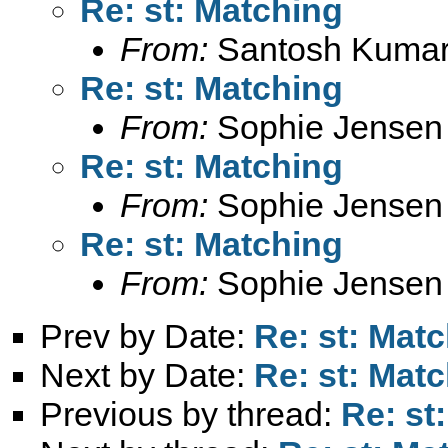
Re: st: Matching
From:
Santosh Kumar
Re: st: Matching
From:
Sophie Jensen
Re: st: Matching
From:
Sophie Jensen
Re: st: Matching
From:
Sophie Jensen
Prev by Date:
Re: st: Mat
Next by Date:
Re: st: Mat
Previous by thread:
Re: st