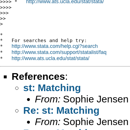
http://www.ats.ucla.edu/stat/stata/
>>>> *   
>>>>

>>>

>>

>

*

*   For searches and help try:

http://www.stata.com/help.cgi?search
*   
http://www.stata.com/support/statalist/faq
*   
http://www.ats.ucla.edu/stat/stata/
*   
References
:
st: Matching
From:
Sophie Jensen
Re: st: Matching
From:
Sophie Jensen