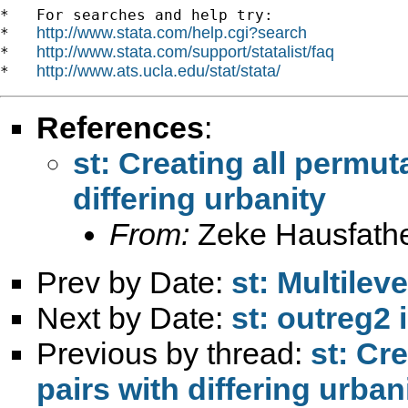
*   For searches and help try:

http://www.stata.com/help.cgi?search
*   
http://www.stata.com/support/statalist/faq
*   
http://www.ats.ucla.edu/stat/stata/
*   
References
:
st: Creating all permut
differing urbanity
From:
Zeke Hausfathe
Prev by Date:
st: Multilev
Next by Date:
st: outreg2 i
Previous by thread:
st: Cr
pairs with differing urban