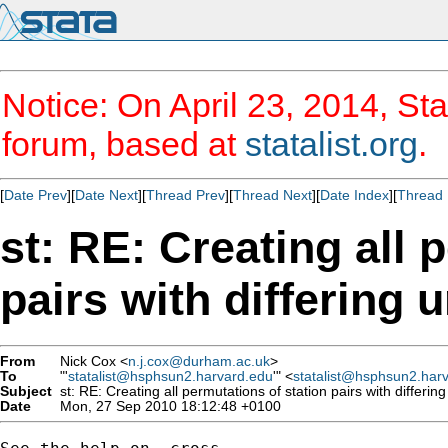
Notice: On April 23, 2014, Sta
forum, based at
statalist.org
.
[
Date Prev
][
Date Next
][
Thread Prev
][
Thread Next
][
Date Index
][
Thread 
st: RE: Creating all 
pairs with differing 
From
Nick Cox <
n.j.cox@durham.ac.uk
>
To
"'
statalist@hsphsun2.harvard.edu
'" <
statalist@hsphsun2.har
Subject
st: RE: Creating all permutations of station pairs with differing
Date
Mon, 27 Sep 2010 18:12:48 +0100