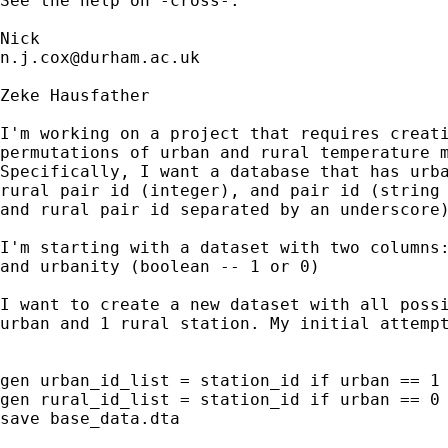
See the help on -cross-. 

n.j.cox@durham.ac.uk
Zeke Hausfather

I'm working on a project that requires creati
permutations of urban and rural temperature m
Specifically, I want a database that has urba
rural pair id (integer), and pair id (string 
and rural pair id separated by an underscore)
I'm starting with a dataset with two columns:
and urbanity (boolean -- 1 or 0)

I want to create a new dataset with all possi
urban and 1 rural station. My initial attempt
gen urban_id_list = station_id if urban == 1

gen rural_id_list = station_id if urban == 0

save base_data.dta
