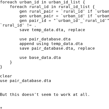
foreach urban_id in urban_id_list {

    foreach rural_id in rural_id_list {

        gen rural_pair = `rural_id' if `urban
        gen urban_pair = `urban_id' if `urban
        gen pair_id = "`urban_id'_`rural_id'"
`rural_id' != .

        save temp_data.dta, replace

        use pair_database.dta

        append using temp_data.dta

        save pair_database.dta, replace

        use base_data.dta

    }

}

clear

use pair_database.dta

But this doesn't seem to work at all.

*
