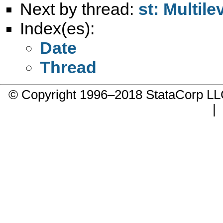
Next by thread:
st: Multil
Index(es):
Date
Thread
© Copyright 1996–2018 StataCorp 