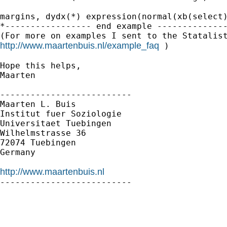
margins, dydx(*) expression(normal(xb(select)
*----------------- end example --------------
http://www.maartenbuis.nl/example_faq
 )

Hope this helps,

Maarten

--------------------------

Maarten L. Buis

Institut fuer Soziologie

Universitaet Tuebingen

Wilhelmstrasse 36

72074 Tuebingen

Germany

http://www.maartenbuis.nl

--------------------------
