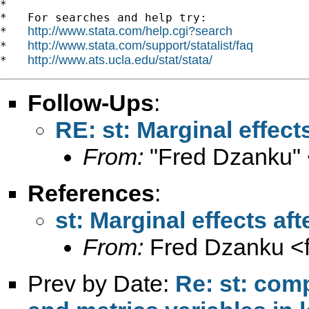
*

*   For searches and help try:

http://www.stata.com/help.cgi?search
*   
http://www.stata.com/support/statalist/faq
*   
http://www.ats.ucla.edu/stat/stata/
*   
Follow-Ups
:
RE: st: Marginal effec
From:
"Fred Dzanku" 
References
:
st: Marginal effects a
From:
Fred Dzanku <
Prev by Date:
Re: st: com