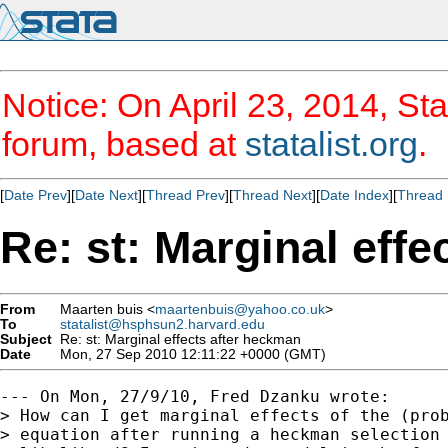
Notice: On April 23, 2014, Sta
forum, based at
statalist.org
.
[
Date Prev
][
Date Next
][
Thread Prev
][
Thread Next
][
Date Index
][
Thread 
Re: st: Marginal eff
From
Maarten buis <
maartenbuis@yahoo.co.uk
>
To
statalist@hsphsun2.harvard.edu
Subject
Re: st: Marginal effects after heckman
Date
Mon, 27 Sep 2010 12:11:22 +0000 (GMT)
--- On Mon, 27/9/10, Fred Dzanku wrote:

> How can I get marginal effects of the (prob
> equation after running a heckman selection 