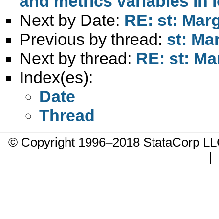
and metrics variables in 
Next by Date:
RE: st: Marg
Previous by thread:
st: Ma
Next by thread:
RE: st: Ma
Index(es):
Date
Thread
© Copyright 1996–2018 StataCorp 