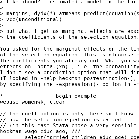
> likelihood? I estimated a model in the form
> 

> margins, dydx(*) atmeans predict(equation(s
> vce(unconditional)

> 

> but what I get as marginal effects are exac
> the coefficients of the selection equation.
You asked for the marginal effects on the lin
of the selection equation. This is ofcourse e
the coefficients you already got. What you wa
effects on -normal(xb)-, i.e. the probability
I don't see a prediction option that will dir
(I looked in -help heckman postestimation-), 
by specifying the -expression()- option in -m
*---------------- begin example -------------
webuse womenwk, clear

// the coefl option is only there so I know

// how the selection equation is called

// (in this case Stata chose a very sensible 
heckman wage educ age, ///

        select(married children educ age) coe