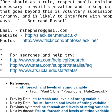
"One should as a rule, respect public opinion
necessary to avoid starvation and to keep out
that goes beyond this is voluntary submission
tyranny, and is likely to interfere with happ
ways..." - Bertrand Russell

Email - 
nshephard@gmail.com
http://slack.ser.man.ac.uk/
Website - 
http://www.flickr.com/photos/slackline/
Photos - 
*

*   For searches and help try:

http://www.stata.com/help.cgi?search
*   
http://www.stata.com/support/statalist/faq
*   
http://www.ats.ucla.edu/stat/stata/
*   
References
:
st: foreach and levels of string variable
From:
"Paul O'Brien" <
paul.obrien@afe2.org.uk
>
Prev by Date:
st: foreach and levels of string variable
Next by Date:
Re: st: foreach and levels of string variable
Previous by thread:
st: foreach and levels of string variable
Next by thread:
Re: st: foreach and levels of string variable