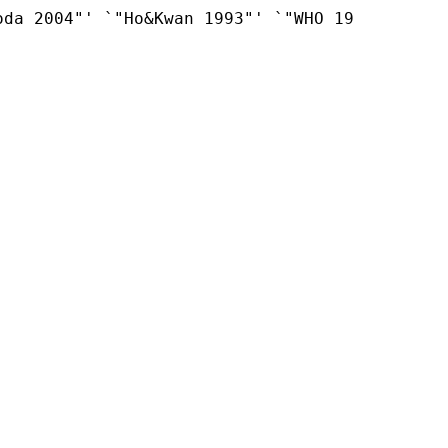
da 2004"' `"Ho&Kwan 1993"' `"WHO 19
