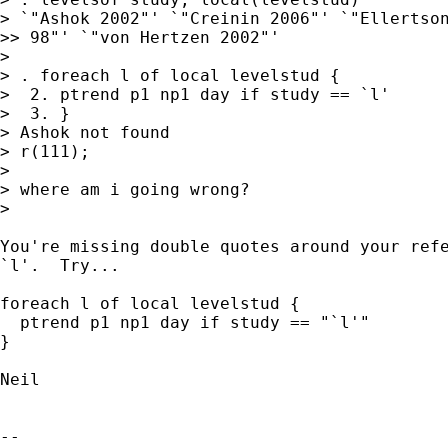
> `"Ashok 2002"' `"Creinin 2006"' `"Ellertson
>> 98"' `"von Hertzen 2002"'

>

> . foreach l of local levelstud {

>  2. ptrend p1 np1 day if study == `l'

>  3. }

> Ashok not found

> r(111);

>

> where am i going wrong?

>

You're missing double quotes around your refe
`l'.  Try...

foreach l of local levelstud {

  ptrend p1 np1 day if study == "`l'"

}

Neil

-- 
