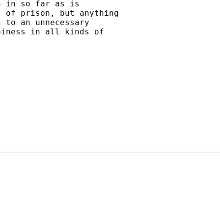
 in so far as is

 of prison, but anything

 to an unnecessary

iness in all kinds of
