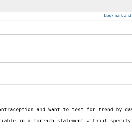
ntraception and want to test for trend by day
iable in a foreach statement without specifyi