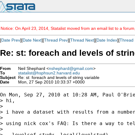
Notice: On April 23, 2014, Statalist moved from an email list to a foru
[
Date Prev
][
Date Next
][
Thread Prev
][
Thread Next
][
Date Index
][
Thread 
Re: st: foreach and levels of stri
From
Neil Shephard <
nshephard@gmail.com
>
To
statalist@hsphsun2.harvard.edu
Subject
Re: st: foreach and levels of string variable
Date
Mon, 27 Sep 2010 10:33:37 +0000
On Mon, Sep 27, 2010 at 10:28 AM, Paul O'Bri
> hi,

>

> i have a dataset with results from a number
>

> using nick cox's FAQ: Is there a way to tel
>

> . levelsof study, local(levelstud)
