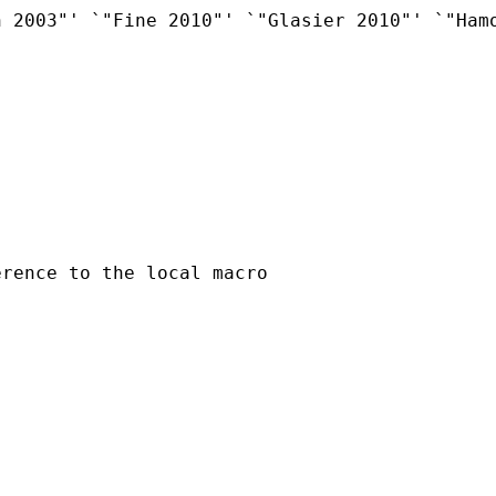
 2003"' `"Fine 2010"' `"Glasier 2010"' `"Hamo
rence to the local macro
