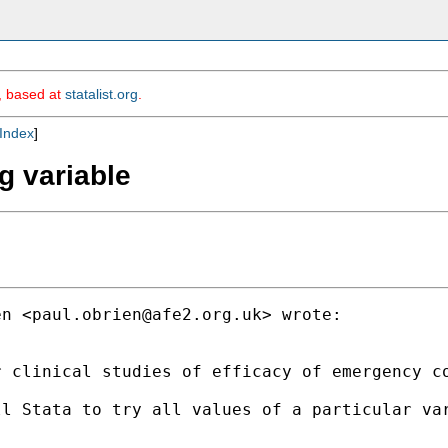
m, based at
statalist.org
.
Index
]
ng variable
en <
paul.obrien@afe2.org.uk
> wrote:

 clinical studies of efficacy of emergency co
l Stata to try all values of a particular var