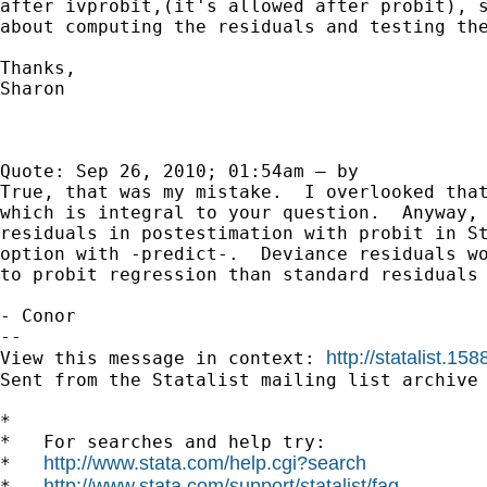
after ivprobit,(it's allowed after probit), s
about computing the residuals and testing the
Thanks,

Sharon

Quote: Sep 26, 2010; 01:54am — by 	 	 Conor Hughes

True, that was my mistake.  I overlooked that
which is integral to your question.  Anyway, 
residuals in postestimation with probit in St
option with -predict-.  Deviance residuals wo
to probit regression than standard residuals 
- Conor 

-- 

http://statalist.
View this message in context: 
Sent from the Statalist mailing list archive 
*

*   For searches and help try:

http://www.stata.com/help.cgi?search
*   
http://www.stata.com/support/statalist/faq
*   