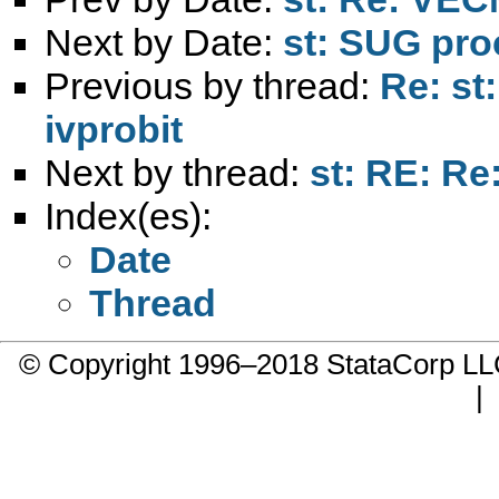
Next by Date:
st: SUG pro
Previous by thread:
Re: st
ivprobit
Next by thread:
st: RE: Re
Index(es):
Date
Thread
© Copyright 1996–2018 StataCorp 