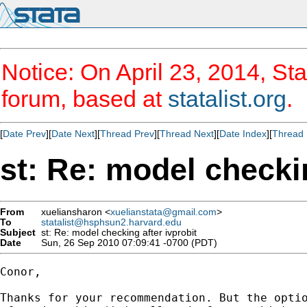
Notice: On April 23, 2014, Sta
forum, based at
statalist.org
.
[
Date Prev
][
Date Next
][
Thread Prev
][
Thread Next
][
Date Index
][
Thread 
st: Re: model checkin
From
xueliansharon <
xuelianstata@gmail.com
>
To
statalist@hsphsun2.harvard.edu
Subject
st: Re: model checking after ivprobit
Date
Sun, 26 Sep 2010 07:09:41 -0700 (PDT)
Conor,

Thanks for your recommendation. But the optio