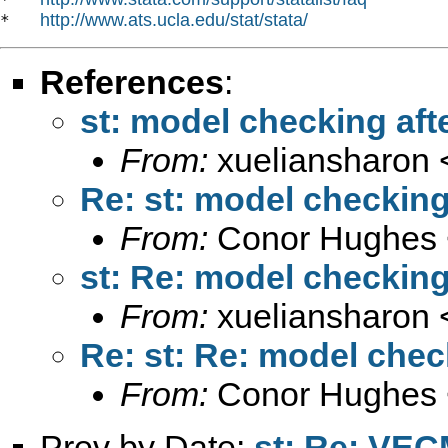
http://www.ats.ucla.edu/stat/stata/
*   
References
:
st: model checking afte
From:
xueliansharon 
Re: st: model checking 
From:
Conor Hughes 
st: Re: model checking 
From:
xueliansharon 
Re: st: Re: model check
From:
Conor Hughes 
Prev by Date:
st: Re: VE