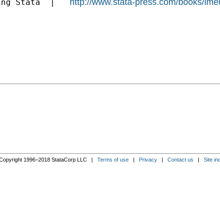
http://www.stata-press.com/books/ime
ing Stata  |   
Copyright 1996–2018 StataCorp LLC |
Terms of use
|
Privacy
|
Contact us
|
Site in