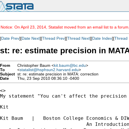
Notice: On April 23, 2014, Statalist moved from an email list to a foru
[
Date Prev
][
Date Next
][
Thread Prev
][
Thread Next
][
Date Index
][
Thread 
st: re: estimate precision in MAT
From
Christopher Baum <
kit.baum@bc.edu
>
To
<
statalist@hsphsun2.harvard.edu
>
Subject
st: re: estimate precision in MATA: correction
Date
Thu, 23 Sep 2010 08:36:10 -0400
<>

My statement "You can't affect the precision
Kit

Kit Baum   |   Boston College Economics & DI
                              An Introductio