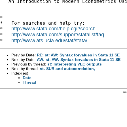
   An Introduction to Modern Econometrics Us
*

*   For searches and help try:

http://www.stata.com/help.cgi?search
*   
http://www.stata.com/support/statalist/faq
*   
http://www.ats.ucla.edu/stat/stata/
*   
Prev by Date:
RE: st: AW: Syntax forvalues in Stata 11 SE
Next by Date:
AW: st: AW: Syntax forvalues in Stata 11 SE
Previous by thread:
st: Interpreting VEC outputs
Next by thread:
st: SUR and autocorrelation,
Index(es):
Date
Thread
© 