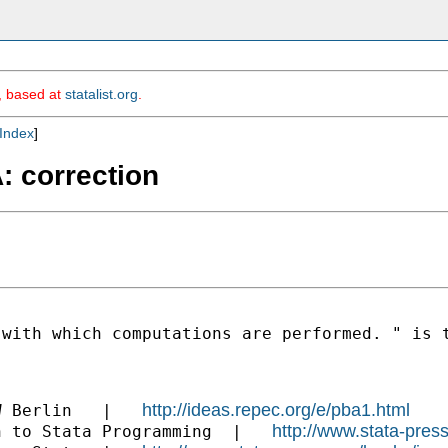
m, based at
statalist.org
.
Index
]
A: correction
 with which computations are performed. " is 
http://ideas.repec.org/e/pba1.html
W Berlin   |   
http://www.stata-pres
n to Stata Programming  |   