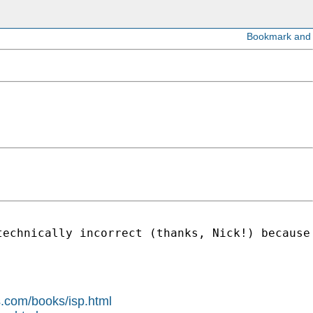
technically incorrect (thanks, Nick!) because
s.com/books/isp.html