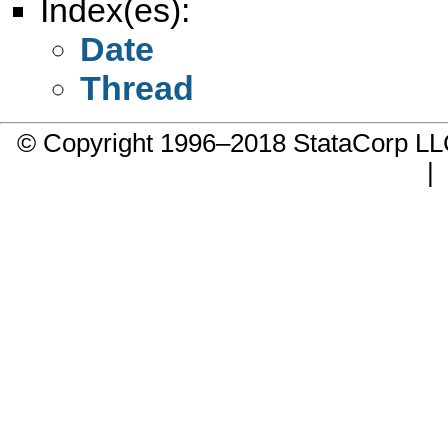
Index(es):
Date
Thread
© Copyright 1996–2018 StataCorp 