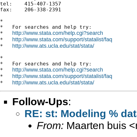
tel:	415-407-1357

fax: 	206-338-2391

*

*   For searches and help try:

http://www.stata.com/help.cgi?search
*   
http://www.stata.com/support/statalist/faq
*   
http://www.ats.ucla.edu/stat/stata/
*   
*

*   For searches and help try:

http://www.stata.com/help.cgi?search
*   
http://www.stata.com/support/statalist/faq
*   
http://www.ats.ucla.edu/stat/stata/
*   
Follow-Ups
:
RE: st: Modeling % da
From:
Maarten buis <