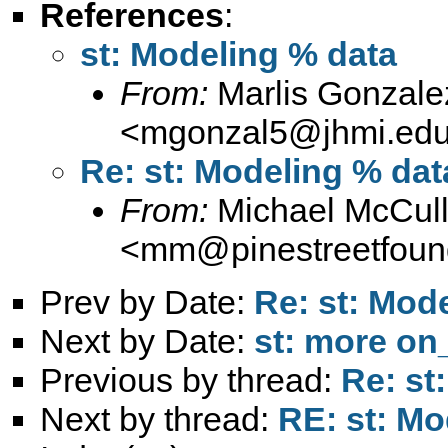
References
:
st: Modeling % data
From:
Marlis Gonzale
<
mgonzal5@jhmi.ed
Re: st: Modeling % dat
From:
Michael McCul
<
mm@pinestreetfound
Prev by Date:
Re: st: Mod
Next by Date:
st: more on
Previous by thread:
Re: st
Next by thread:
RE: st: Mo