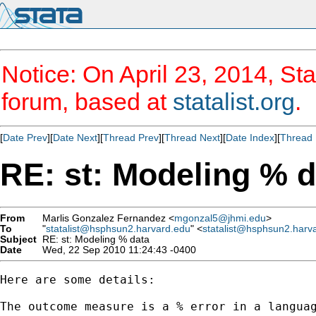
Notice: On April 23, 2014, Sta
forum, based at
statalist.org
.
[
Date Prev
][
Date Next
][
Thread Prev
][
Thread Next
][
Date Index
][
Thread 
RE: st: Modeling % d
From
Marlis Gonzalez Fernandez <
mgonzal5@jhmi.edu
>
To
"
statalist@hsphsun2.harvard.edu
" <
statalist@hsphsun2.harv
Subject
RE: st: Modeling % data
Date
Wed, 22 Sep 2010 11:24:43 -0400
Here are some details:

The outcome measure is a % error in a languag