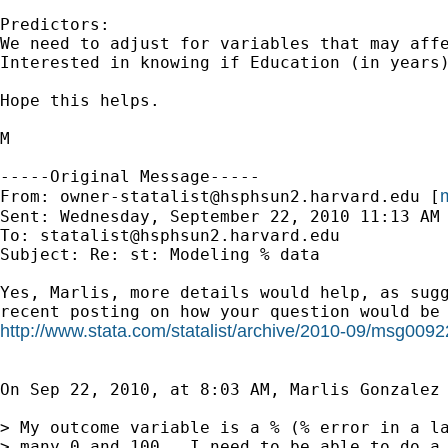
Predictors:

We need to adjust for variables that may affe
Interested in knowing if Education (in years)
Hope this helps.

M

-----Original Message-----

m
From: 
owner-statalist@hsphsun2.harvard.edu
 [
Sent: Wednesday, September 22, 2010 11:13 AM

To: 
statalist@hsphsun2.harvard.edu
Subject: Re: st: Modeling % data

Yes, Marlis, more details would help, as sugg
http://www.stata.com/statalist/archive/2010-09/msg0092
On Sep 22, 2010, at 8:03 AM, Marlis Gonzalez 
> My outcome variable is a % (% error in a la
> many 0 and 100.  I need to be able to do a 