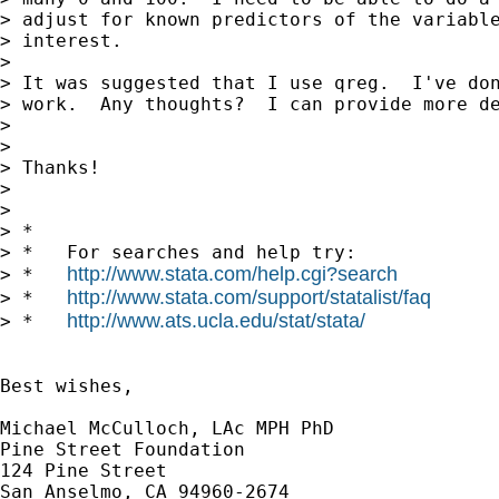
> adjust for known predictors of the variable
> interest.

>

> It was suggested that I use qreg.  I've don
> work.  Any thoughts?  I can provide more de
>

>

> Thanks!

>

>

> *

> *   For searches and help try:

http://www.stata.com/help.cgi?search
> *   
http://www.stata.com/support/statalist/faq
> *   
http://www.ats.ucla.edu/stat/stata/
> *   
Best wishes,

Michael McCulloch, LAc MPH PhD

Pine Street Foundation

124 Pine Street

San Anselmo, CA 94960-2674
