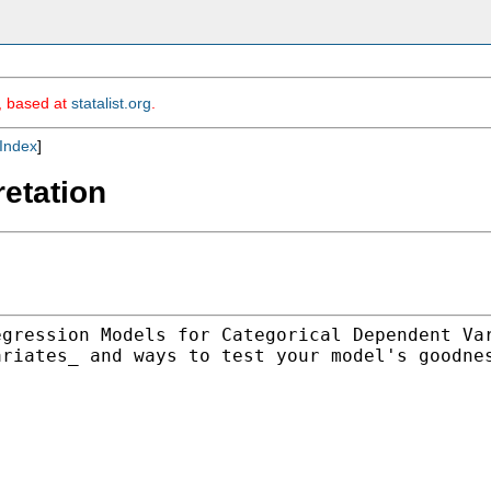
m, based at
statalist.org
.
Index
]
retation
egression Models for
Categorical Dependent Va
ariates_ and ways to test your model's
goodne