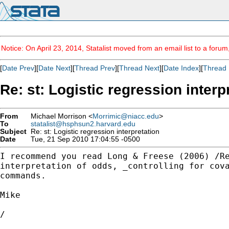
Notice: On April 23, 2014, Statalist moved from an email list to a foru
[
Date Prev
][
Date Next
][
Thread Prev
][
Thread Next
][
Date Index
][
Thread 
Re: st: Logistic regression interp
From
Michael Morrison <
Morrimic@niacc.edu
>
To
statalist@hsphsun2.harvard.edu
Subject
Re: st: Logistic regression interpretation
Date
Tue, 21 Sep 2010 17:04:55 -0500
I recommend you read Long & Freese (2006) /R
interpretation
of odds, _controlling for cov
commands.
Mike

/
