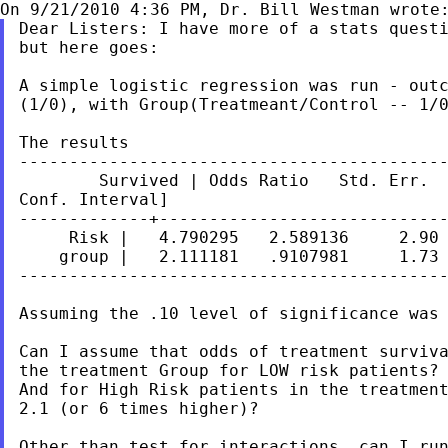
Dear Listers: I have more of a stats questi
but here goes:

A simple logistic regression was run - outc
(1/0), with Group(Treatmeant/Control -- 1/0
The results

-------------------------------------------
        Survived | Odds Ratio   Std. Err.  
Conf. Interval]

-------------+-----------------------------
     Risk |   4.790295   2.589136     2.90 
    group |   2.111181   .9107981     1.73 
-------------------------------------------
Assuming the .10 level of significance was 
Can I assume that odds of treatment surviva
the treatment Group for LOW risk patients?

And for High Risk patients in the treatment
2.1 (or 6 times higher)?

Other than test for interactions, can I run