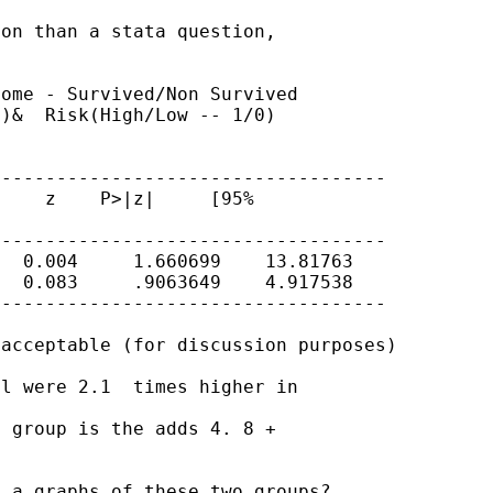
on than a stata question,

ome - Survived/Non Survived

)&  Risk(High/Low -- 1/0)

-----------------------------------

    z    P>|z|     [95%

-----------------------------------

  0.004     1.660699    13.81763

  0.083     .9063649    4.917538

-----------------------------------

acceptable (for discussion purposes)

l were 2.1  times higher in

 group is the adds 4. 8 +

 a graphs of these two groups?
