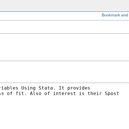
riables Using Stata. It provides
ss of fit. Also of interest is their Spost