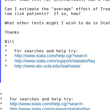
Can I estimate the "average" effect of Trea
low risk patients?  If so, how?

What other tests might I wish to do in Stat
Thanks

Bill

*

*   For searches and help try:

http://www.stata.com/help.cgi?search
*   
http://www.stata.com/support/statalist/faq
*   
http://www.ats.ucla.edu/stat/stata/
*   
*

*   For searches and help try:

http://www.stata.com/help.cgi?search
*   
http://www.stata.com/support/statalist/faq
*   