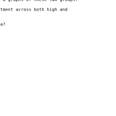
tment across both high and

a?
