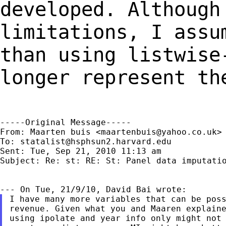
developed. Although
limitations, I
assu
than using listwise
longer represent th
-----Original Message-----

From: Maarten buis <
maartenbuis@yahoo.co.uk
>

To: 
statalist@hsphsun2.harvard.edu
Sent: Tue, Sep 21, 2010 11:13 am

Subject: Re: st: RE: St: Panel data imputatio
I have many more variables that can be poss
revenue. Given what you and Maaren explaine
using ipolate and year info only might not 