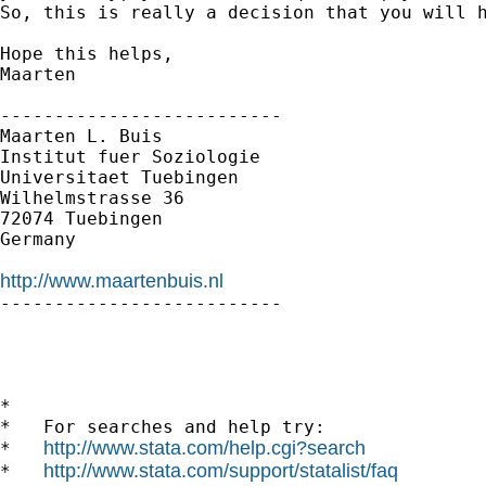
So, this is really a decision that you will h
Hope this helps,

Maarten

--------------------------

Maarten L. Buis

Institut fuer Soziologie

Universitaet Tuebingen

Wilhelmstrasse 36

72074 Tuebingen

Germany

http://www.maartenbuis.nl

--------------------------

*

*   For searches and help try:

http://www.stata.com/help.cgi?search
*   
http://www.stata.com/support/statalist/faq
*   