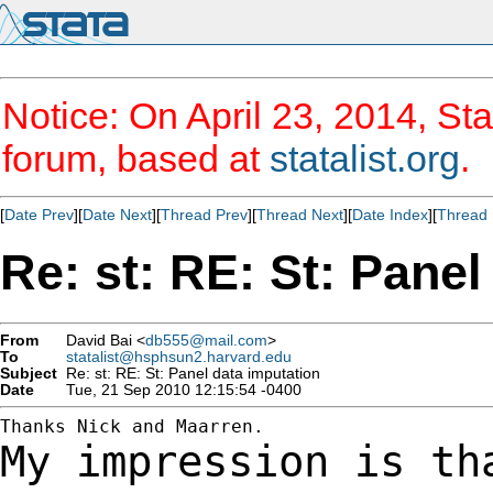
Notice: On April 23, 2014, Sta
forum, based at
statalist.org
.
[
Date Prev
][
Date Next
][
Thread Prev
][
Thread Next
][
Date Index
][
Thread 
Re: st: RE: St: Panel
From
David Bai <
db555@mail.com
>
To
statalist@hsphsun2.harvard.edu
Subject
Re: st: RE: St: Panel data imputation
Date
Tue, 21 Sep 2010 12:15:54 -0400
My impression is th