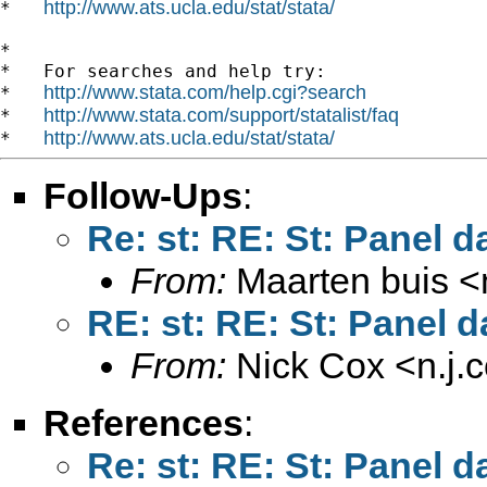
http://www.ats.ucla.edu/stat/stata/
*   
*

*   For searches and help try:

http://www.stata.com/help.cgi?search
*   
http://www.stata.com/support/statalist/faq
*   
http://www.ats.ucla.edu/stat/stata/
*   
Follow-Ups
:
Re: st: RE: St: Panel d
From:
Maarten buis <
RE: st: RE: St: Panel d
From:
Nick Cox <
n.j
References
:
Re: st: RE: St: Panel d