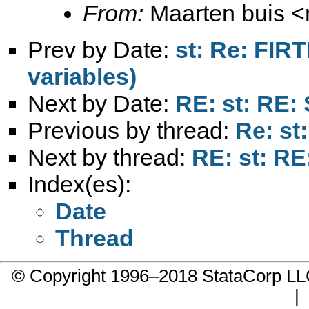
From:
Maarten buis <
Prev by Date:
st: Re: FIR
variables)
Next by Date:
RE: st: RE: 
Previous by thread:
Re: st
Next by thread:
RE: st: RE
Index(es):
Date
Thread
© Copyright 1996–2018 StataCorp 