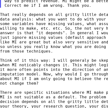
way to predict revenue. MI might be a bette
That really depends on all gritty little deta
data analysis: what you want to do with your 
some variables have missing values, what assu
willing to make, etc. etc. So, the not very h
answer is that "it depends". In general I wou
just ignore missing values (default approach 
like MI are great but also very sensitive and
so unless you really know what you are doing 
from those techniques.

Think of it this way: I will generaly be skep
when MI noticably changes it. This might legi
it more often points into the direction of an
imputation model. Now, why would I go through
about MI if I am only going to believe the re
not change them?

There are specific situations where MI make p
MI is not suitable as a default. The problem 
decision depends on all the gritty little det
your theory, your research question, your dis