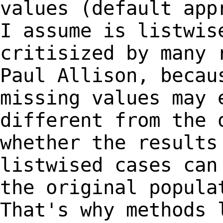
values (default ap
I assume is listwis
critisized by
many 
Paul Allison, becau
missing values may 
different from the
whether the results
listwised cases ca
the original popula
That's why
methods 