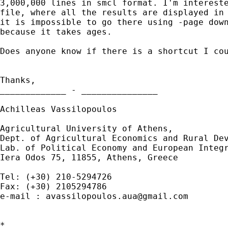
3,000,000 lines in smcl format. I'm intereste
file, where all the results are displayed in 
it is impossible to go there using -page down
because it takes ages.

Does anyone know if there is a shortcut I cou
Thanks,

_____________ - _______________

Achilleas Vassilopoulos

Agricultural University of Athens,

Dept. of Agricultural Economics and Rural Dev
Lab. of Political Economy and European Integr
Iera Odos 75, 11855, Athens, Greece

Tel: (+30) 210-5294726

Fax: (+30) 2105294786

e-mail : 
avassilopoulos.aua@gmail.com
*
