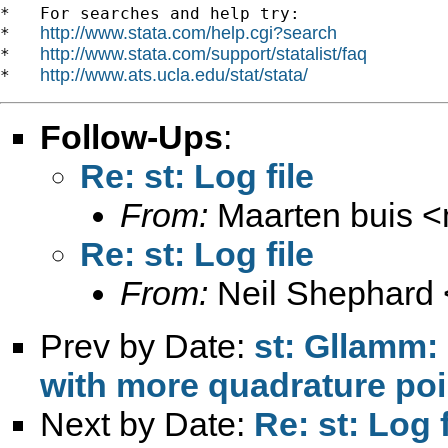
*   For searches and help try:

http://www.stata.com/help.cgi?search
*   
http://www.stata.com/support/statalist/faq
*   
http://www.ats.ucla.edu/stat/stata/
*   
Follow-Ups
:
Re: st: Log file
From:
Maarten buis <
Re: st: Log file
From:
Neil Shephard 
Prev by Date:
st: Gllamm:
with more quadrature poi
Next by Date:
Re: st: Log f