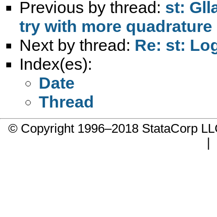
Previous by thread:
st: Gl
try with more quadrature
Next by thread:
Re: st: Log
Index(es):
Date
Thread
© Copyright 1996–2018 StataCorp 