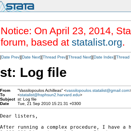
Notice: On April 23, 2014, Sta
forum, based at
statalist.org
.
[
Date Prev
][
Date Next
][
Thread Prev
][
Thread Next
][
Date Index
][
Thread 
st: Log file
From
"Vassilopoulos Achilleas" <
vassilopoulos.statalist@gmail.com
To
<
statalist@hsphsun2.harvard.edu
>
Subject
st: Log file
Date
Tue, 21 Sep 2010 15:21:31 +0300
Dear listers,

After running a complex procedure, I have a h