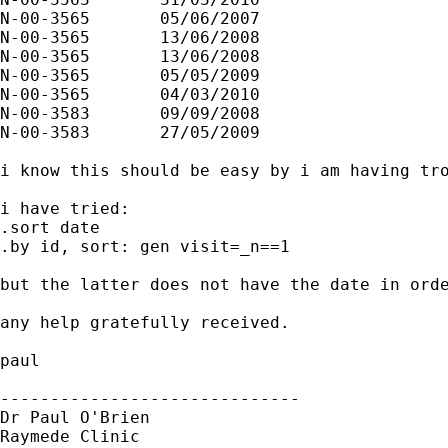
N-00-3565	05/06/2007	

N-00-3565	13/06/2008	

N-00-3565	13/06/2008	

N-00-3565	05/05/2009	

N-00-3565	04/03/2010	

N-00-3583	09/09/2008	

N-00-3583	27/05/2009	

i know this should be easy by i am having tro
i have tried:

.sort date

.by id, sort: gen visit=_n==1

but the latter does not have the date in orde
any help gratefully received.

paul

------------------------------

Dr Paul O'Brien

Raymede Clinic
