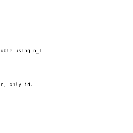
uble using n_1

r, only id.
