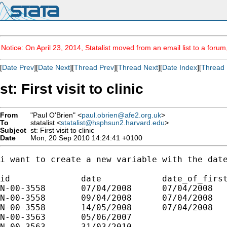
Notice: On April 23, 2014, Statalist moved from an email list to a foru
[
Date Prev
][
Date Next
][
Thread Prev
][
Thread Next
][
Date Index
][
Thread 
st: First visit to clinic
From
"Paul O'Brien" <
paul.obrien@afe2.org.uk
>
To
statalist <
statalist@hsphsun2.harvard.edu
>
Subject
st: First visit to clinic
Date
Mon, 20 Sep 2010 14:24:41 +0100
i want to create a new variable with the date
id		date		date_of_first_visit

N-00-3558	07/04/2008	07/04/2008

N-00-3558	09/04/2008	07/04/2008

N-00-3558	14/05/2008	07/04/2008

N-00-3563	05/06/2007	

N-00-3563	31/03/2010	
