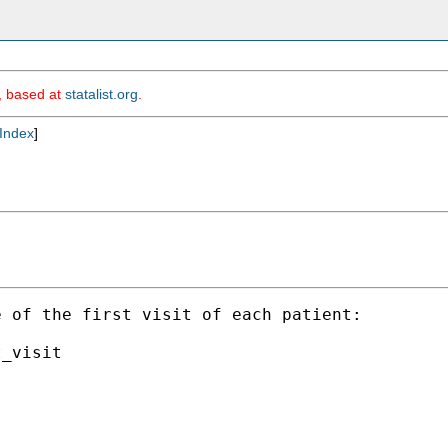
m, based at
statalist.org
.
Index
]
 of the first visit of each patient:
