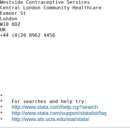
Westside Contraceptive Services

Central London Community Healthcare

Exmoor St

London

W10 6DZ

UK

+44 (0)20 8962 4450

*

*   For searches and help try:

http://www.stata.com/help.cgi?search
*   
http://www.stata.com/support/statalist/faq
*   
http://www.ats.ucla.edu/stat/stata/
*   