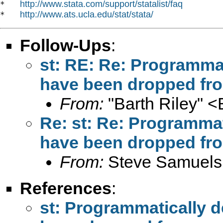
http://www.stata.com/support/statalist/faq
*   
http://www.ats.ucla.edu/stat/stata/
*   
Follow-Ups
:
st: RE: Re: Programmat
have been dropped fr
From:
"Barth Riley" <
Re: st: Re: Programmat
have been dropped fr
From:
Steve Samuels
References
:
st: Programmatically d