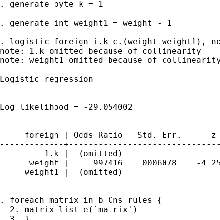
. generate byte k = 1

. generate int weight1 = weight - 1

. logistic foreign i.k c.(weight weight1), no
note: 1.k omitted because of collinearity

note: weight1 omitted because of collinearity
Logistic regression                          
                                             
                                             
Log likelihood = -29.054002                  
---------------------------------------------
     foreign | Odds Ratio   Std. Err.      z 
-------------+-------------------------------
         1.k |  (omitted)

      weight |    .997416   .0006078    -4.25
     weight1 |  (omitted)

---------------------------------------------
. foreach matrix in b Cns rules {

  2. matrix list e(`matrix')

  3. }
