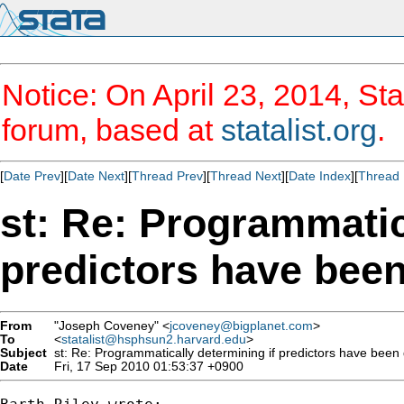
Notice: On April 23, 2014, Sta
forum, based at
statalist.org
.
[
Date Prev
][
Date Next
][
Thread Prev
][
Thread Next
][
Date Index
][
Thread 
st: Re: Programmatic
predictors have bee
From
"Joseph Coveney" <
jcoveney@bigplanet.com
>
To
<
statalist@hsphsun2.harvard.edu
>
Subject
st: Re: Programmatically determining if predictors have bee
Date
Fri, 17 Sep 2010 01:53:37 +0900