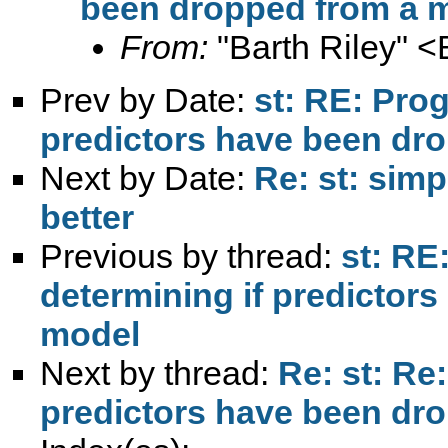
been dropped from a 
From:
"Barth Riley" <
Prev by Date:
st: RE: Pro
predictors have been dr
Next by Date:
Re: st: simp
better
Previous by thread:
st: RE
determining if predictor
model
Next by thread:
Re: st: Re
predictors have been dr