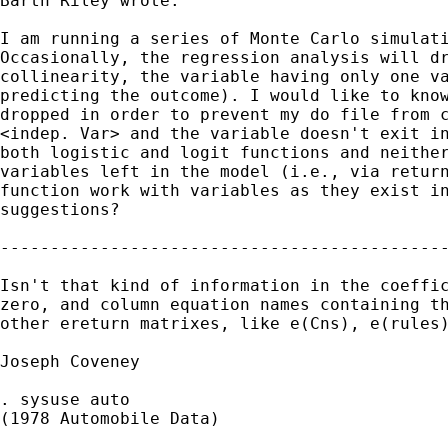
Barth Riley wrote:

I am running a series of Monte Carlo simulati
Occasionally, the regression analysis will dr
collinearity, the variable having only one va
predicting the outcome). I would like to know
dropped in order to prevent my do file from c
<indep. Var> and the variable doesn't exit in
both logistic and logit functions and neither
variables left in the model (i.e., via return
function work with variables as they exist in
suggestions? 

---------------------------------------------
Isn't that kind of information in the coeffic
zero, and column equation names containing th
other ereturn matrixes, like e(Cns), e(rules)
Joseph Coveney

. sysuse auto

(1978 Automobile Data)
