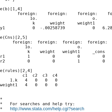
e(b)[1,4]

       foreign:    foreign:    foreign:    fo
            1o.                      o.      
             k      weight     weight1       
y1           0  -.00258739           0   6.28
e(Cns)[2,5]

     foreign:  foreign:  foreign:  foreign:  
          1o.                  o.            
           k    weight   weight1     _cons   
r1         1         0         0         0   
r2         0         0         1         0   
e(rules)[2,4]

         c1  c2  c3  c4

    1.k   4   0   0   0

weight1   4   0   0   0

*

*   For searches and help try:

http://www.stata.com/help.cgi?search
*   