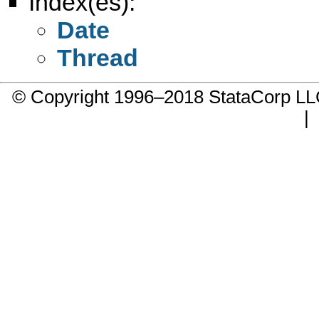
Index(es):
Date
Thread
© Copyright 1996–2018 StataCorp 