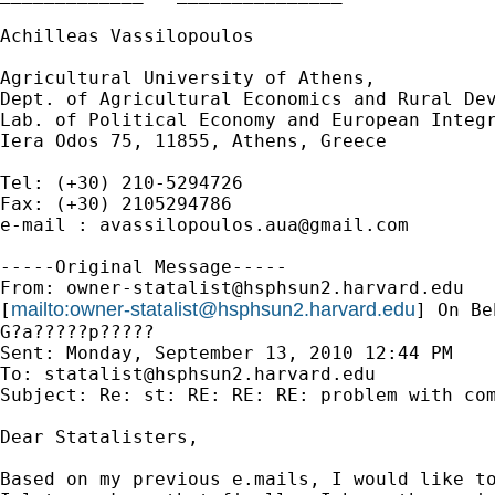
Achilleas Vassilopoulos

Agricultural University of Athens,

Dept. of Agricultural Economics and Rural Dev
Lab. of Political Economy and European Integr
Iera Odos 75, 11855, Athens, Greece

Tel: (+30) 210-5294726

Fax: (+30) 2105294786

e-mail : 
avassilopoulos.aua@gmail.com
-----Original Message-----

From: 
owner-statalist@hsphsun2.harvard.edu
mailto:
owner-statalist@hsphsun2.harvard.edu
[
] On Be
G?a?????p?????

Sent: Monday, September 13, 2010 12:44 PM

To: 
statalist@hsphsun2.harvard.edu
Subject: Re: st: RE: RE: RE: problem with com
Dear Statalisters,

Based on my previous e.mails, I would like to