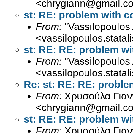
<
chrygiann@gmail.c
st: RE: problem with
From:
"Vassilopoulos 
<
vassilopoulos.stata
st: RE: RE: problem 
From:
"Vassilopoulos 
<
vassilopoulos.stata
Re: st: RE: RE: prob
From:
Χρυσούλα Γιαν
<
chrygiann@gmail.c
st: RE: RE: problem 
From:
Χρυσούλα Γιαν