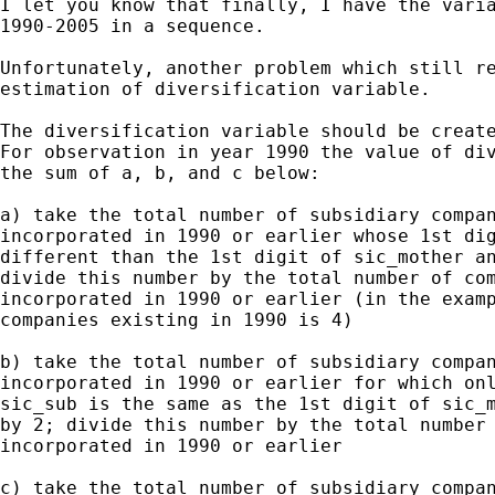
I let you know that finally, I have the varia
1990-2005 in a sequence.

Unfortunately, another problem which still re
estimation of diversification variable.

The diversification variable should be create
For observation in year 1990 the value of div
the sum of a, b, and c below:

a) take the total number of subsidiary compan
incorporated in 1990 or earlier whose 1st dig
different than the 1st digit of sic_mother an
divide this number by the total number of com
incorporated in 1990 or earlier (in the examp
companies existing in 1990 is 4)

b) take the total number of subsidiary compan
incorporated in 1990 or earlier for which onl
sic_sub is the same as the 1st digit of sic_m
by 2; divide this number by the total number 
incorporated in 1990 or earlier

c) take the total number of subsidiary compan