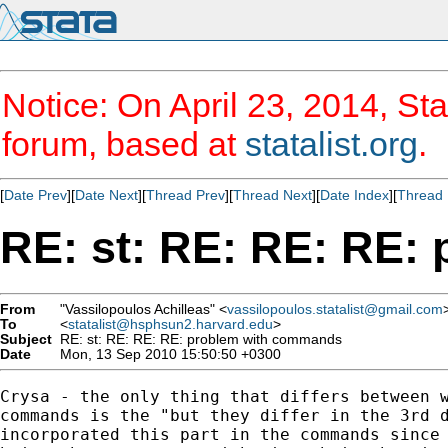
Notice: On April 23, 2014, Sta
forum, based at
statalist.org
.
[
Date Prev
][
Date Next
][
Thread Prev
][
Thread Next
][
Date Index
][
Thread 
RE: st: RE: RE: RE:
From
"Vassilopoulos Achilleas" <
vassilopoulos.statalist@gmail.com
To
<
statalist@hsphsun2.harvard.edu
>
Subject
RE: st: RE: RE: RE: problem with commands
Date
Mon, 13 Sep 2010 15:50:50 +0300
Crysa - the only thing that differs between w
commands is the "but they differ in the 3rd d
incorporated this part in the commands since 