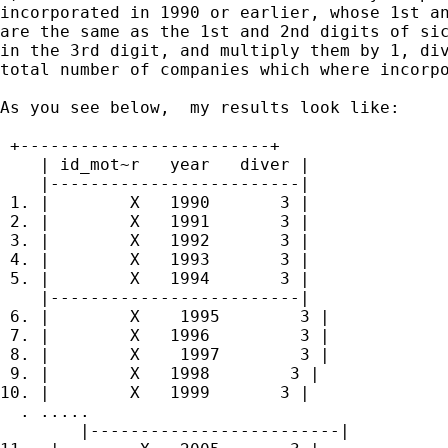
incorporated in 1990 or earlier, whose 1st an
are the same as the 1st and 2nd digits of sic
in the 3rd digit, and multiply them by 1, div
total number of companies which where incorpo
As you see below,  my results look like:

 +-------------------------+

    | id_mot~r   year   diver |

    |-------------------------|

 1. |        X   1990       3 |

 2. |        X   1991       3 |

 3. |        X   1992       3 |

 4. |        X   1993       3 |

 5. |        X   1994       3 |

    |-------------------------|

 6. |        X    1995        3 |

 7. |        X   1996         3 |

 8. |        X    1997        3 |

 9. |        X   1998        3 |

10. |        X   1999       3 |

  . .....

        |-------------------------|
