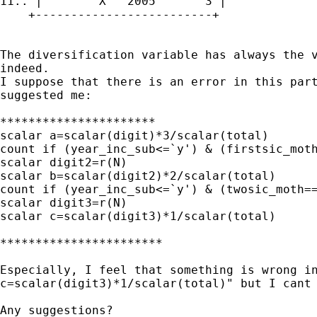
11.. |        X   2005       3 |

    +-------------------------+

The diversification variable has always the v
indeed.

I suppose that there is an error in this part
suggested me:

**********************

scalar a=scalar(digit)*3/scalar(total)

count if (year_inc_sub<=`y') & (firstsic_moth
scalar digit2=r(N)

scalar b=scalar(digit2)*2/scalar(total)

count if (year_inc_sub<=`y') & (twosic_moth==
scalar digit3=r(N)

scalar c=scalar(digit3)*1/scalar(total)

***********************

Especially, I feel that something is wrong in
c=scalar(digit3)*1/scalar(total)" but I cant 
Any suggestions?
