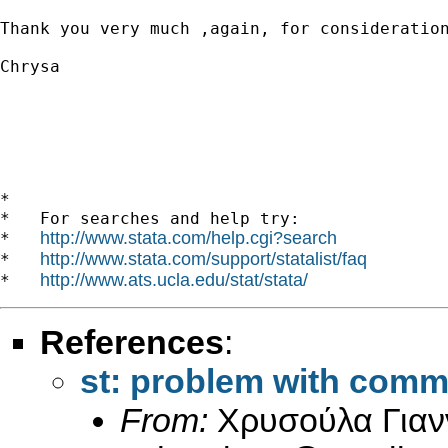
Thank you very much ,again, for consideration
Chrysa

*

*   For searches and help try:

http://www.stata.com/help.cgi?search
*   
http://www.stata.com/support/statalist/faq
*   
http://www.ats.ucla.edu/stat/stata/
*   
References
:
st: problem with com
From:
Χρυσούλα Γιαν