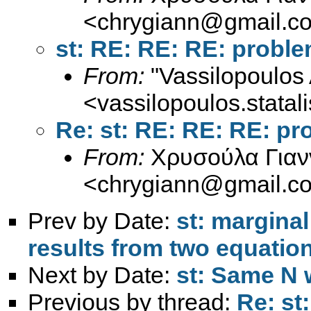
<
chrygiann@gmail.c
st: RE: RE: RE: prob
From:
"Vassilopoulos 
<
vassilopoulos.stata
Re: st: RE: RE: RE: p
From:
Χρυσούλα Γιαν
<
chrygiann@gmail.c
Prev by Date:
st: marginal
results from two equatio
Next by Date:
st: Same N 
Previous by thread:
Re: st