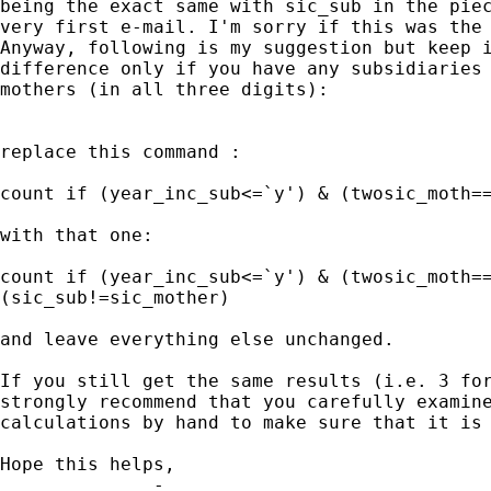
being the exact same with sic_sub in the piec
very first e-mail. I'm sorry if this was the 
Anyway, following is my suggestion but keep i
difference only if you have any subsidiaries 
mothers (in all three digits):

replace this command :

count if (year_inc_sub<=`y') & (twosic_moth==
with that one:

count if (year_inc_sub<=`y') & (twosic_moth==
(sic_sub!=sic_mother)

and leave everything else unchanged.

If you still get the same results (i.e. 3 for
strongly recommend that you carefully examine
calculations by hand to make sure that it is 
Hope this helps,

_____________ - _______________
