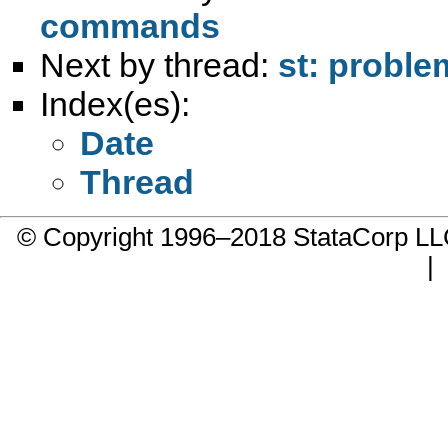
commands
Next by thread:
st: probl
Index(es):
Date
Thread
© Copyright 1996–2018 StataCorp 