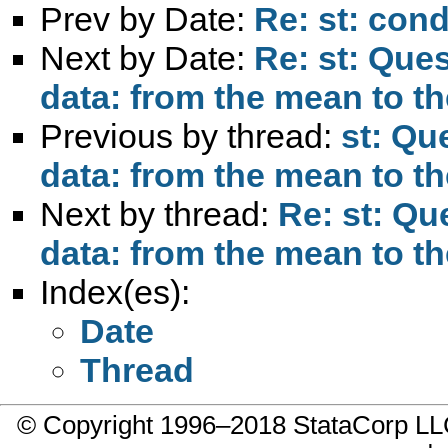
Prev by Date:
Re: st: cond
Next by Date:
Re: st: Ques
data: from the mean to th
Previous by thread:
st: Qu
data: from the mean to th
Next by thread:
Re: st: Qu
data: from the mean to th
Index(es):
Date
Thread
© Copyright 1996–2018 StataCorp 