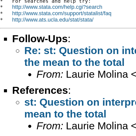
*   For searches and help try:

http://www.stata.com/help.cgi?search
*   
http://www.stata.com/support/statalist/faq
*   
http://www.ats.ucla.edu/stat/stata/
*   
Follow-Ups
:
Re: st: Question on int
the mean to the total
From:
Laurie Molina 
References
:
st: Question on interpr
mean to the total
From:
Laurie Molina 