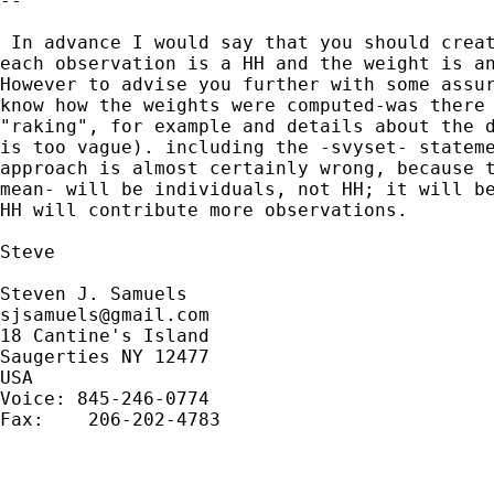
--

 In advance I would say that you should creat
each observation is a HH and the weight is an
However to advise you further with some assur
know how the weights were computed-was there 
"raking", for example and details about the d
is too vague). including the -svyset- stateme
approach is almost certainly wrong, because t
mean- will be individuals, not HH; it will be
HH will contribute more observations.

Steve

sjsamuels@gmail.com
18 Cantine's Island

Saugerties NY 12477

USA

Voice: 845-246-0774

Fax:    206-202-4783
