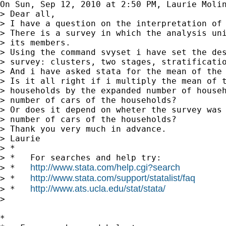
On Sun, Sep 12, 2010 at 2:50 PM, Laurie Moli
> Dear all,

> I have a question on the interpretation of 
> There is a survey in which the analysis uni
> its members.

> Using the command svyset i have set the des
> survey: clusters, two stages, stratificatio
> And i have asked stata for the mean of the 
> Is it all right if i multiply the mean of t
> households by the expanded number of househ
> number of cars of the households?

> Or does it depend on wheter the survey was 
> number of cars of the households?

> Thank you very much in advance.

> Laurie

> *

> *   For searches and help try:

http://www.stata.com/help.cgi?search
> *   
http://www.stata.com/support/statalist/faq
> *   
http://www.ats.ucla.edu/stat/stata/
> *   
>

*
