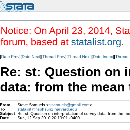
Notice: On April 23, 2014, Sta
forum, based at
statalist.org
.
[
Date Prev
][
Date Next
][
Thread Prev
][
Thread Next
][
Date Index
][
Thread 
Re: st: Question on i
data: from the mean t
From
Steve Samuels <
sjsamuels@gmail.com
>
To
statalist@hsphsun2.harvard.edu
Subject
Re: st: Question on interpretation of survey data: from the mea
Date
Sun, 12 Sep 2010 20:13:01 -0400