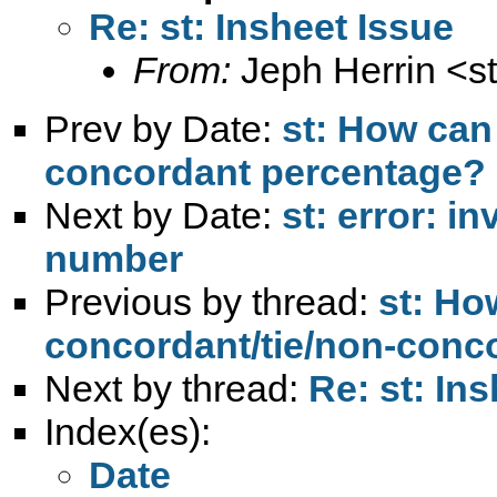
Re: st: Insheet Issue
From:
Jeph Herrin <
s
Prev by Date:
st: How can 
concordant percentage?
Next by Date:
st: error: i
number
Previous by thread:
st: Ho
concordant/tie/non-conc
Next by thread:
Re: st: In
Index(es):
Date