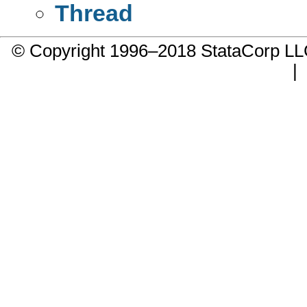
Thread
© Copyright 1996–2018 StataCorp 