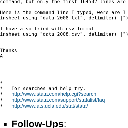
command, but only the first 164502 lines are 
Here is the command line I typed, were are I 
insheet using "data 2008.txt", delimiter("|")
I have also tried with csv format

insheet using "data 2008.csv", delimiter("|")
Thanks

A

*

*   For searches and help try:

http://www.stata.com/help.cgi?search
*   
http://www.stata.com/support/statalist/faq
*   
http://www.ats.ucla.edu/stat/stata/
*   
Follow-Ups
: