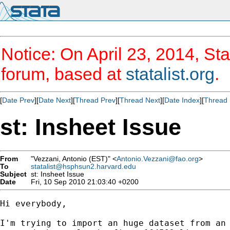
Notice: On April 23, 2014, Sta
forum, based at
statalist.org
.
[
Date Prev
][
Date Next
][
Thread Prev
][
Thread Next
][
Date Index
][
Thread 
st: Insheet Issue
From
"Vezzani, Antonio (EST)" <
Antonio.Vezzani@fao.org
>
To
statalist@hsphsun2.harvard.edu
Subject
st: Insheet Issue
Date
Fri, 10 Sep 2010 21:03:40 +0200
Hi everybody,

I'm trying to import an huge dataset from an 