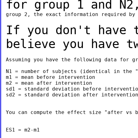
for group 1 and N
group 2, the exact information required by 
If you don't have 
believe you have 
Assuming you have the following data for gr
N1 = number of subjects (identical in the "
m1 = mean before intervention

m2 = mean after intervention

sd1 = standard deviation before interventio
sd2 = standard deviation after intervention
You can compute the effect size "after vs b
ES1 = m2-m1
