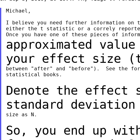
Michael,

I believe you need further information on t
either the t statistic or a correly reporte
approximated value
your effect size 
between "after" and "before").  See the for
statistical books.

Denote the effect 
standard deviation
size as N.

So, you end up wit