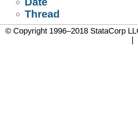
Date
Thread
© Copyright 1996–2018 StataCorp 