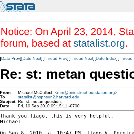
Notice: On April 23, 2014, Sta
forum, based at
statalist.org
.
[
Date Prev
][
Date Next
][
Thread Prev
][
Thread Next
][
Date Index
][
Thread 
Re: st: metan questi
From
Michael McCulloch <
mm@pinestreetfoundation.org
>
To
statalist@hsphsun2.harvard.edu
Subject
Re: st: metan question,
Date
Fri, 10 Sep 2010 09:15:11 -0700
Thank you Tiago, this is very helpful.

Michael

On Sep 8, 2010, at 10:47 PM, Tiago V. Pereira