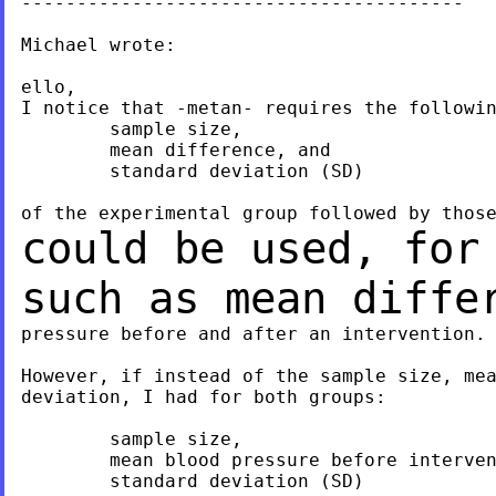
----------------------------------------

Michael wrote:

ello,

I notice that -metan- requires the followin
	sample size,

	mean difference, and

	standard deviation (SD)

could be used, for
such as mean diff
pressure before and after an intervention.

However, if instead of the sample size, mea
deviation, I had for both groups:

	sample size,

	mean blood pressure before intervention

	standard deviation (SD)
