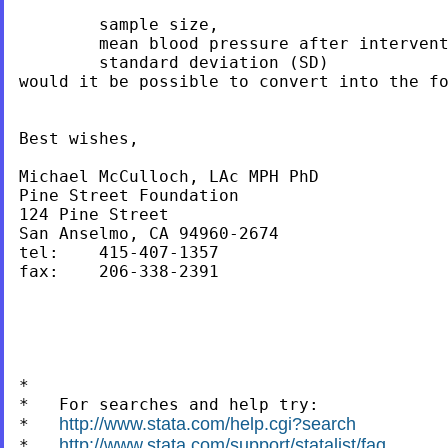
	sample size,

	mean blood pressure after intervention

	standard deviation (SD)

would it be possible to convert into the fo
Best wishes,

Michael McCulloch, LAc MPH PhD

Pine Street Foundation

124 Pine Street

San Anselmo, CA 94960-2674

tel:	415-407-1357

fax: 	206-338-2391

*

*   For searches and help try:

http://www.stata.com/help.cgi?search
*   
http://www.stata.com/support/statalist/faq
*   