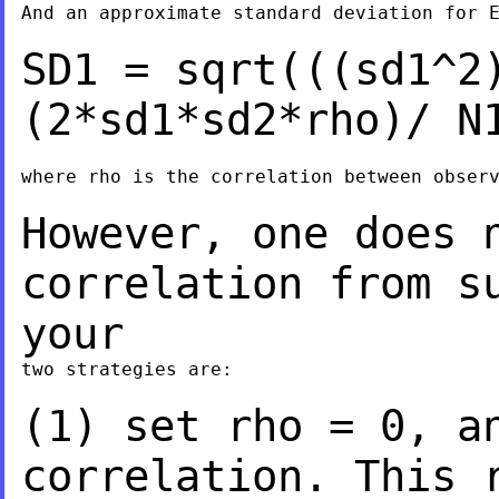
And an approximate standard deviation for E
SD1 = sqrt(((sd1^2
(2*sd1*sd2*rho)/
N
where rho is the correlation between observ
However, one does 
correlation from s
your
two strategies are:

(1) set rho = 0, a
correlation. This 