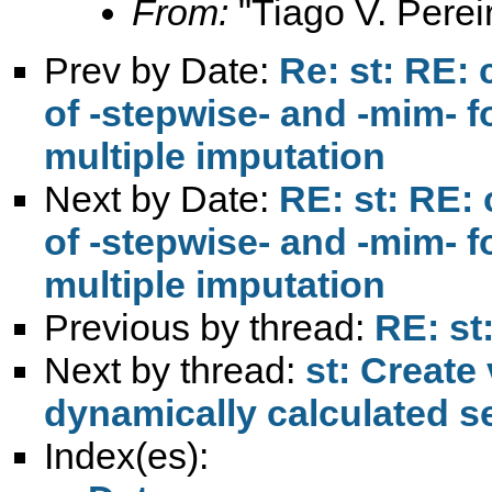
From:
"Tiago V. Perei
Prev by Date:
Re: st: RE: 
of -stepwise- and -mim- fo
multiple imputation
Next by Date:
RE: st: RE: 
of -stepwise- and -mim- fo
multiple imputation
Previous by thread:
RE: st
Next by thread:
st: Create
dynamically calculated s
Index(es):