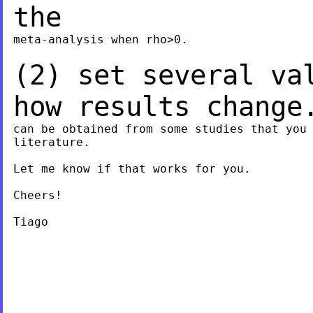
the
meta-analysis when rho>0.

(2) set several va
how results chang
can be obtained from some studies that you 
literature.

Let me know if that works for you.

Cheers!

Tiago
