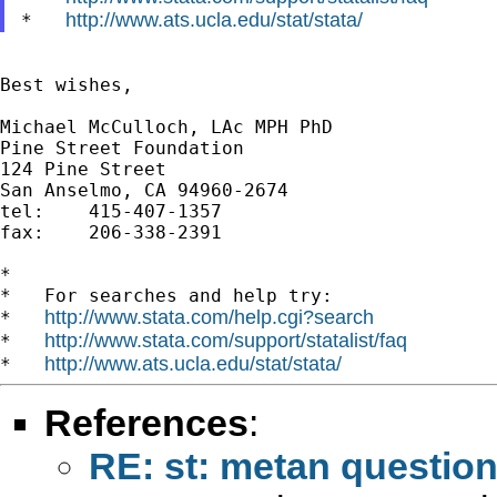
http://www.ats.ucla.edu/stat/stata/
*   
Best wishes,

Michael McCulloch, LAc MPH PhD

Pine Street Foundation

124 Pine Street

San Anselmo, CA 94960-2674

tel:	415-407-1357

fax: 	206-338-2391

*

*   For searches and help try:

http://www.stata.com/help.cgi?search
*   
http://www.stata.com/support/statalist/faq
*   
http://www.ats.ucla.edu/stat/stata/
*   
References
:
RE: st: metan question