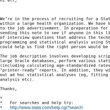
Hi all,

We’re in the process of recruiting for a Stat
within a large health organization. We have h
to the job advertisement. In preparation for 
sending this note to see if anyone in this li
of interview questions that address the techn
programming and statistical analysis using St
could help us find the right person would be 
The job description involves developing scrip
large Oracle databases, perform various stati
(including calculating age-standardized rates
"printer-ready" reports. In addition, they wi
out ad hoc statistical analyses (eg, fitting 
analysis etc).

Thanks,

*

*   For searches and help try:

http://www.stata.com/help.cgi?search
*   