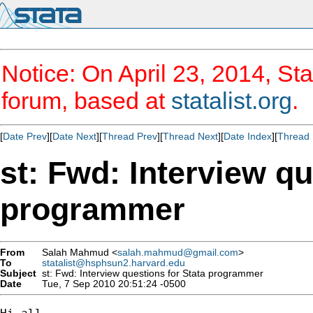
Notice: On April 23, 2014, Sta
forum, based at
statalist.org
.
[
Date Prev
][
Date Next
][
Thread Prev
][
Thread Next
][
Date Index
][
Thread 
st: Fwd: Interview qu
programmer
From
Salah Mahmud <
salah.mahmud@gmail.com
>
To
statalist@hsphsun2.harvard.edu
Subject
st: Fwd: Interview questions for Stata programmer
Date
Tue, 7 Sep 2010 20:51:24 -0500