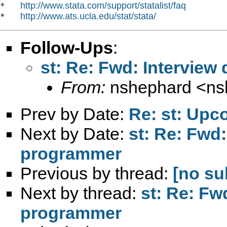
http://www.stata.com/support/statalist/faq
*   
http://www.ats.ucla.edu/stat/stata/
*   
Follow-Ups
:
st: Re: Fwd: Interview
From:
nshephard <
ns
Prev by Date:
Re: st: Up
Next by Date:
st: Re: Fwd:
programmer
Previous by thread:
[no su
Next by thread:
st: Re: Fw
programmer