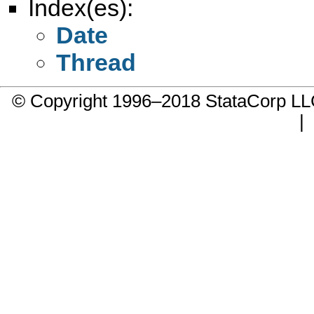
Index(es):
Date
Thread
© Copyright 1996–2018 StataCorp 