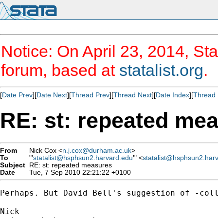
Notice: On April 23, 2014, Sta
forum, based at
statalist.org
.
[
Date Prev
][
Date Next
][
Thread Prev
][
Thread Next
][
Date Index
][
Thread 
RE: st: repeated me
From
Nick Cox <
n.j.cox@durham.ac.uk
>
To
"'
statalist@hsphsun2.harvard.edu
'" <
statalist@hsphsun2.har
Subject
RE: st: repeated measures
Date
Tue, 7 Sep 2010 22:21:22 +0100
Perhaps. But David Bell's suggestion of -coll