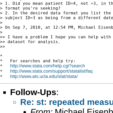
> 1. Did you mean patient ID=4, not =3, in th
> format you're seeking?

> 2. In the desired data format you list the 
> subject ID=3 as being from a different date
>

> On Sep 7, 2010, at 12:54 PM, Michael Eisenb
>

>> I have a problem I hope you can help with 
>> dataset for analysis.

>>

*

*   For searches and help try:

http://www.stata.com/help.cgi?search
*   
http://www.stata.com/support/statalist/faq
*   
http://www.ats.ucla.edu/stat/stata/
*   
Follow-Ups
:
Re: st: repeated meas
From:
Michael Eisenb