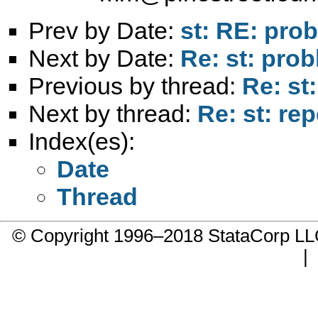
Prev by Date:
st: RE: pro
Next by Date:
Re: st: pro
Previous by thread:
Re: st
Next by thread:
Re: st: re
Index(es):
Date
Thread
© Copyright 1996–2018 StataCorp 