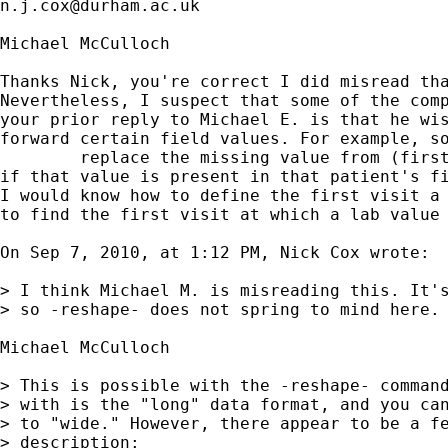
n.j.cox@durham.ac.uk
Michael McCulloch

Thanks Nick, you're correct I did misread tha
Nevertheless, I suspect that some of the comp
your prior reply to Michael E. is that he wis
forward certain field values. For example, so
	replace the missing value from (first visit at which it's available )  

if that value is present in that patient's fi
I would know how to define the first visit a 
to find the first visit at which a lab value 
On Sep 7, 2010, at 1:12 PM, Nick Cox wrote:

> I think Michael M. is misreading this. It's
> so -reshape- does not spring to mind here. 
Michael McCulloch

> This is possible with the -reshape- command
> with is the "long" data format, and you can
> to "wide." However, there appear to be a fe
> description:
