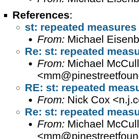
References
:
st: repeated measures
From:
Michael Eisenb
Re: st: repeated meas
From:
Michael McCul
<
mm@pinestreetfound
RE: st: repeated meas
From:
Nick Cox <
n.j
Re: st: repeated meas
From:
Michael McCul
<
mm@pinestreetfound