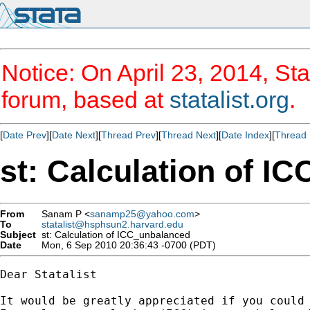
Notice: On April 23, 2014, Sta
forum, based at
statalist.org
.
[
Date Prev
][
Date Next
][
Thread Prev
][
Thread Next
][
Date Index
][
Thread 
st: Calculation of I
From
Sanam P <
sanamp25@yahoo.com
>
To
statalist@hsphsun2.harvard.edu
Subject
st: Calculation of ICC_unbalanced
Date
Mon, 6 Sep 2010 20:36:43 -0700 (PDT)
Dear Statalist

It would be greatly appreciated if you could 