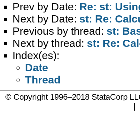
Prev by Date:
Re: st: Usi
Next by Date:
st: Re: Cal
Previous by thread:
st: Ba
Next by thread:
st: Re: Ca
Index(es):
Date
Thread
© Copyright 1996–2018 StataCorp 