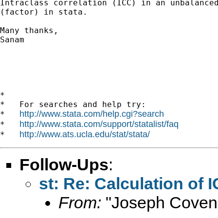
Intraclass correlation (ICC) in an unbalanced
(factor) in stata.

Many thanks,

Sanam

*

*   For searches and help try:

http://www.stata.com/help.cgi?search
*   
http://www.stata.com/support/statalist/faq
*   
http://www.ats.ucla.edu/stat/stata/
*   
Follow-Ups
:
st: Re: Calculation of
From:
"Joseph Coven